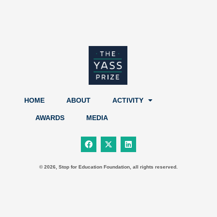
HOME
ABOUT
ACTIVITY
AWARDS
MEDIA
F
X
L
a
-
i
c
t
n
e
w
k
b
i
e
© 2026, Stop for Education Foundation, all rights reserved.
o
t
d
o
t
i
k
e
n
r