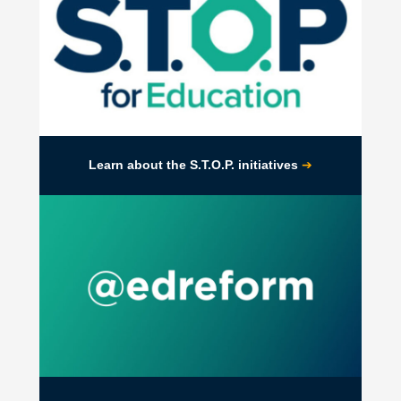
➔
Learn about the S.T.O.P. initiatives