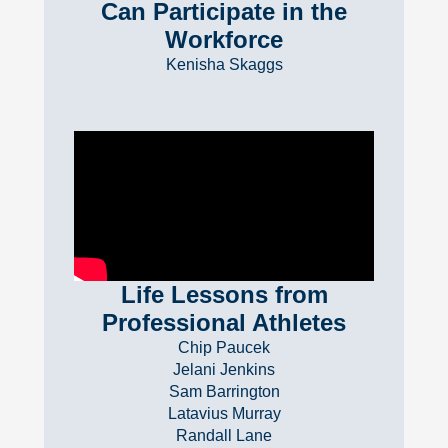
Can Participate in the
Workforce
Kenisha Skaggs
Life Lessons from
Professional Athletes
Chip Paucek
Jelani Jenkins
Sam Barrington
Latavius Murray
Randall Lane