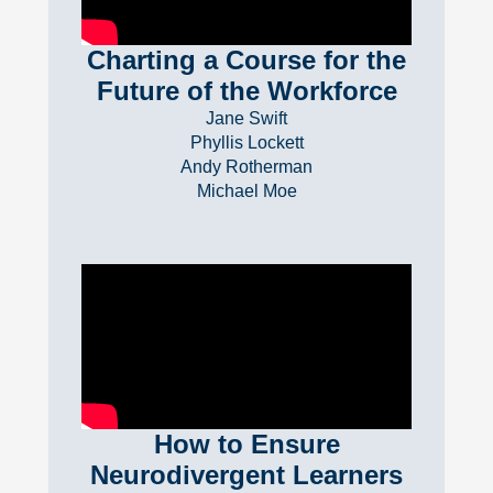
Charting a Course for the
Future of the Workforce
Jane Swift
Phyllis Lockett
Andy Rotherman
Michael Moe
How to Ensure
Neurodivergent Learners