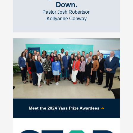
Down.
Pastor Josh Robertson
Kellyanne Conway
➔
Meet the 2024 Yass Prize Awardees