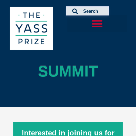
Skip
to
content
SUMMIT
SUMMIT
Interested in joining us for