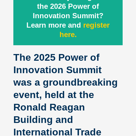
the 2026 Power of
Innovation Summit?
Learn more and
register
here.
The 2025 Power of
Innovation Summit
was a groundbreaking
event, held at the
Ronald Reagan
Building and
International Trade