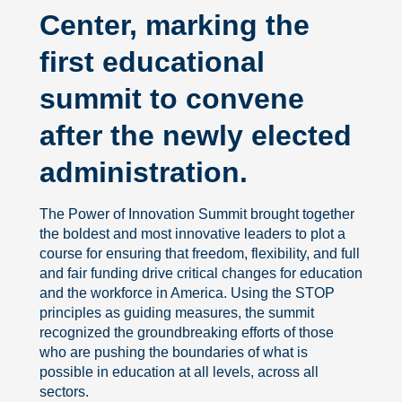
Center, marking the
first educational
summit to convene
after the newly elected
administration.
The Power of Innovation Summit brought together
the boldest and most innovative leaders to plot a
course for ensuring that freedom, flexibility, and full
and fair funding drive critical changes for education
and the workforce in America. Using the STOP
principles as guiding measures, the summit
recognized the groundbreaking efforts of those
who are pushing the boundaries of what is
possible in education at all levels, across all
sectors.