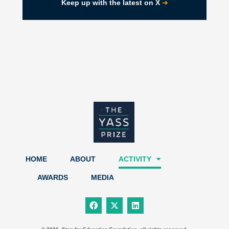
➔
Keep up with the latest on X
HOME
ABOUT
ACTIVITY
AWARDS
MEDIA
F
X
L
a
-
i
c
t
n
e
w
k
b
i
e