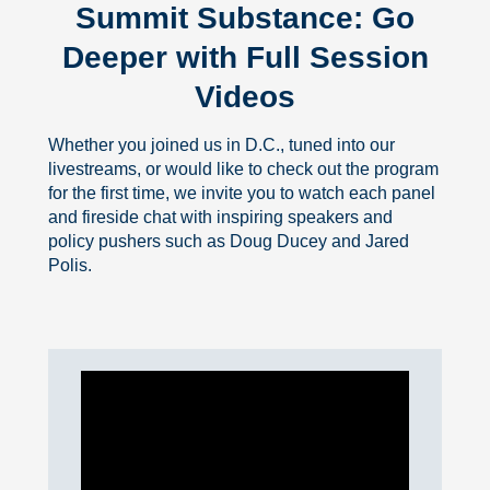
Summit Substance: Go
Deeper with Full Session
Videos
Whether you joined us in D.C., tuned into our
livestreams, or would like to check out the program
for the first time, we invite you to watch each panel
and fireside chat with inspiring speakers and
policy pushers such as Doug Ducey and Jared
Polis.