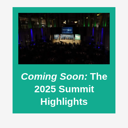
Coming Soon:
The
2025 Summit
Highlights