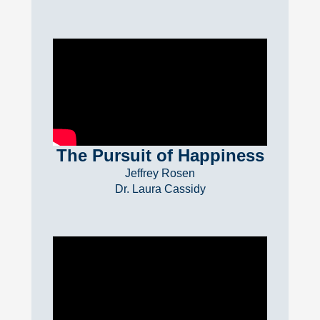
The Pursuit of Happiness
Jeffrey Rosen
Dr. Laura Cassidy