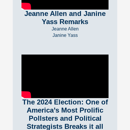
Jeanne Allen and Janine
Yass Remarks
Jeanne Allen
Janine Yass
The 2024 Election: One of
America’s Most Prolific
Pollsters and Political
Strategists Breaks it all