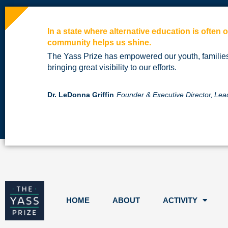
In a state where alternative education is often
community helps us shine.
The Yass Prize has empowered our youth, famili
bringing great visibility to our efforts.
Dr. LeDonna Griffin
Founder & Executive Director,
Lea
HOME
ABOUT
ACTIVITY