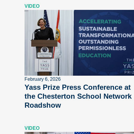
VIDEO
February 6, 2026
Yass Prize Press Conference at
the Chesterton School Network
Roadshow
VIDEO