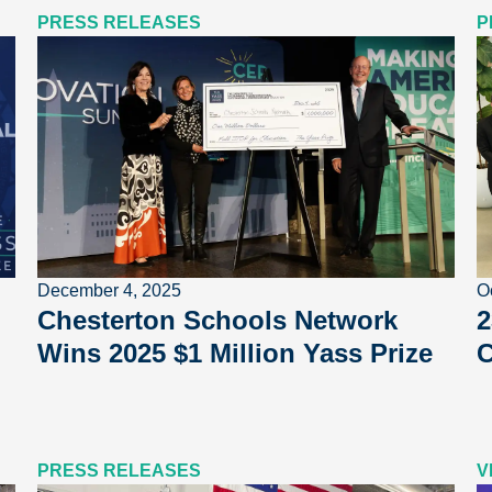
PRESS RELEASES
P
December 4, 2025
O
Chesterton Schools Network
2
Wins 2025 $1 Million Yass Prize
C
PRESS RELEASES
V