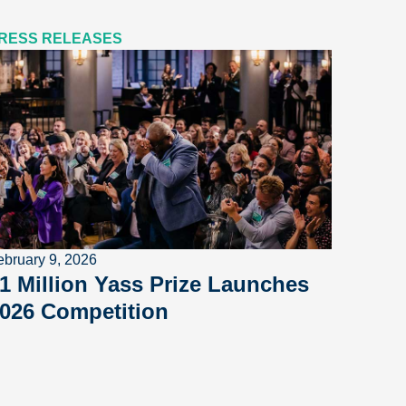
RESS RELEASES
ebruary 9, 2026
1 Million Yass Prize Launches
026 Competition