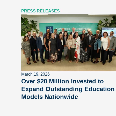
PRESS RELEASES
March 19, 2026
Over $20 Million Invested to
Expand Outstanding Education
Models Nationwide