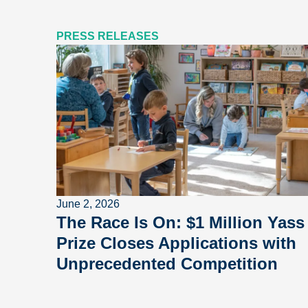
PRESS RELEASES
June 2, 2026
The Race Is On: $1 Million Yass
Prize Closes Applications with
Unprecedented Competition