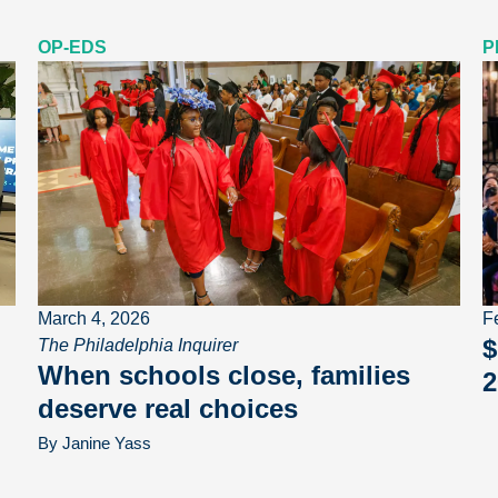
OP-EDS
P
March 4, 2026
F
$
The Philadelphia Inquirer
When schools close, families
2
deserve real choices
By Janine Yass