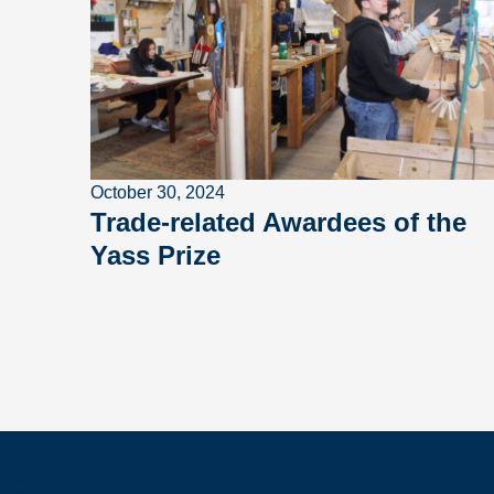
October 30, 2024
Trade-related Awardees of the
Yass Prize