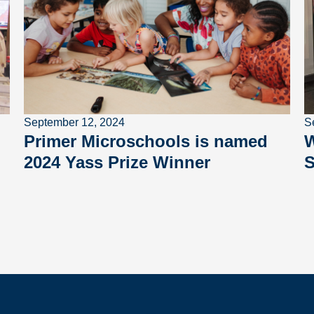
September 12, 2024
S
Primer Microschools is named
W
2024 Yass Prize Winner
S