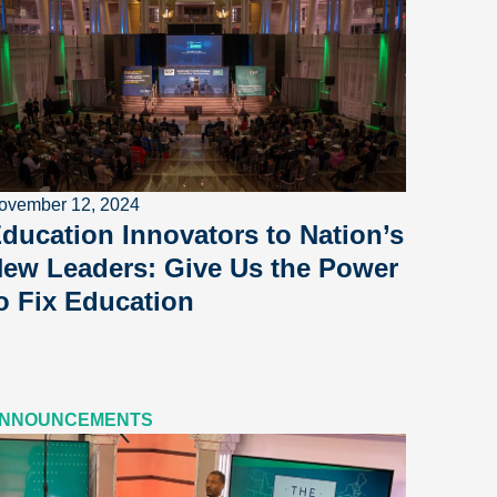
ovember 12, 2024
ducation Innovators to Nation’s
ew Leaders: Give Us the Power
o Fix Education
NNOUNCEMENTS