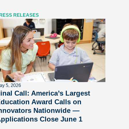
RESS RELEASES
ay 5, 2026
inal Call: America’s Largest
ducation Award Calls on
nnovators Nationwide —
pplications Close June 1