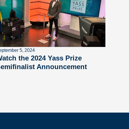
eptember 5, 2024
atch the 2024 Yass Prize
emifinalist Announcement