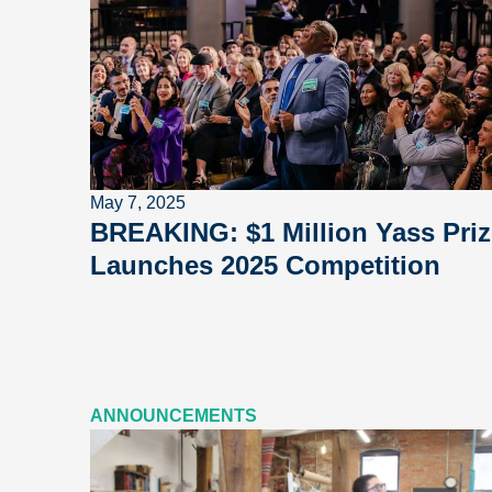
May 7, 2025
BREAKING: $1 Million Yass Priz
Launches 2025 Competition
ANNOUNCEMENTS