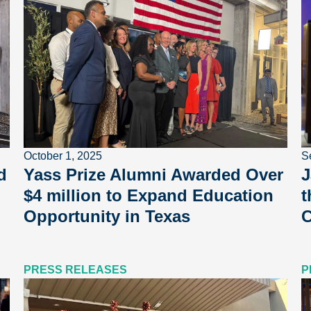
October 1, 2025
S
d
Yass Prize Alumni Awarded Over
J
$4 million to Expand Education
t
Opportunity in Texas
C
PRESS RELEASES
P