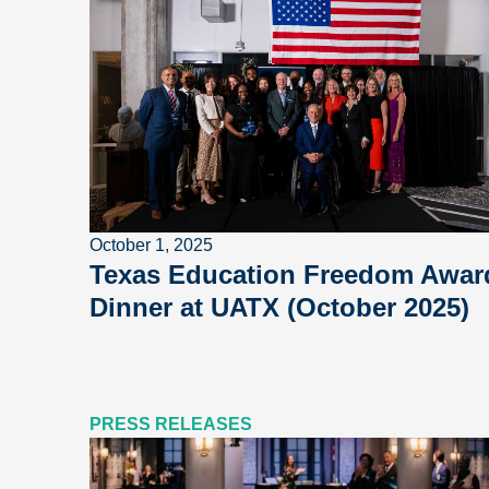
October 1, 2025
Texas Education Freedom Awar
Dinner at UATX (October 2025)
PRESS RELEASES