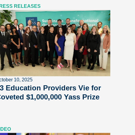
RESS RELEASES
ctober 10, 2025
3 Education Providers Vie for
oveted $1,000,000 Yass Prize
IDEO