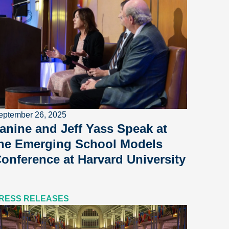
eptember 26, 2025
anine and Jeff Yass Speak at
he Emerging School Models
onference at Harvard University
RESS RELEASES