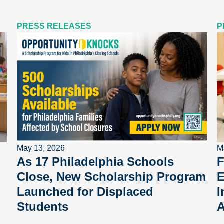
PRESS RELEASES
P
May 13, 2026
M
As 17 Philadelphia Schools
F
Close, New Scholarship Program
E
Launched for Displaced
I
Students
A