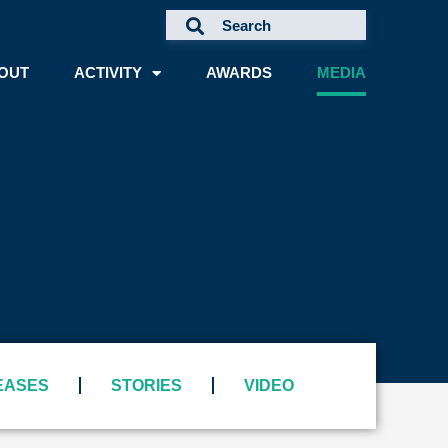
OUT
ACTIVITY
AWARDS
MEDIA
A
EASES
STORIES
VIDEO