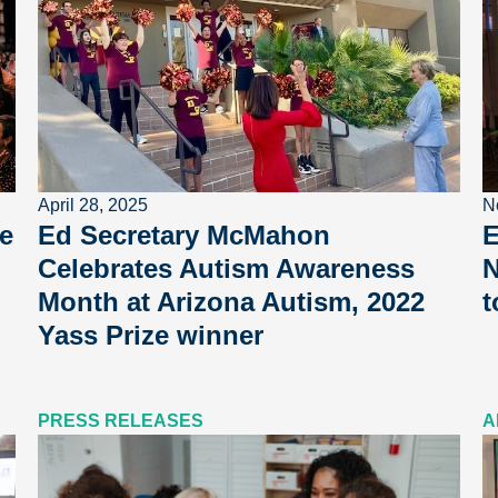
April 28, 2025
N
e
Ed Secretary McMahon
E
Celebrates Autism Awareness
N
Month at Arizona Autism, 2022
t
Yass Prize winner
PRESS RELEASES
A