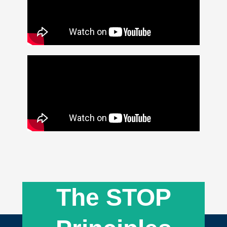
The STOP