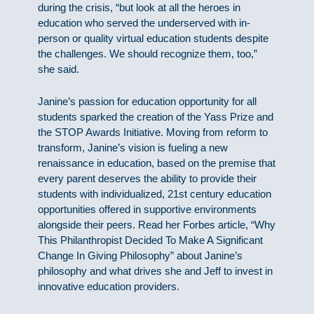
during the crisis, “but look at all the heroes in
education who served the underserved with in-
person or quality virtual education students despite
the challenges. We should recognize them, too,”
she said.
Janine’s passion for education opportunity for all
students sparked the creation of the Yass Prize and
the STOP Awards Initiative. Moving from reform to
transform, Janine’s vision is fueling a new
renaissance in education, based on the premise that
every parent deserves the ability to provide their
students with individualized, 21st century education
opportunities offered in supportive environments
alongside their peers. Read her Forbes article, “Why
This Philanthropist Decided To Make A Significant
Change In Giving Philosophy” about Janine’s
philosophy and what drives she and Jeff to invest in
innovative education providers.