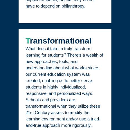
have to depend on philanthropy.
T
ransformational
What does it take to truly transform
learning for students? There’s a wealth of
new approaches, tools, and
understanding about what works since
our current education system was
created, enabling us to better serve
students in highly individualized,
responsive, and personalized ways.
Schools and providers are
transformational when they utilize these
21st Century assets to modify the
learning environment and/or use a tried-
and-true approach more rigorously.