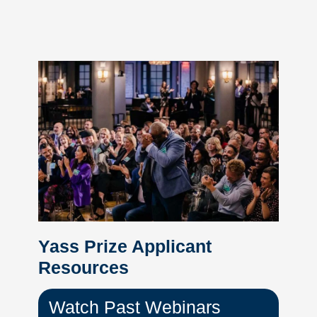
Yass Prize Applicant
Resources
Watch Past Webinars