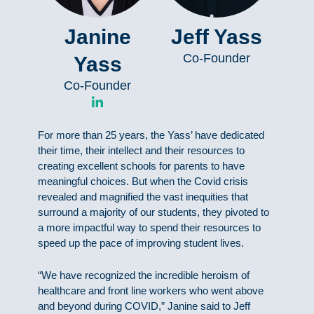
Janine
Jeff Yass
Co-Founder
Yass
Co-Founder
L
i
n
For more than 25 years, the Yass’ have dedicated
k
e
their time, their intellect and their resources to
d
creating excellent schools for parents to have
i
meaningful choices. But when the Covid crisis
n
revealed and magnified the vast inequities that
-
surround a majority of our students, they pivoted to
i
n
a more impactful way to spend their resources to
speed up the pace of improving student lives.
“We have recognized the incredible heroism of
healthcare and front line workers who went above
and beyond during COVID,” Janine said to Jeff