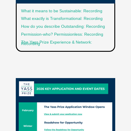
What it means to be Sustainable: Recording
What exactly is Transformational: Recording
How do you describe Outstanding: Recording
Permission-who? Permissionless: Recording
The Yass Prize Experience & Network:
Recording