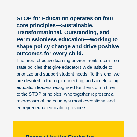
STOP for Education operates on four
core principles—Sustainable,
Transformational, Outstanding, and
Permissionless education—working to
shape policy change and drive positive
outcomes for every child.
The most effective learning environments stem from
state policies that give educators wide latitude to
prioritize and support student needs. To this end, we
are devoted to fueling, connecting, and accelerating
education leaders recognized for their commitment
to the STOP principles, who together represent a
microcosm of the country’s most exceptional and
entrepreneurial education providers.