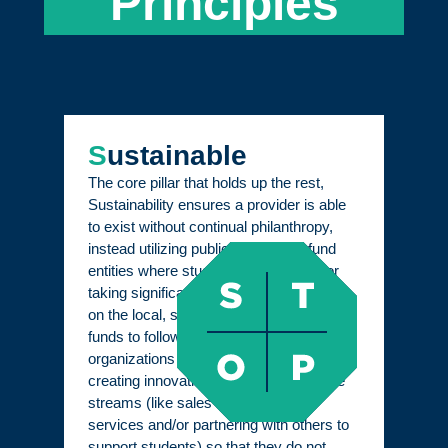
Principles
S
ustainable
The core pillar that holds up the rest,
Sustainability ensures a provider is able
to exist without continual philanthropy,
instead utilizing public dollars that fund
entities where students are learning, or
taking significant and impressive actions
on the local, state, or national level for
funds to follow students. Education
organizations can also be sustained by
creating innovative and reliable revenue
streams (like sales of products or
services and/or partnering with others to
support students) so that they do not