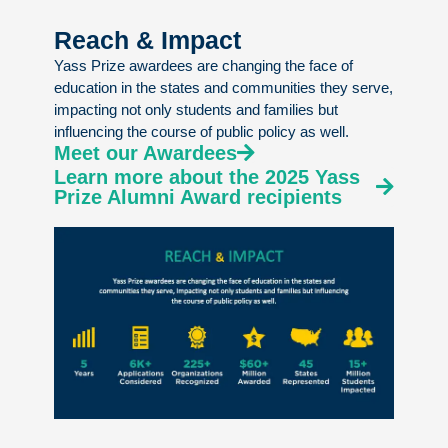
Reach & Impact
Yass Prize awardees are changing the face of
education in the states and communities they serve,
impacting not only students and families but
influencing the course of public policy as well.
Meet our Awardees
Learn more about the 2025 Yass
Prize Alumni Award recipients