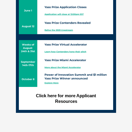
Click here for more Applicant
Resources