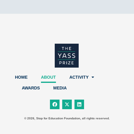
HOME
ABOUT
ACTIVITY
AWARDS
MEDIA
F
X
L
a
-
i
c
t
n
e
w
k
b
i
e
© 2026, Stop for Education Foundation, all rights reserved.
o
t
d
o
t
i
k
e
n