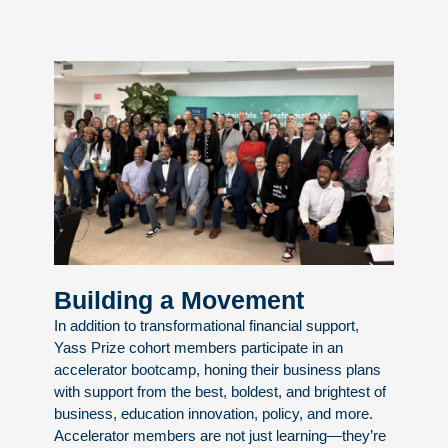
Building a Movement
In addition to transformational financial support,
Yass Prize cohort members participate in an
accelerator bootcamp, honing their business plans
with support from the best, boldest, and brightest of
business, education innovation, policy, and more.
Accelerator members are not just learning—they’re