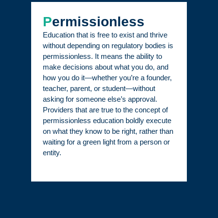
P
ermissionless
Education that is free to exist and thrive
without depending on regulatory bodies is
permissionless. It means the ability to
make decisions about what you do, and
how you do it—whether you’re a founder,
teacher, parent, or student—without
asking for someone else’s approval.
Providers that are true to the concept of
permissionless education boldly execute
on what they know to be right, rather than
waiting for a green light from a person or
entity.