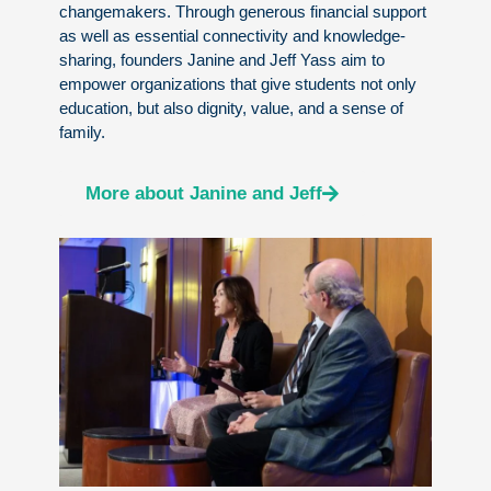
changemakers. Through generous financial support
as well as essential connectivity and knowledge-
sharing, founders Janine and Jeff Yass aim to
empower organizations that give students not only
education, but also dignity, value, and a sense of
family.
More about Janine and Jeff