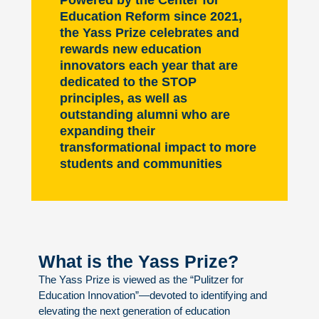
Powered by the Center for
Education Reform since 2021,
the Yass Prize celebrates and
rewards new education
innovators each year that are
dedicated to the STOP
principles, as well as
outstanding alumni who are
expanding their
transformational impact to more
students and communities
What is the Yass Prize?
The Yass Prize is viewed as the “Pulitzer for
Education Innovation”—devoted to identifying and
elevating the next generation of education