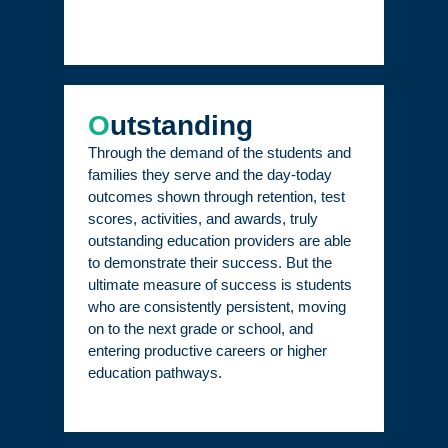
O
utstanding
Through the demand of the students and
families they serve and the day-today
outcomes shown through retention, test
scores, activities, and awards, truly
outstanding education providers are able
to demonstrate their success. But the
ultimate measure of success is students
who are consistently persistent, moving
on to the next grade or school, and
entering productive careers or higher
education pathways.