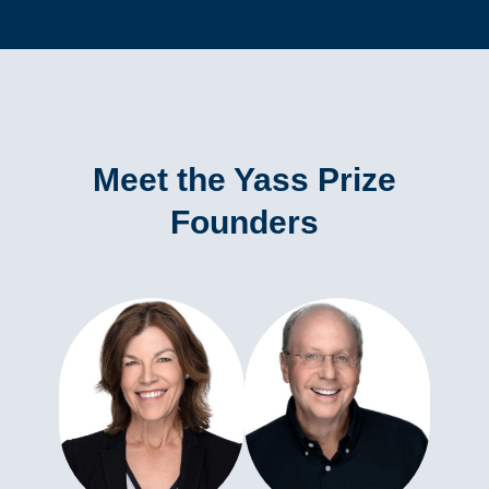
Meet the Yass Prize
Founders