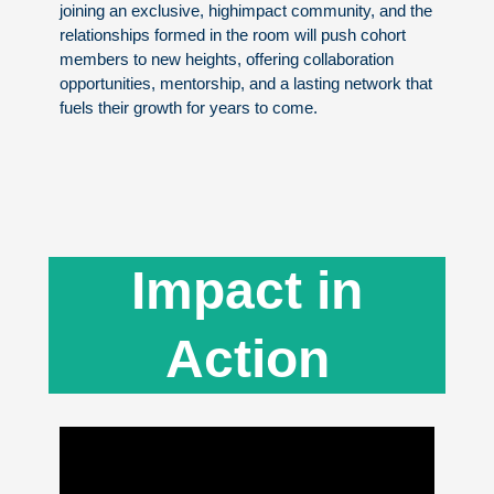
joining an exclusive, highimpact community, and the
relationships formed in the room will push cohort
members to new heights, offering collaboration
opportunities, mentorship, and a lasting network that
fuels their growth for years to come.
Impact in
Action​