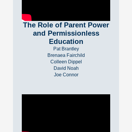
The Role of Parent Power
and Permissionless
Education
Pat Brantley
Brenaea Fairchild
Colleen Dippel
David Noah
Joe Connor