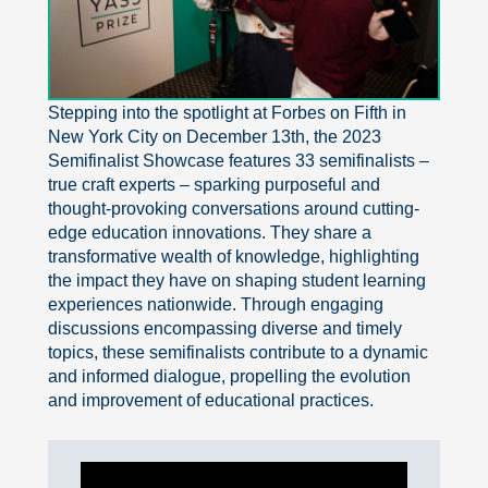
Exit grid
Stepping into the spotlight at Forbes on Fifth in
New York City on December 13th, the 2023
Semifinalist Showcase features 33 semifinalists –
true craft experts – sparking purposeful and
thought-provoking conversations around cutting-
edge education innovations. They share a
transformative wealth of knowledge, highlighting
the impact they have on shaping student learning
experiences nationwide. Through engaging
discussions encompassing diverse and timely
topics, these semifinalists contribute to a dynamic
and informed dialogue, propelling the evolution
and improvement of educational practices.