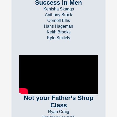
Success in Men
Kenisha Skaggs
Anthony Brock
Cornell Ellis
Hans Hageman
Keith Brooks
Kyle Smitely
Not your Father’s Shop
Class
Ryan Craig