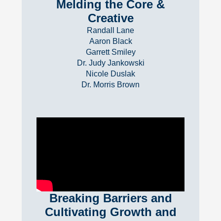
Melding the Core &
Creative
Randall Lane
Aaron Black
Garrett Smiley
Dr. Judy Jankowski
Nicole Duslak
Dr. Morris Brown
Breaking Barriers and
Cultivating Growth and