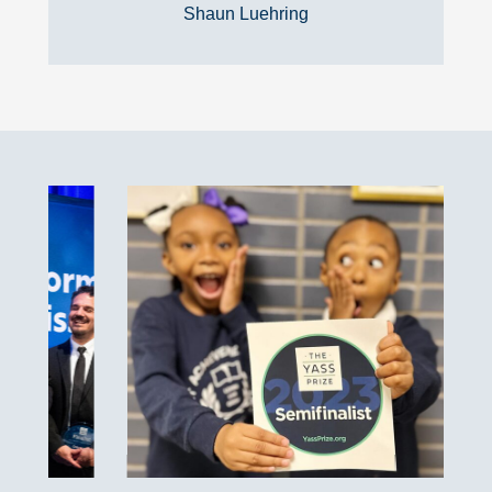
Shaun Luehring