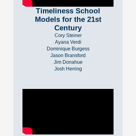
Timeliness School
Models for the 21st
Century
Cory Steiner
Ayana Verdi
Dominique Burgess
Jason Bransford
Jim Donahue
Josh Herring