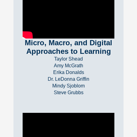
Micro, Macro, and Digital
Approaches to Learning
Taylor Shead
Amy McGrath
Erika Donalds
Dr. LeDonna Griffin
Mindy Sjoblom
Steve Grubbs