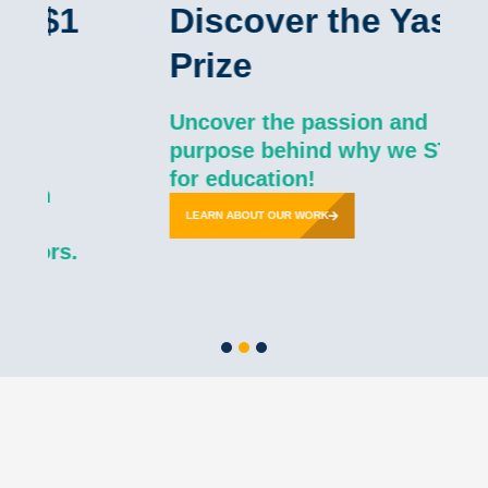
1
Discover the Yass
Prize
Uncover the passion and
purpose behind why we STOP
for education!
LEARN ABOUT OUR WORK
s.