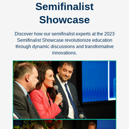
Semifinalist
Showcase
Discover how our semifinalist experts at the 2023
Semifinalist Showcase revolutionize education
through dynamic discussions and transformative
innovations.