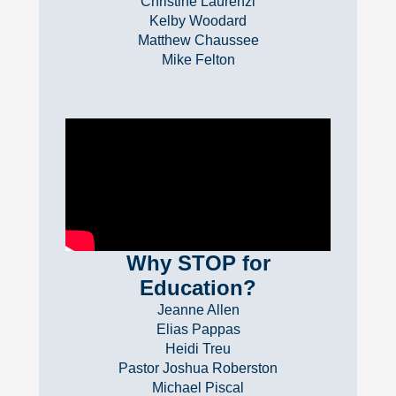
Christine Laurenzi
Kelby Woodard
Matthew Chaussee
Mike Felton
Why STOP for
Education?
Jeanne Allen
Elias Pappas
Heidi Treu
Pastor Joshua Roberston
Michael Piscal