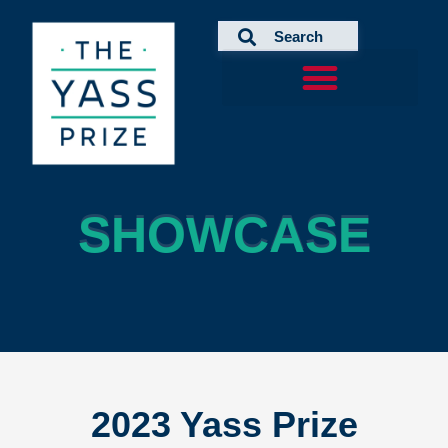
Skip
to
content
SHOWCASE
SHOWCASE
2023 Yass Prize