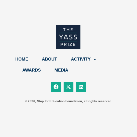
HOME
ABOUT
ACTIVITY
AWARDS
MEDIA
F
X
L
a
-
i
c
t
n
e
w
k
b
i
e
© 2026, Stop for Education Foundation, all rights reserved.
o
t
d
o
t
i
k
e
n
r