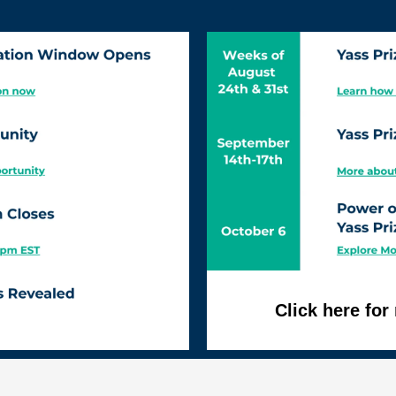
Click here fo