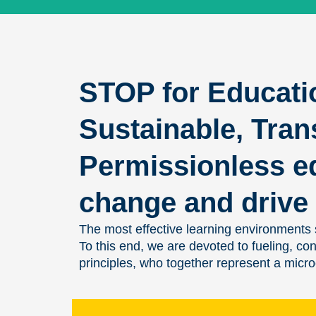
STOP for Educati
Sustainable, Tran
Permissionless e
change and drive 
The most effective learning environments s
To this end, we are devoted to fueling, c
principles, who together represent a micr