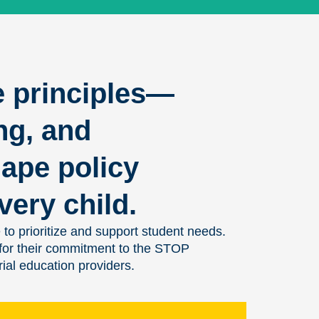
e principles—
ng, and
ape policy
very child.
 to prioritize and support student needs.
 for their commitment to the STOP
ial education providers.