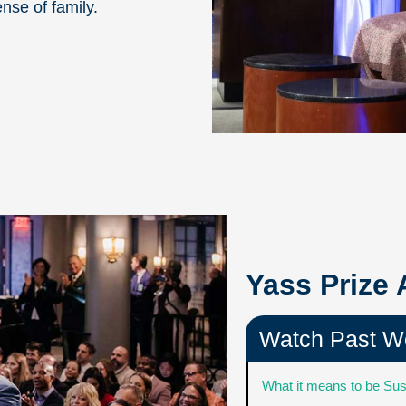
ense of family.
Yass Prize
Watch Past W
What it means to be Sus