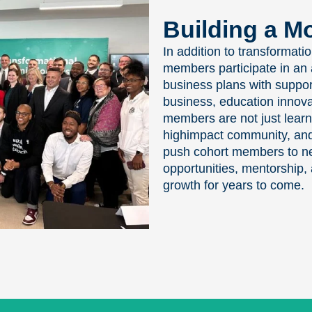
Building a 
In addition to transformati
members participate in an 
business plans with support
business, education innova
members are not just learn
highimpact community, and 
push cohort members to new
opportunities, mentorship, 
growth for years to come.