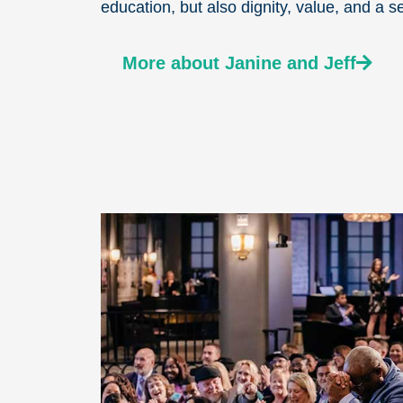
education, but also dignity, value, and a s
More about Janine and Jeff