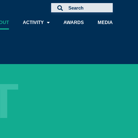
OUT
ACTIVITY
AWARDS
MEDIA
T