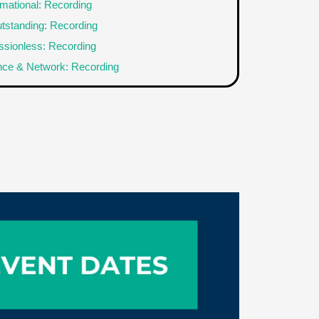
rmational: Recording
tstanding: Recording
sionless: Recording
nce & Network: Recording