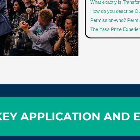
What exactly is Transfo
How do you describe Ou
Permission-who? Permis
The Yass Prize Experie