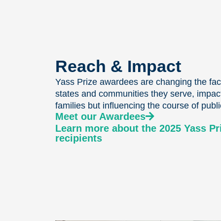
Reach & Impact
Yass Prize awardees are changing the face
states and communities they serve, impact
families but influencing the course of publi
Meet our Awardees
Learn more about the 2025 Yass P
recipients