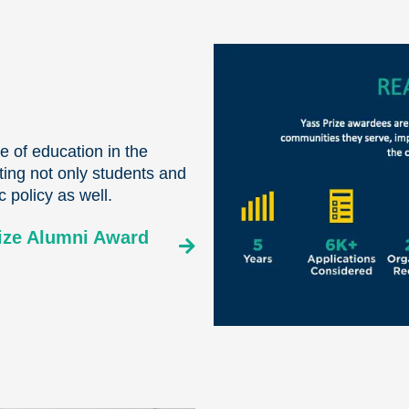
 of education in the
ing not only students and
c policy as well.
rize Alumni Award