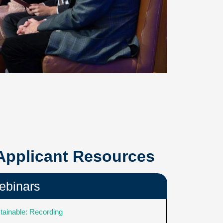
 Applicant Resources
ebinars
tainable: Recording