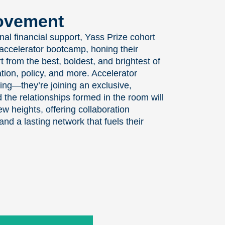
Movement
onal financial support, Yass Prize cohort
accelerator bootcamp, honing their
 from the best, boldest, and brightest of
tion, policy, and more. Accelerator
ing—they’re joining an exclusive,
the relationships formed in the room will
 heights, offering collaboration
and a lasting network that fuels their