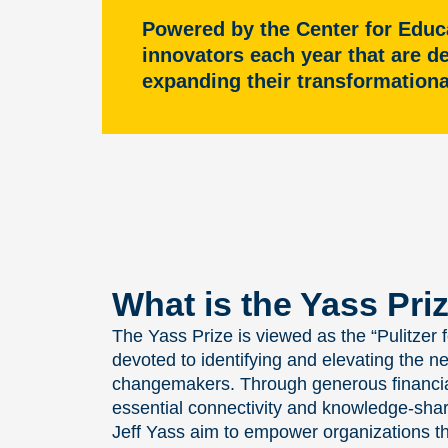
Powered by the Center for Educ
innovators each year that are d
expanding their transformation
What is the Yass Pri
The Yass Prize is viewed as the “Pulitzer
devoted to identifying and elevating the n
changemakers. Through generous financial
essential connectivity and knowledge-sha
Jeff Yass aim to empower organizations th