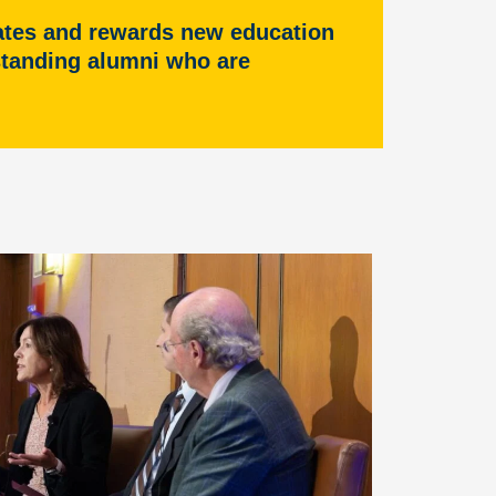
rates and rewards new education
tstanding alumni who are