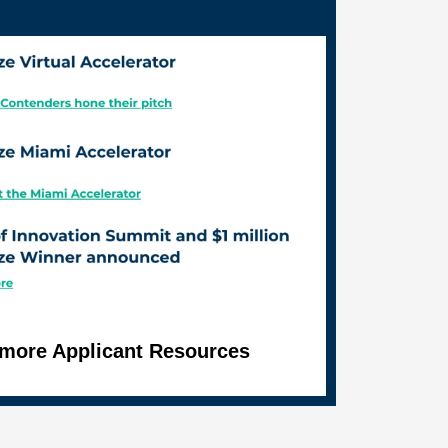
r more Applicant Resources