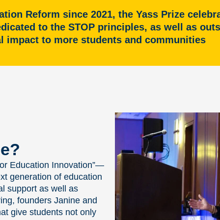
ation Reform since 2021, the Yass Prize celeb
edicated to the STOP principles, as well as ou
al impact to more students and communities
ze?
 for Education Innovation”—
ext generation of education
 support as well as
ring, founders Janine and
at give students not only