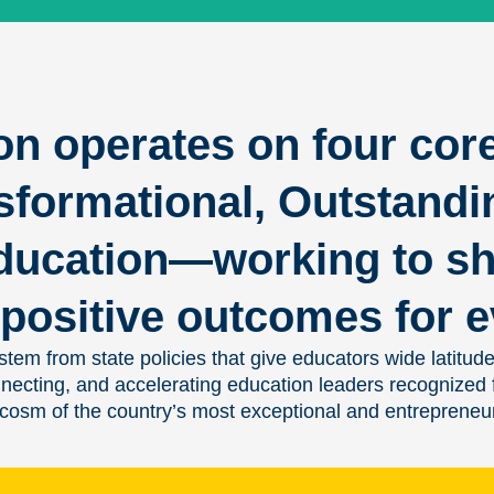
on operates on four cor
sformational, Outstandi
ducation—working to sh
positive outcomes for e
tem from state policies that give educators wide latitude
onnecting, and accelerating education leaders recognized
ocosm of the country’s most exceptional and entrepreneur