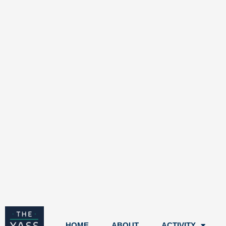
HOME
ABOUT
ACTIVITY