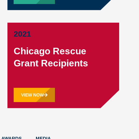
2021
Chicago Rescue
Grant Recipients
VIEW NOW
AWARDS
MEDIA