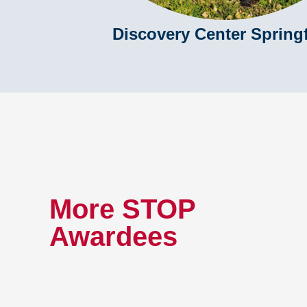
Discovery Center Springf
More STOP
Awardees