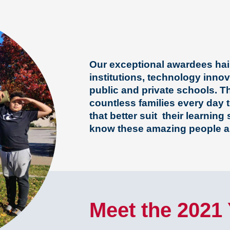
Our exceptional awardees hail
institutions, technology inno
public and private schools. Th
countless families every day t
that better suit their learning
know these amazing people a
Meet the 2021