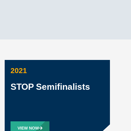
2021
STOP Semifinalists
VIEW NOW