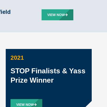
ield
VIEW NOW
2021
STOP Finalists & Yass
Prize Winner
VIEW NOW