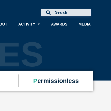
OUT
ACTIVITY
AWARDS
MEDIA
ES
P
ermissionless