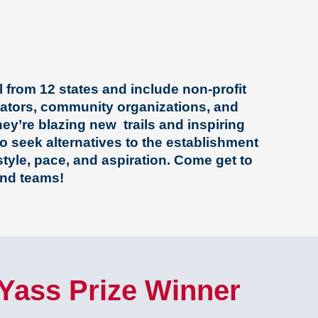
 from 12 states and include non-profit
vators, community organizations, and
ey’re blazing new trails and inspiring
o seek alternatives to the establishment
 style, pace, and aspiration.
Come get to
nd teams!
 Yass Prize Winner