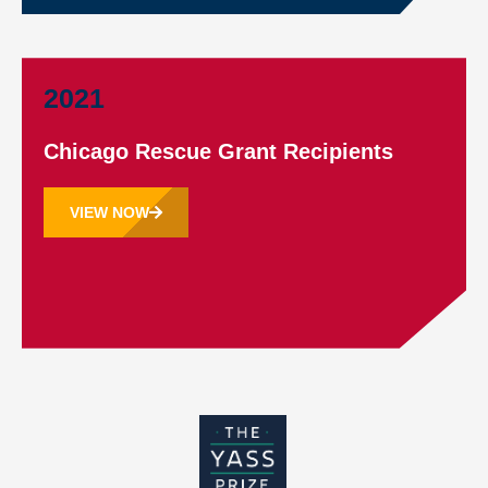
2021
Chicago Rescue Grant Recipients
VIEW NOW