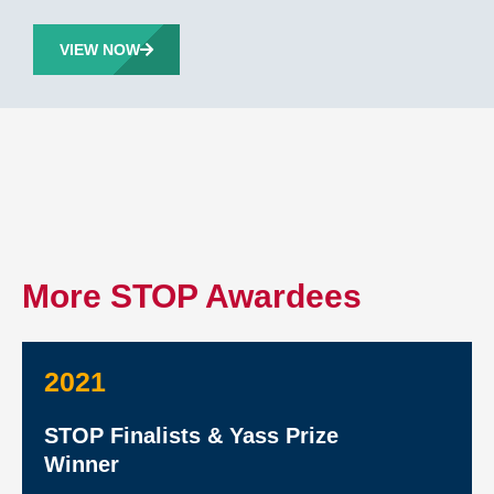
VIEW NOW
More STOP Awardees
2021
STOP Finalists & Yass Prize
Winner