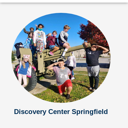
Discovery Center Springfield