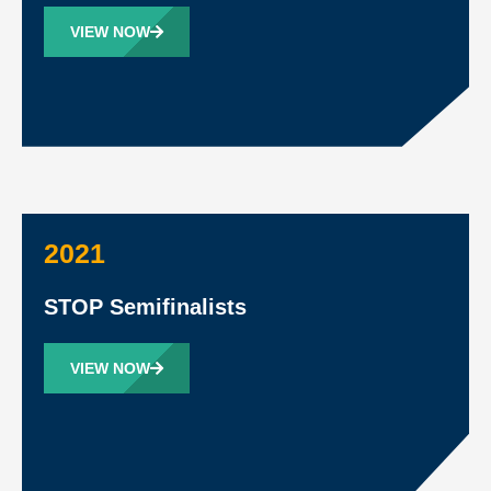
VIEW NOW
2021
STOP Semifinalists
VIEW NOW