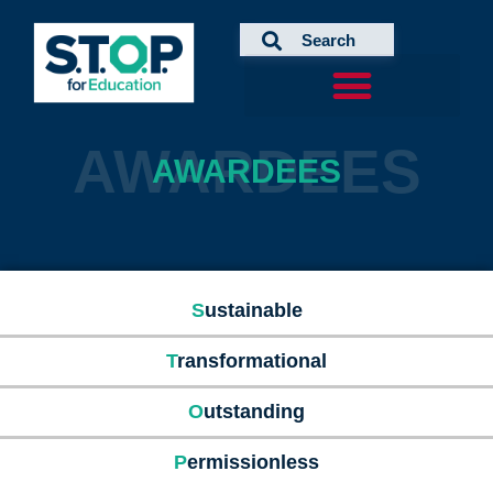
Skip
to
content
AWARDEES
AWARDEES
S
ustainable
T
ransformational
O
utstanding
P
ermissionless