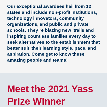
Our exceptional awardees hail from 12
states and include non-profit institutions,
technology innovators, community
organizations, and public and private
schools. They’re blazing new trails and
inspiring countless families every day to
seek alternatives to the establishment that
better suit their learning style, pace, and
aspiration.
Come get to know these
amazing people and teams!
Meet the 2021 Yass
Prize Winner