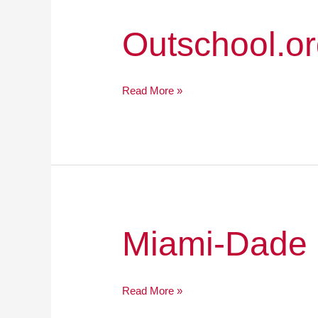
Outschool.org
Outschool.o
Read More »
Miami-
Miami-Dade 
Dade
County
Public
Read More »
Schools