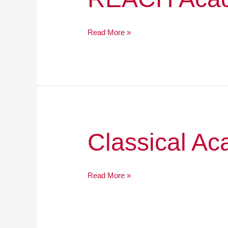
Academy
Charter
School
Read More »
Classical
Classical A
Academy
High
School
Read More »