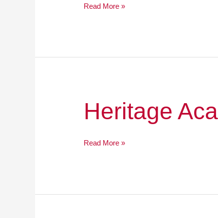
Read More »
Heritage
Heritage Ac
Academy
Public
Charter
Read More »
School