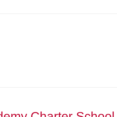
emy Charter School