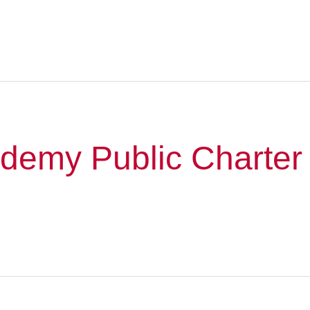
ademy Public Charter