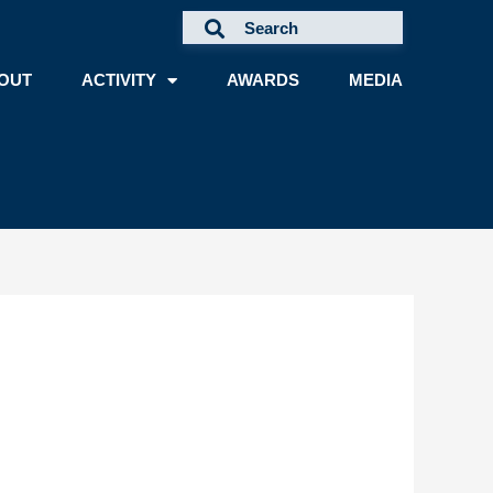
OUT
ACTIVITY
AWARDS
MEDIA