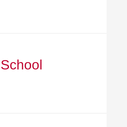
 School