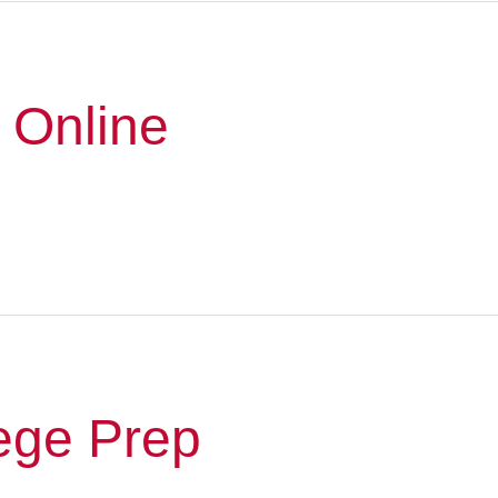
 Online
ege Prep