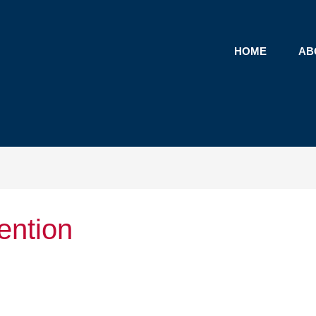
HOME
AB
ention