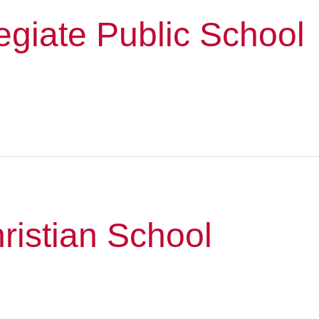
giate Public School
hristian School