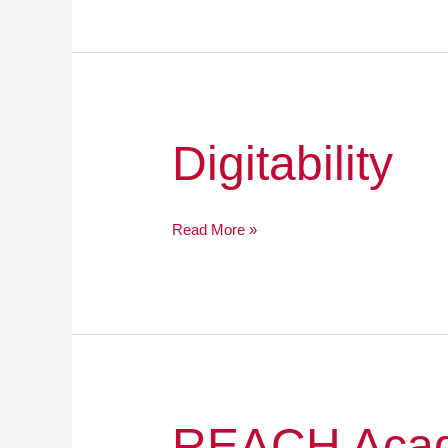
Digitability
Digitability
Read More »
REACH
REACH Acad