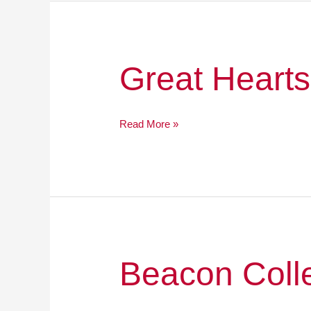
Great
Great Hearts
Hearts
Online
Read More »
Beacon
Beacon Coll
College
Prep