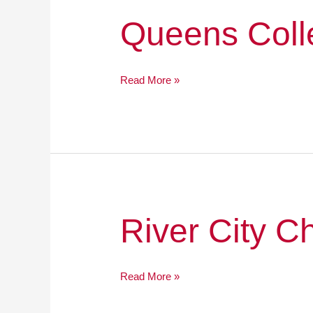
Queens
Queens Colle
Collegiate
Public
School
Read More »
River
River City C
City
Christian
School
Read More »