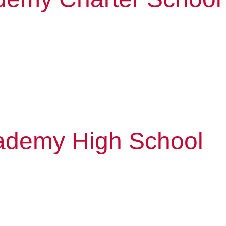
cademy High School