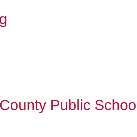
rg
County Public Schoo