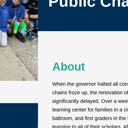
Public Cha
About
When the governor halted all con
chains froze up, the renovation o
significantly delayed. Over a we
learning center for families in a c
ballroom, and first graders in the
learning to all of their scholars. 