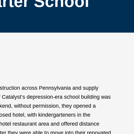
rter School
struction across Pennsylvania and supply
f Catalyst’s depression-era school building was
ekend, without permission, they opened a
losed hotel, with kindergarteners in the
 hotel restaurant area and offered distance
After they were able to move into their renovated