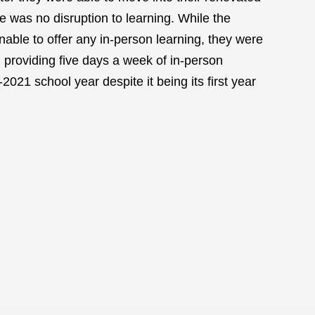
e was no disruption to learning. While the
able to offer any in-person learning, they were
 providing five days a week of in-person
2021 school year despite it being its first year