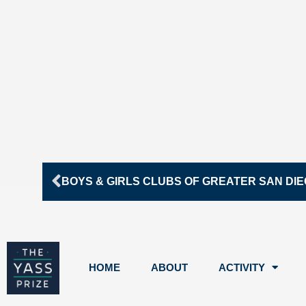
Prev
BOYS & GIRLS CLUBS OF GREATER SAN DI
HOME
ABOUT
ACTIVITY