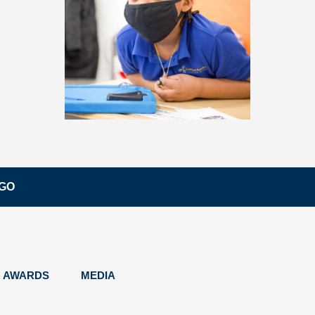
EGO
AWARDS
MEDIA