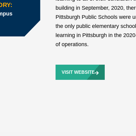
ORY:
building in September, 2020, ther
ampus
Pittsburgh Public Schools were un
the only public elementary school
learning in Pittsburgh in the 2020-
of operations.
VISIT WEBSITE