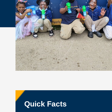
Quick Facts