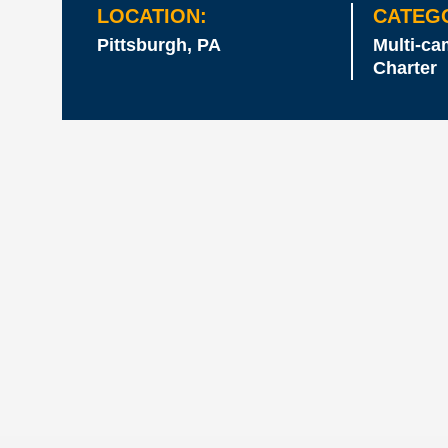
LOCATION:
CATEG
Pittsburgh, PA
Multi-c
Charter