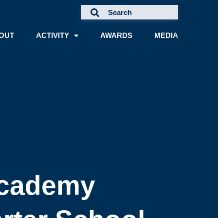
OUT
ACTIVITY
AWARDS
MEDIA
Academy