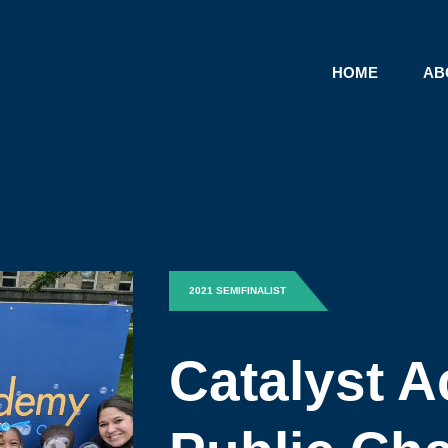
HOME
AB
2021 SEMIFINALIST
Catalyst 