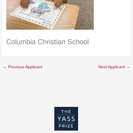
Columbia Christian School
←
Previous Applicant
Next Applicant
→