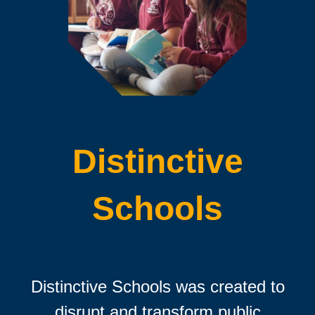
Distinctive
Schools
Distinctive Schools was created to
disrupt and transform public