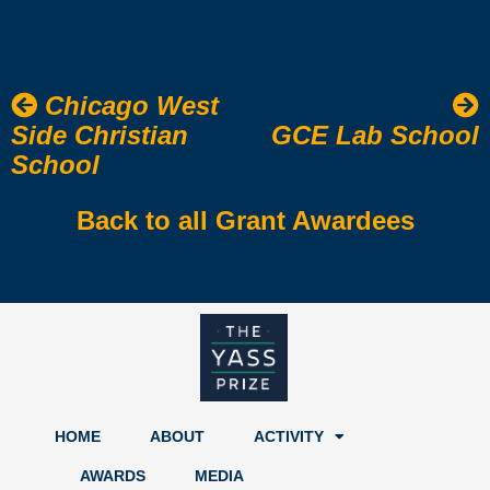
Chicago West
Side Christian
GCE Lab School
School
Back to all Grant Awardees
HOME
ABOUT
ACTIVITY
AWARDS
MEDIA