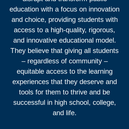
education with a focus on innovation
and choice, providing students with
access to a high-quality, rigorous,
and innovative educational model.
They believe that giving all students
– regardless of community –
equitable access to the learning
experiences that they deserve and
tools for them to thrive and be
successful in high school, college,
and life.