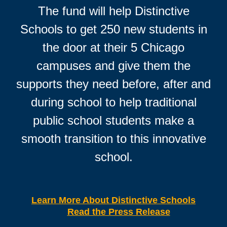
The fund will help Distinctive
Schools to get 250 new students in
the door at their 5 Chicago
campuses and give them the
supports they need before, after and
during school to help traditional
public school students make a
smooth transition to this innovative
school.
Learn More About Distinctive Schools
Read the Press Release