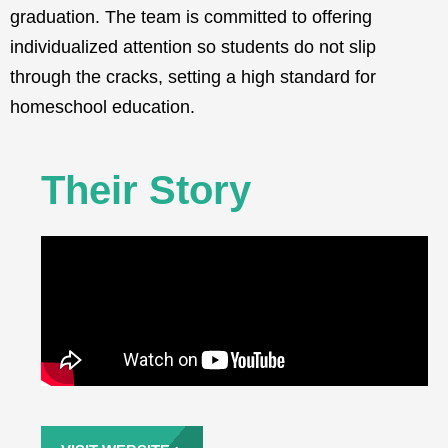
graduation. The team is committed to offering
individualized attention so students do not slip
through the cracks, setting a high standard for
homeschool education.
Their Story