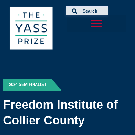
Skip
to
content
2024 SEMIFINALIST
Freedom Institute of
Collier County