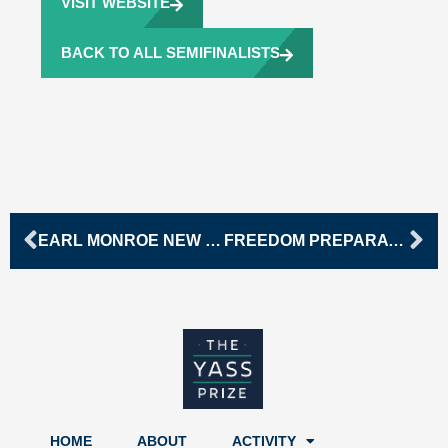
VISIT WEBSITE
BACK TO ALL SEMIFINALISTS
Prev
Ne
EARL MONROE NEW RENAISSANCE BASKETBALL CHARTER SCHOOL
FREEDOM PREPARATORY ACADEMY
HOME
ABOUT
ACTIVITY