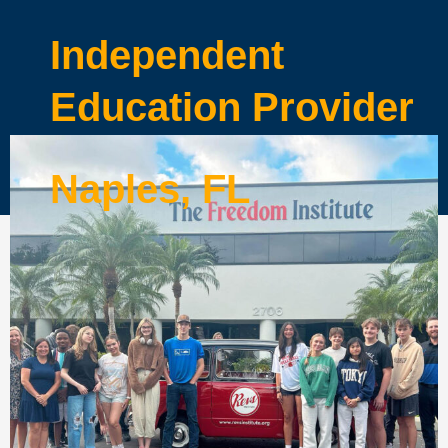
Independent
Education Provider
Naples, FL