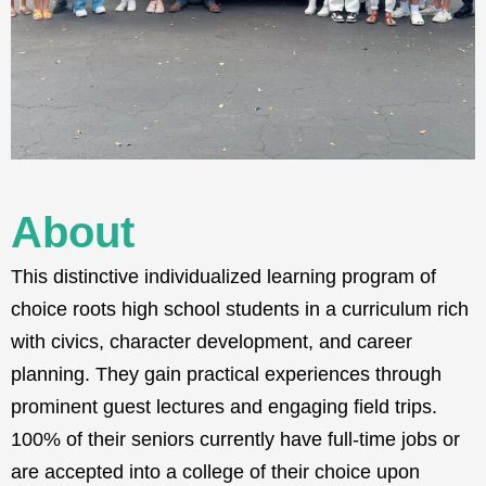
About
This distinctive individualized learning program of
choice roots high school students in a curriculum rich
with civics, character development, and career
planning. They gain practical experiences through
prominent guest lectures and engaging field trips.
100% of their seniors currently have full-time jobs or
are accepted into a college of their choice upon