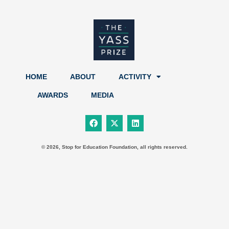
HOME
ABOUT
ACTIVITY
AWARDS
MEDIA
F
X
L
a
-
i
c
t
n
e
w
k
b
i
e
© 2026, Stop for Education Foundation, all rights reserved.
o
t
d
o
t
i
k
e
n
r