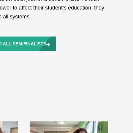
wer to affect their student’s education, they
 all systems.
 ALL SEMIFINALISTS