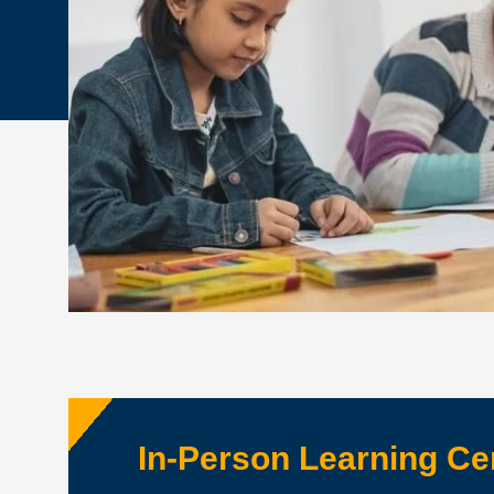
In-Person Learning Ce