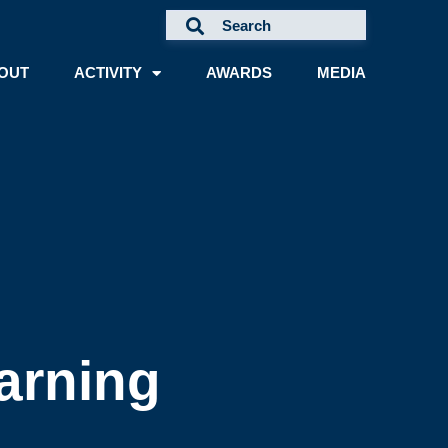
OUT
ACTIVITY
AWARDS
MEDIA
arning