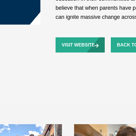
believe that when parents have po
can ignite massive change across
VISIT WEBSITE
BACK TO