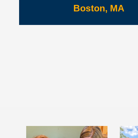
Boston, MA