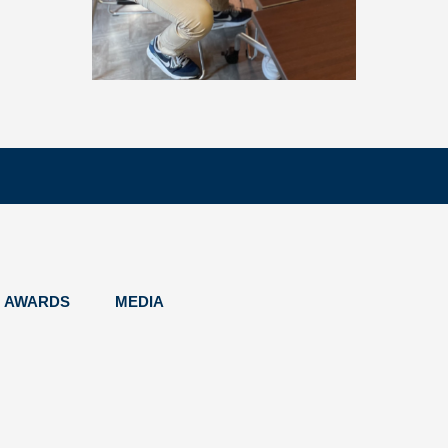
AWARDS
MEDIA