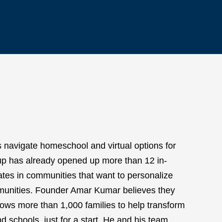
s navigate homeschool and virtual options for
roup has already opened up more than 12 in-
ates in communities that want to personalize
mmunities. Founder Amar Kumar believes they
llows more than 1,000 families to help transform
d schools, just for a start. He and his team