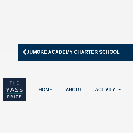
Prev
JUMOKE ACADEMY CHARTER SCHOOL
HOME
ABOUT
ACTIVITY