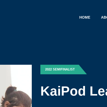
HOME
AB
2022 SEMIFINALIST
KaiPod Le