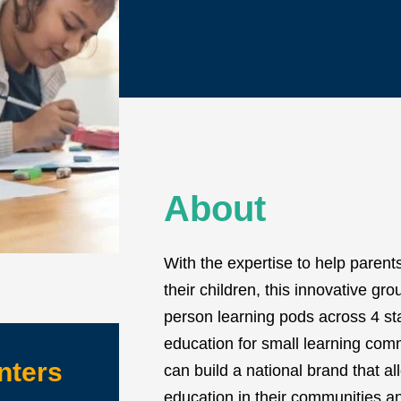
About
With the expertise to help parent
their children, this innovative g
person learning pods across 4 st
education for small learning co
nters
can build a national brand that a
education in their communities an