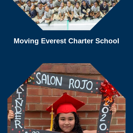
Moving Everest Charter School