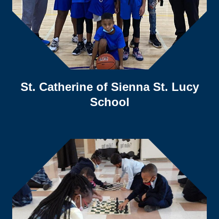
St. Catherine of Sienna St. Lucy
School