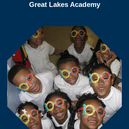
Great Lakes Academy