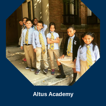
Altus Academy