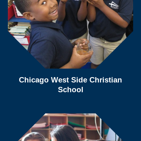
Chicago West Side Christian
School