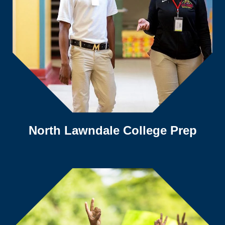
North Lawndale College Prep