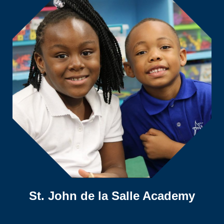
St. John de la Salle Academy