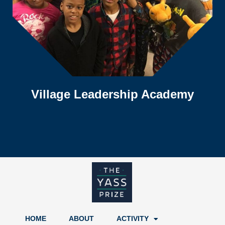
Village Leadership Academy
HOME
ABOUT
ACTIVITY