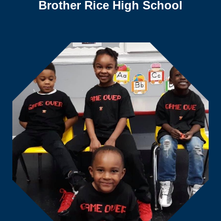
Brother Rice High School