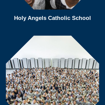
Holy Angels Catholic School