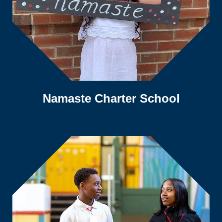
Namaste Charter School