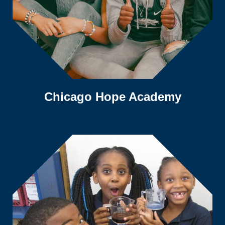
Chicago Hope Academy