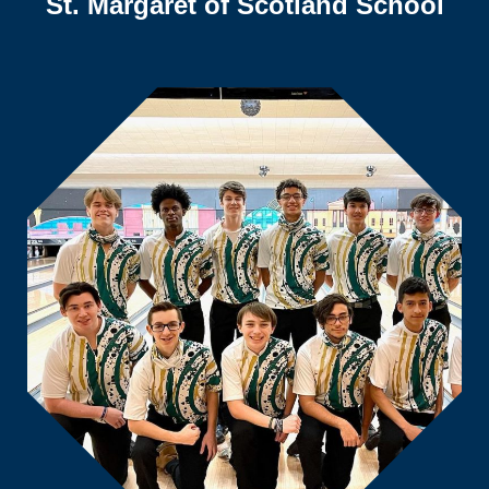
St. Margaret of Scotland School