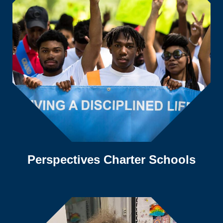
Perspectives Charter Schools