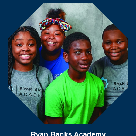
Ryan Banks Academy