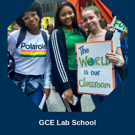
GCE Lab School