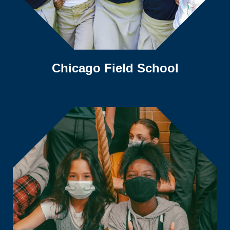
Chicago Field School