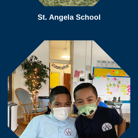
St. Angela School