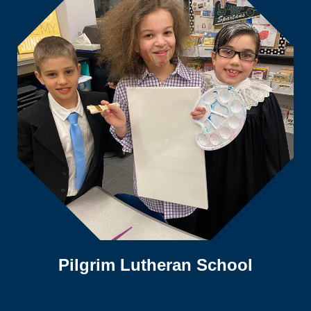
Pilgrim Lutheran School