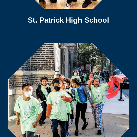
St. Patrick High School