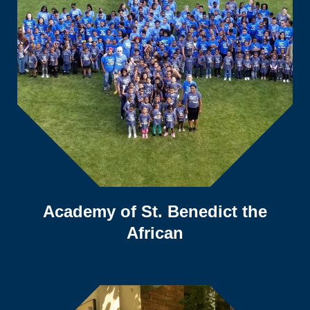
Academy of St. Benedict the
African