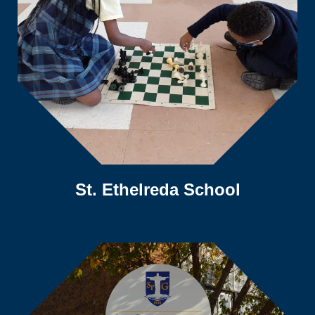
St. Ethelreda School