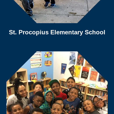
St. Procopius Elementary School