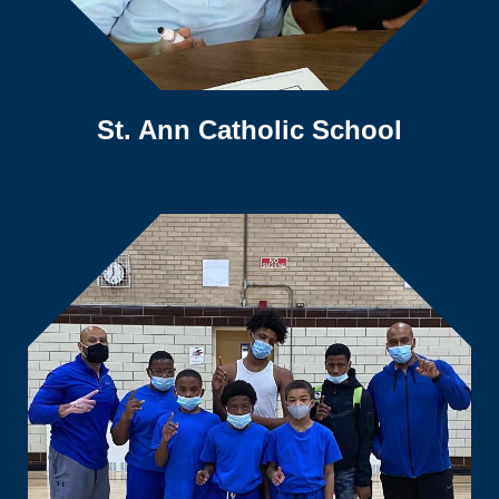
St. Ann Catholic School