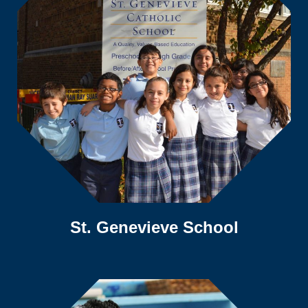
St. Genevieve School