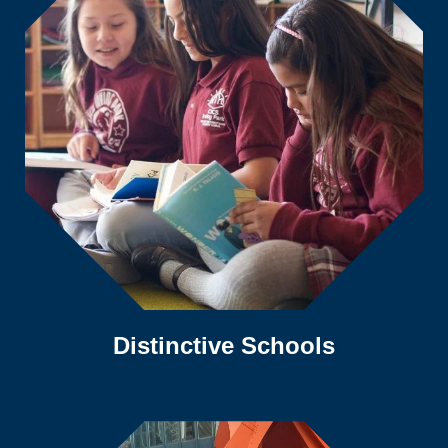
Distinctive Schools