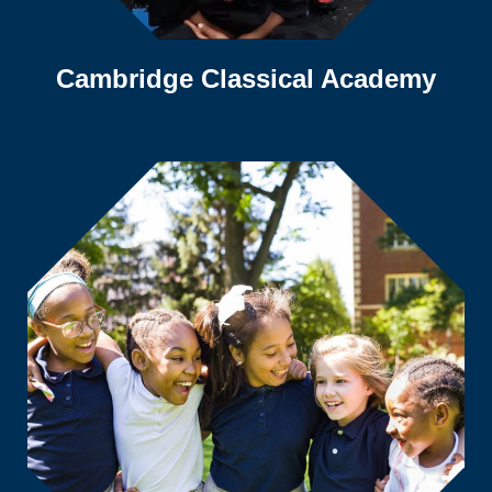
Cambridge Classical Academy