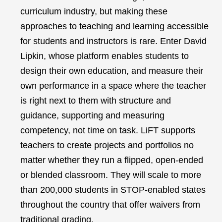
curriculum industry, but making these
approaches to teaching and learning accessible
for students and instructors is rare. Enter David
Lipkin, whose platform enables students to
design their own education, and measure their
own performance in a space where the teacher
is right next to them with structure and
guidance, supporting and measuring
competency, not time on task. LiFT supports
teachers to create projects and portfolios no
matter whether they run a flipped, open-ended
or blended classroom. They will scale to more
than 200,000 students in STOP-enabled states
throughout the country that offer waivers from
traditional grading.