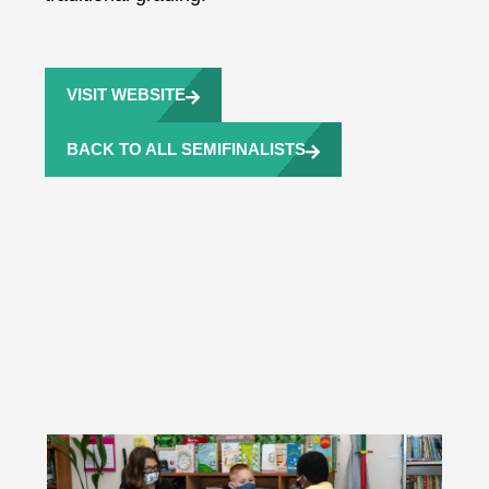
VISIT WEBSITE
BACK TO ALL SEMIFINALISTS