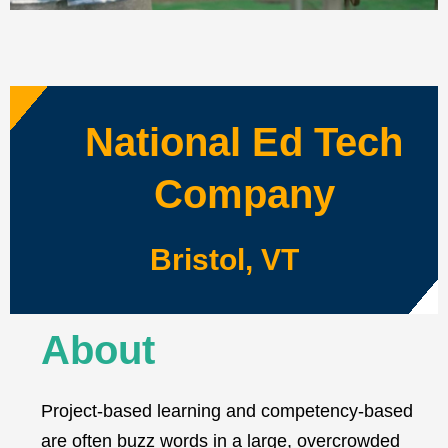
National Ed Tech
Company
Bristol, VT
About
Project-based learning and competency-based
are often buzz words in a large, overcrowded