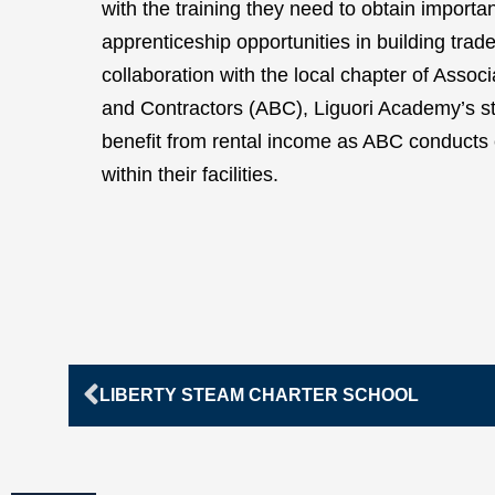
with the training they need to obtain importa
apprenticeship opportunities in building trade
collaboration with the local chapter of Assoc
and Contractors (ABC), Liguori Academy’s s
benefit from rental income as ABC conducts
within their facilities.
Prev
LIBERTY STEAM CHARTER SCHOOL