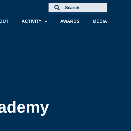
OUT
ACTIVITY
AWARDS
MEDIA
cademy