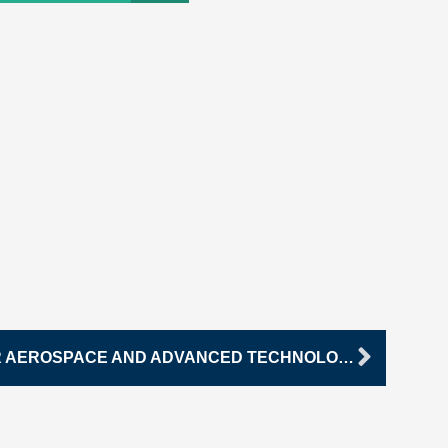
Next
NORTHEAST ACADEMY FOR AEROSPACE AND ADVANCED TECHNOLOGIES