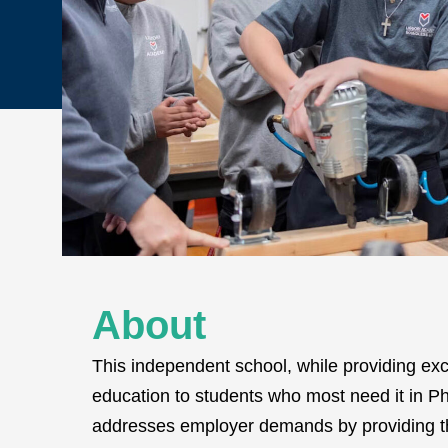
About
This independent school, while providing exc
education to students who most need it in Phi
addresses employer demands by providing th