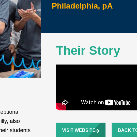
Philadelphia, pA
Their Story
eptional
lly, also
eir students
VISIT WEBSITE
BACK TO