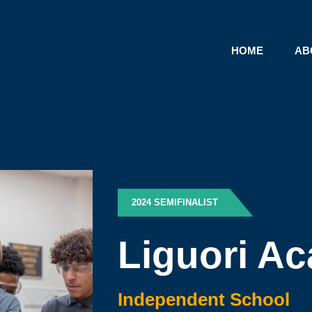
HOME
AB
2024 SEMIFINALIST
Liguori A
Independent School