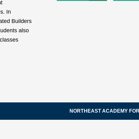
nt
s. In
iated Builders
tudents also
 classes