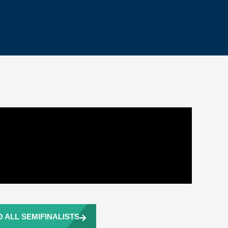
 ALL SEMIFINALISTS