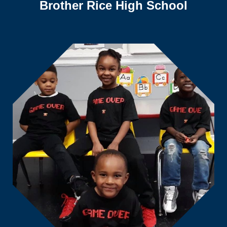
Brother Rice High School