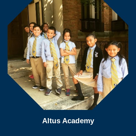
Altus Academy