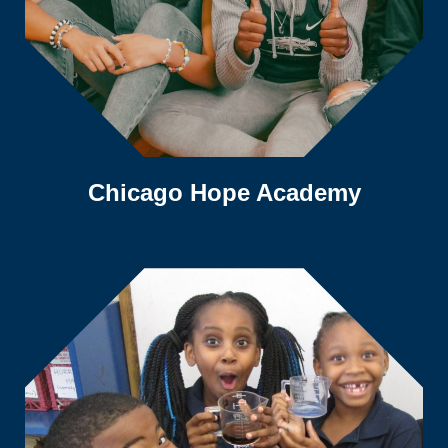
Chicago Hope Academy