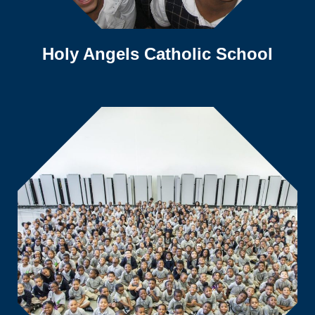
Holy Angels Catholic School