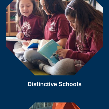
Distinctive Schools