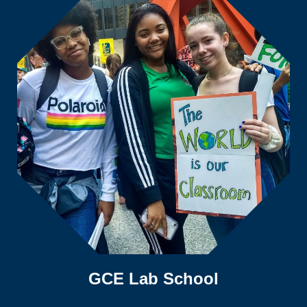
GCE Lab School