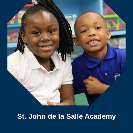
St. John de la Salle Academy