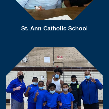
St. Ann Catholic School