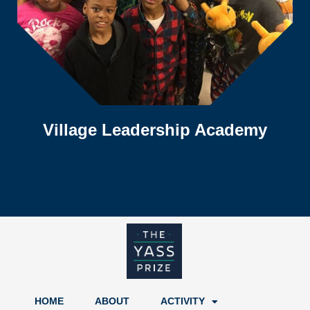
Village Leadership Academy
HOME
ABOUT
ACTIVITY