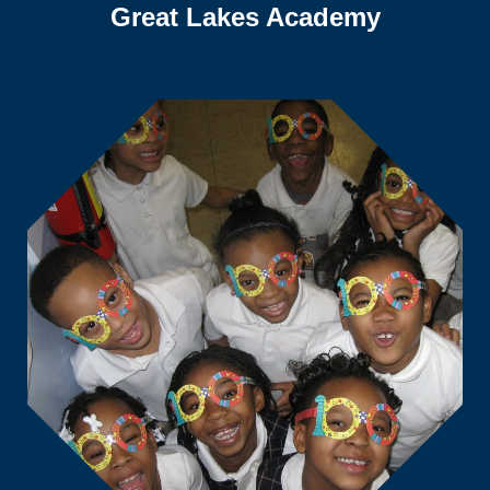
Great Lakes Academy