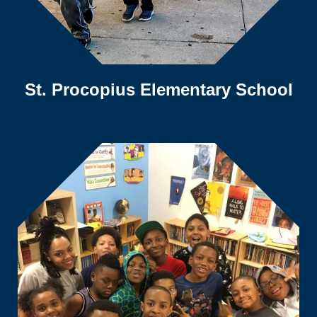
St. Procopius Elementary School