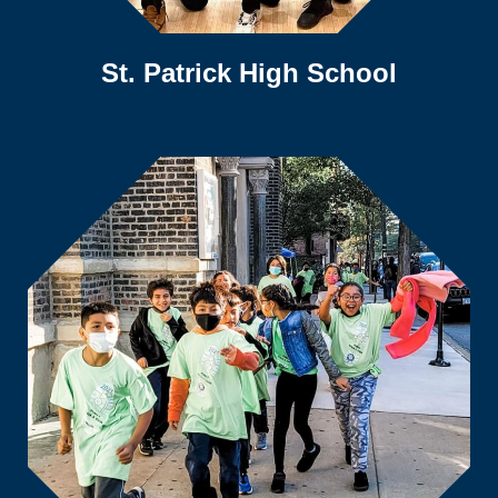
St. Patrick High School