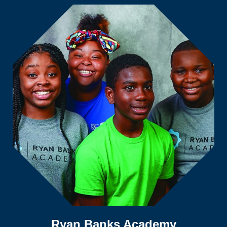
Ryan Banks Academy