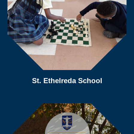
St. Ethelreda School