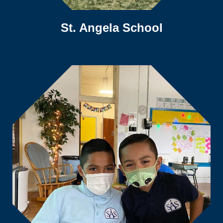
St. Angela School