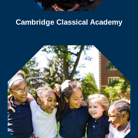
Cambridge Classical Academy