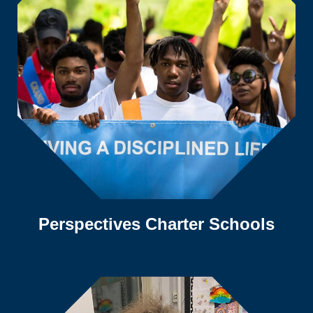
Perspectives Charter Schools