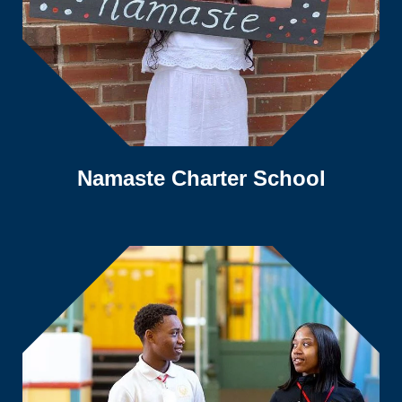
Namaste Charter School