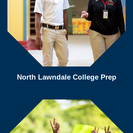
North Lawndale College Prep