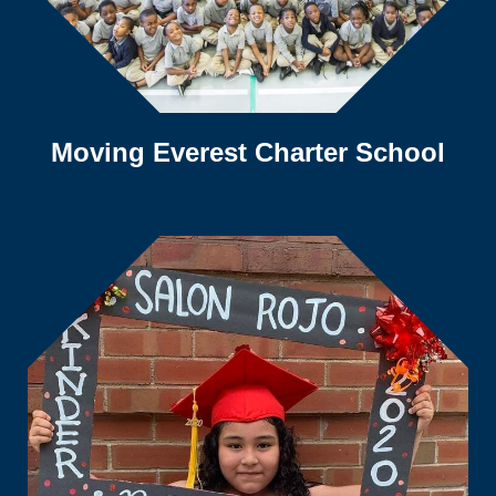
Moving Everest Charter School