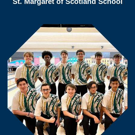
St. Margaret of Scotland School