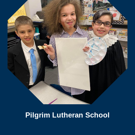
Pilgrim Lutheran School