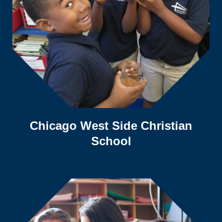
Chicago West Side Christian
School