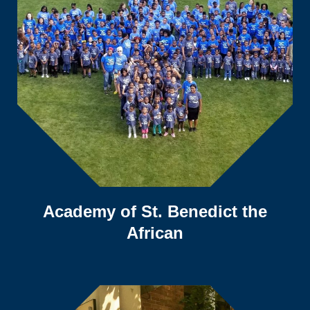
Academy of St. Benedict the
African