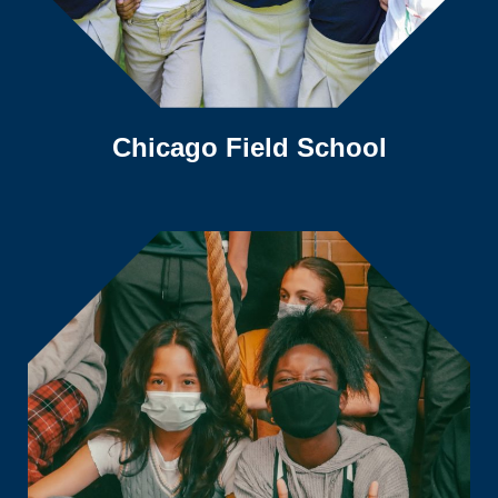
Chicago Field School