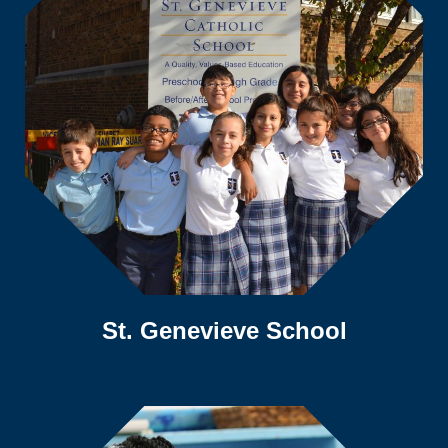
St. Genevieve School