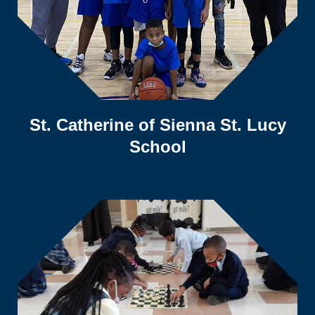
St. Catherine of Sienna St. Lucy
School