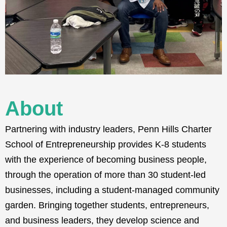
About
Partnering with industry leaders, Penn Hills Charter
School of Entrepreneurship provides K-8 students
with the experience of becoming business people,
through the operation of more than 30 student-led
businesses, including a student-managed community
garden
. Bringing together students, entrepreneurs,
and business leaders, they develop science and