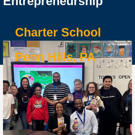
Entrepreneurship
Charter School
Penn Hills, PA