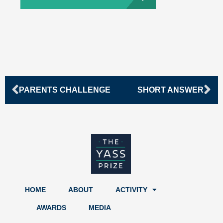
Prev
Ne
PARENTS CHALLENGE
SHORT ANSWER
HOME
ABOUT
ACTIVITY
AWARDS
MEDIA