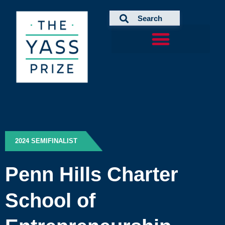
Skip
to
content
2024 SEMIFINALIST
Penn Hills Charter
School of