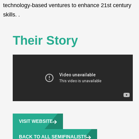
technology-based ventures to enhance 21st century
skills. .
Their Story
VISIT WEBSITE
BACK TO ALL SEMIFINALISTS