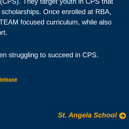
m (CPS). They target youth in CPS that
ll scholarships. Once enrolled at RBA,
 STEAM focused curriculum, while also
rt.
en struggling to succeed in CPS.
Release
St. Angela School