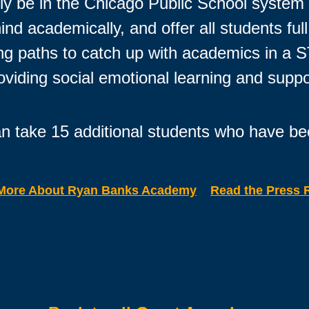
ally be in the Chicago Public School syste
nd academically, and offer all students fu
ning paths to catch up with academics in a
oviding social emotional learning and suppo
n take 15 additional students who have be
More About Ryan Banks Academy
Read the Press 