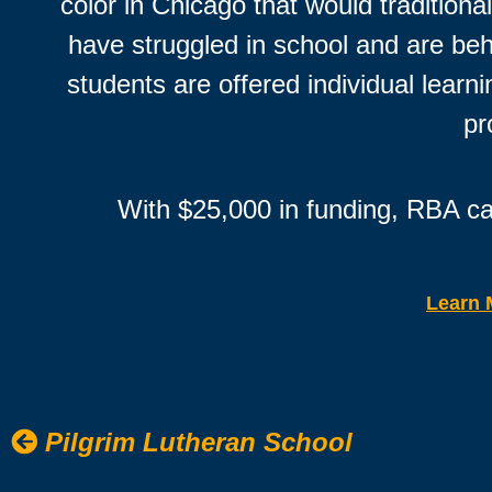
color in Chicago that would tradition
have struggled in school and are behi
students are offered individual lear
pr
With $25,000 in funding, RBA ca
Learn 
Pilgrim Lutheran School