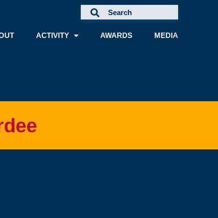
OUT
ACTIVITY
AWARDS
MEDIA
rdee