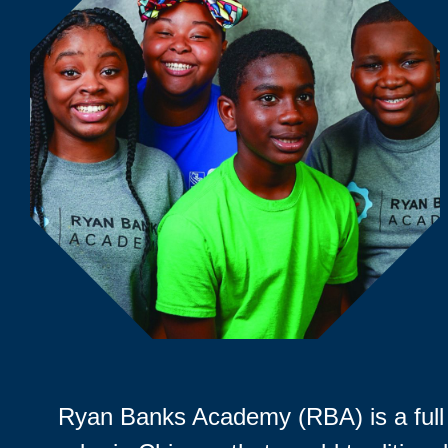
Ryan Banks Academy (RBA) is a full 