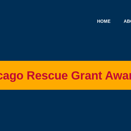
HOME
AB
cago Rescue Grant Awa