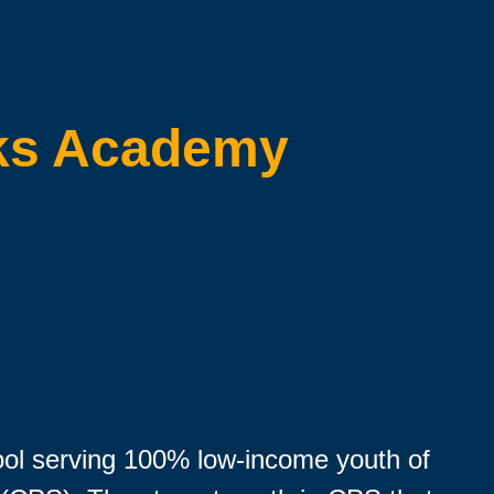
ks Academy
ool serving 100% low-income youth of