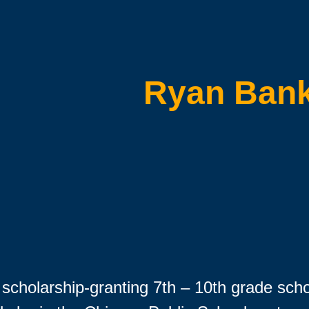
Ryan Ban
scholarship-granting 7th – 10th grade sch