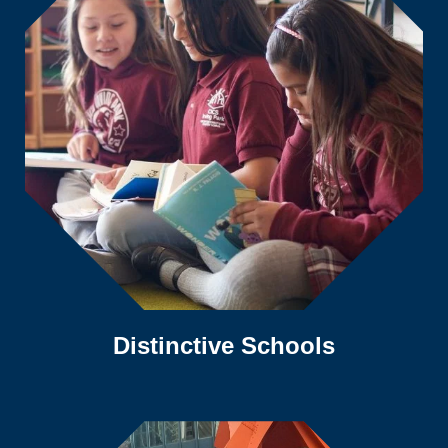
Distinctive Schools