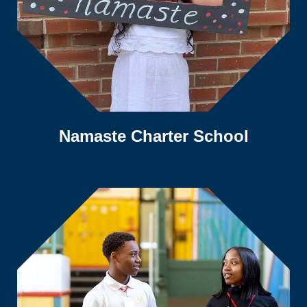
Namaste Charter School