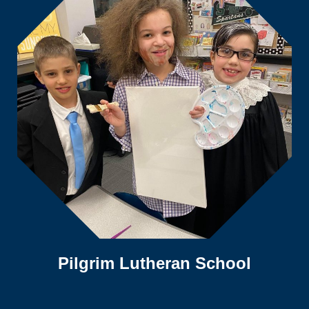
Pilgrim Lutheran School