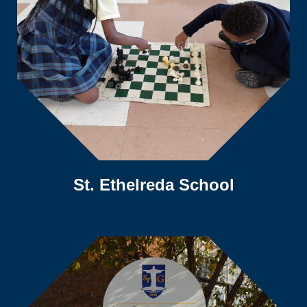
St. Ethelreda School