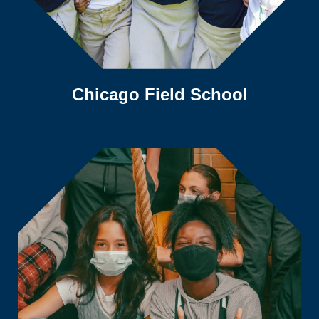
Chicago Field School