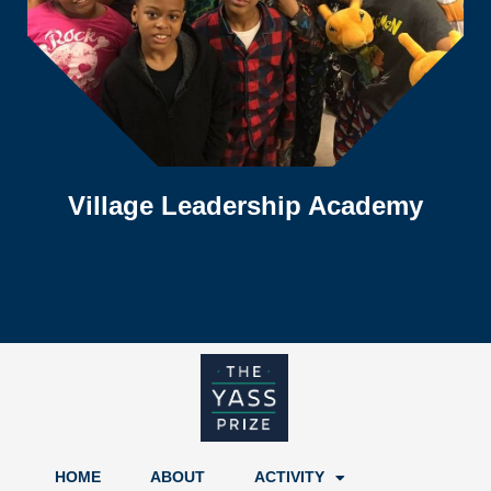
Village Leadership Academy
HOME
ABOUT
ACTIVITY