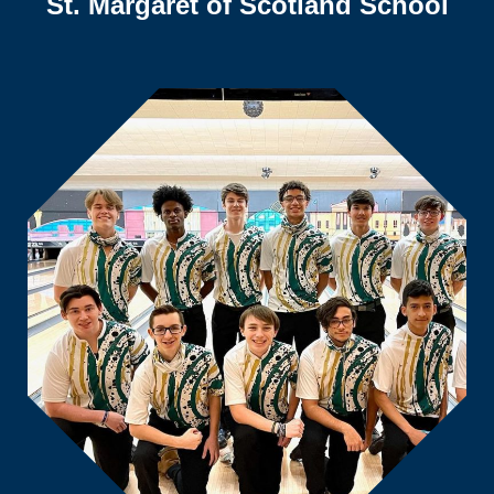
St. Margaret of Scotland School