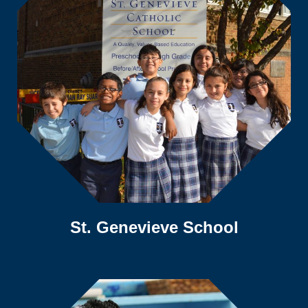
St. Genevieve School