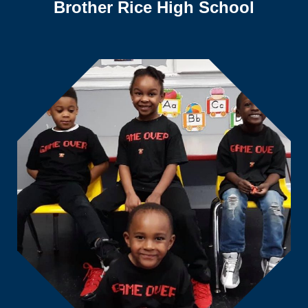
Brother Rice High School