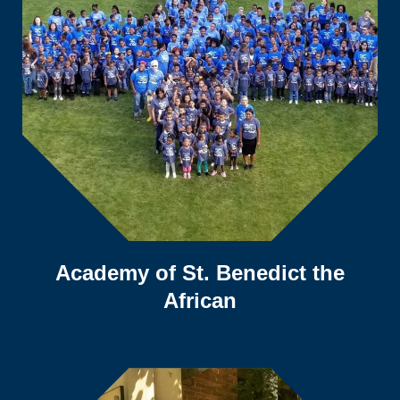
Academy of St. Benedict the
African