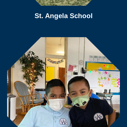
St. Angela School