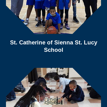
St. Catherine of Sienna St. Lucy
School