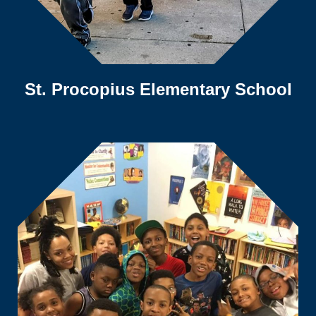
St. Procopius Elementary School