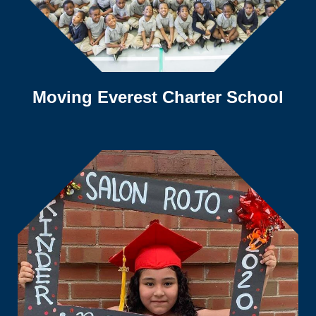
Moving Everest Charter School