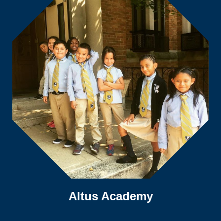
Altus Academy