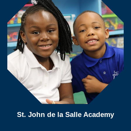
St. John de la Salle Academy