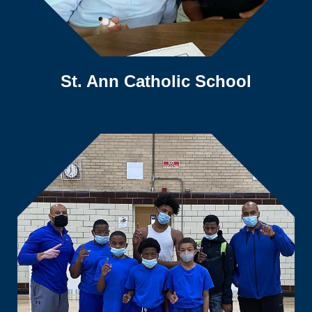
St. Ann Catholic School