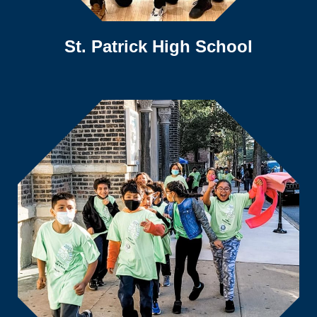
St. Patrick High School