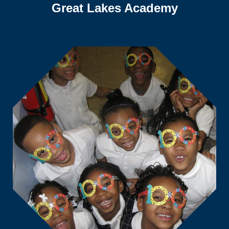
Great Lakes Academy