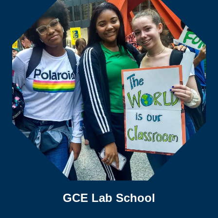
GCE Lab School