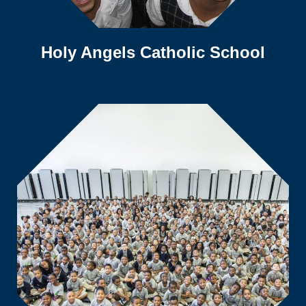
Holy Angels Catholic School