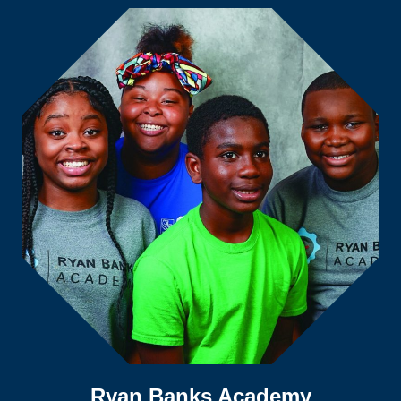
Ryan Banks Academy