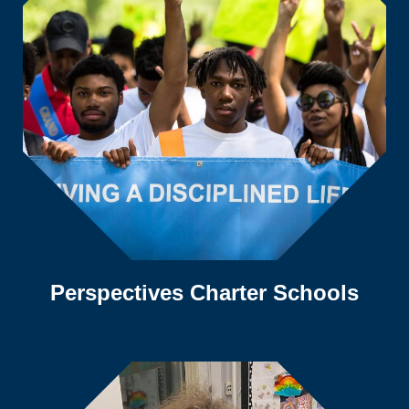
Perspectives Charter Schools