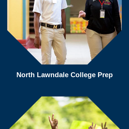
North Lawndale College Prep