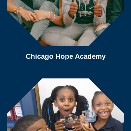
Chicago Hope Academy