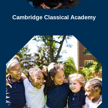
Cambridge Classical Academy