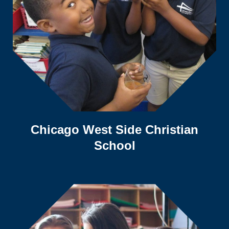
Chicago West Side Christian
School