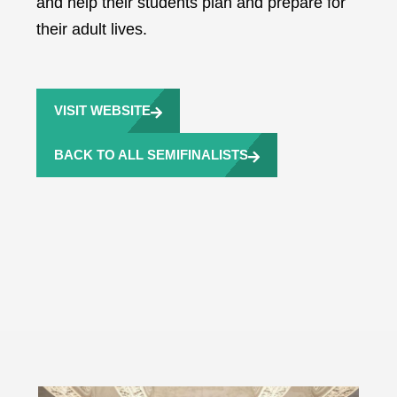
and help their students plan and prepare for
their adult lives.
VISIT WEBSITE
BACK TO ALL SEMIFINALISTS