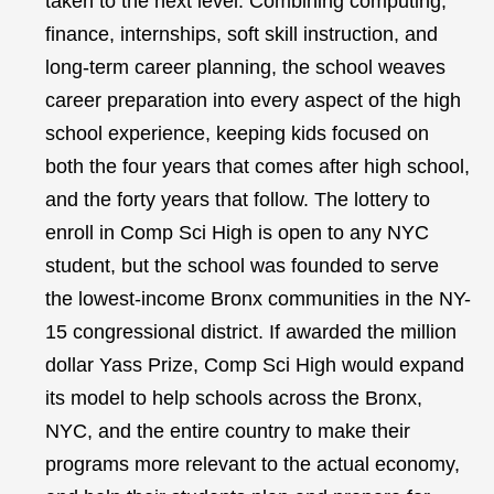
taken to the next level. Combining computing,
finance, internships, soft skill instruction, and
long-term career planning, the school weaves
career preparation into every aspect of the high
school experience, keeping kids focused on
both the four years that comes after high school,
and the forty years that follow. The lottery to
enroll in Comp Sci High is open to any NYC
student, but the school was founded to serve
the lowest-income Bronx communities in the NY-
15 congressional district. If awarded the million
dollar Yass Prize, Comp Sci High would expand
its model to help schools across the Bronx,
NYC, and the entire country to make their
programs more relevant to the actual economy,