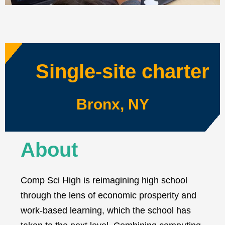
Single-site charter
Bronx, NY
About
Comp Sci High is reimagining high school
through the lens of economic prosperity and
work-based learning, which the school has