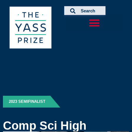
Skip
to
content
2023 SEMIFINALIST
Comp Sci High