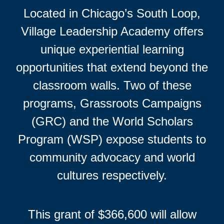
Located in Chicago’s South Loop,
Village Leadership Academy offers
unique experiential learning
opportunities that extend beyond the
classroom walls. Two of these
programs, Grassroots Campaigns
(GRC) and the World Scholars
Program (WSP) expose students to
community advocacy and world
cultures respectively.
This grant of $366,600 will allow