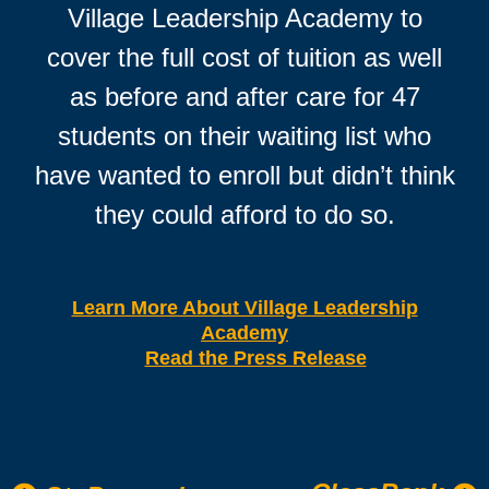
Village Leadership Academy to
cover the full cost of tuition as well
as before and after care for 47
students on their waiting list who
have wanted to enroll but didn’t think
they could afford to do so.
Learn More About Village Leadership
Academy
Read the Press Release