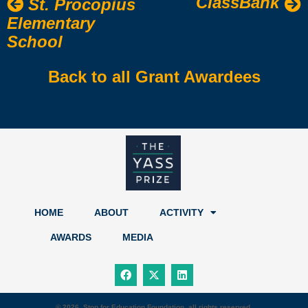
ClassBank
St. Procopius
Elementary
School
Back to all Grant Awardees
HOME
ABOUT
ACTIVITY
AWARDS
MEDIA
F
X
L
a
-
i
c
t
n
e
w
k
b
i
e
© 2026, Stop for Education Foundation, all rights reserved.