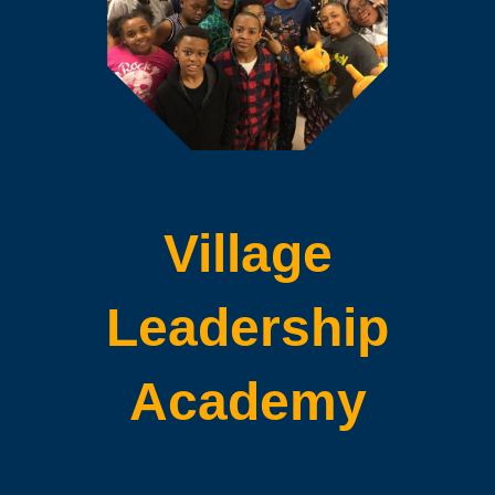
Village
Leadership
Academy