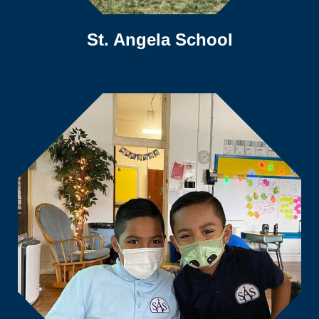
St. Angela School