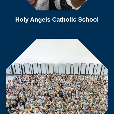
Holy Angels Catholic School