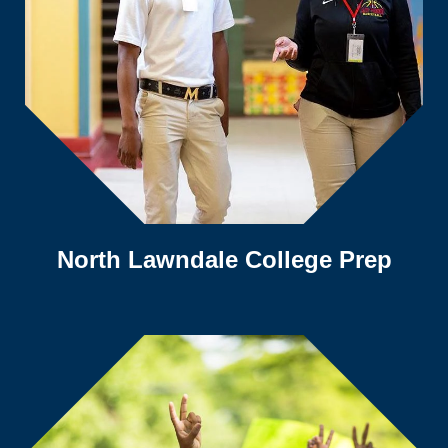
North Lawndale College Prep