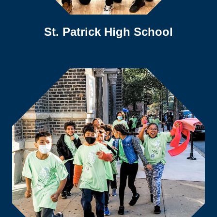
St. Patrick High School