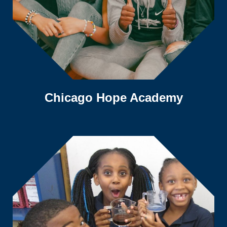
Chicago Hope Academy