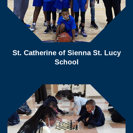
St. Catherine of Sienna St. Lucy
School