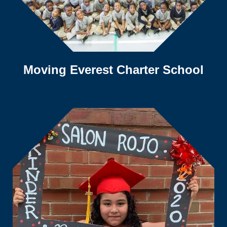
Moving Everest Charter School