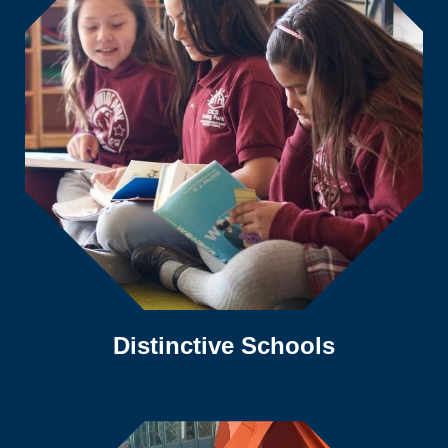
Distinctive Schools