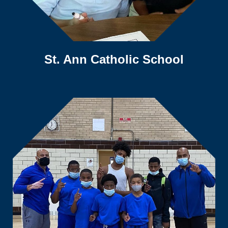
St. Ann Catholic School