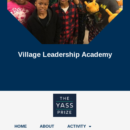
Village Leadership Academy
HOME
ABOUT
ACTIVITY