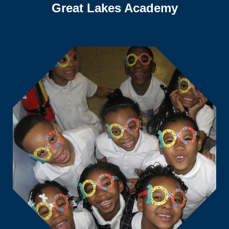
Great Lakes Academy