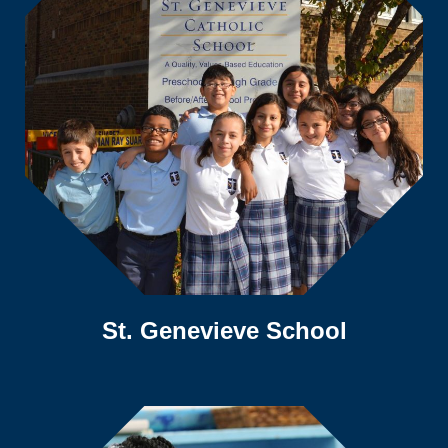
St. Genevieve School