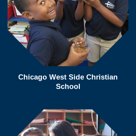
Chicago West Side Christian
School