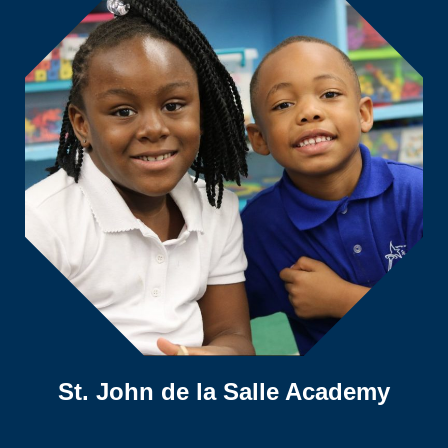
St. John de la Salle Academy