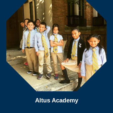
Altus Academy