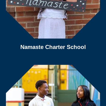
Namaste Charter School