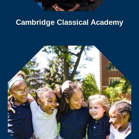
Cambridge Classical Academy