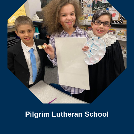
Pilgrim Lutheran School