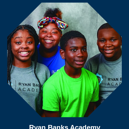
Ryan Banks Academy