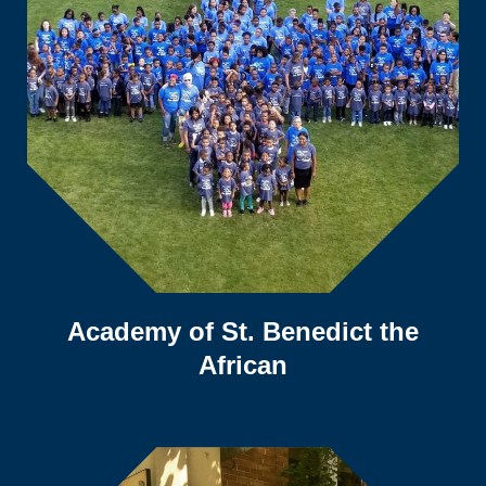
Academy of St. Benedict the
African