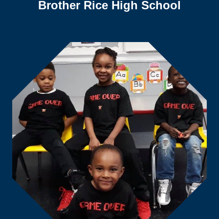
Brother Rice High School