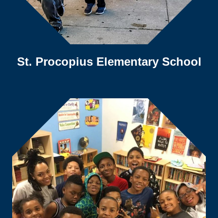
St. Procopius Elementary School