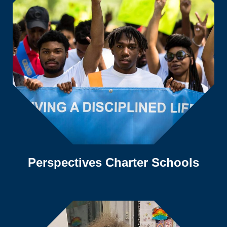
Perspectives Charter Schools