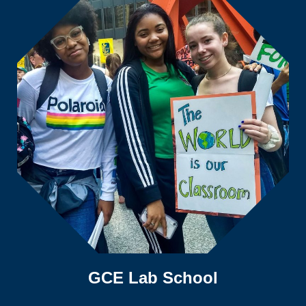
GCE Lab School