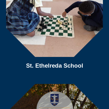
St. Ethelreda School