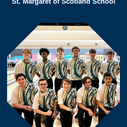
St. Margaret of Scotland School