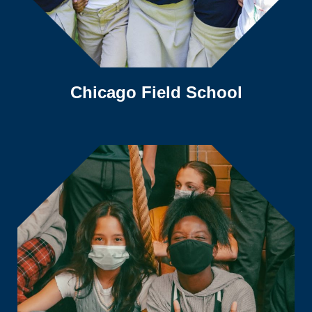
Chicago Field School