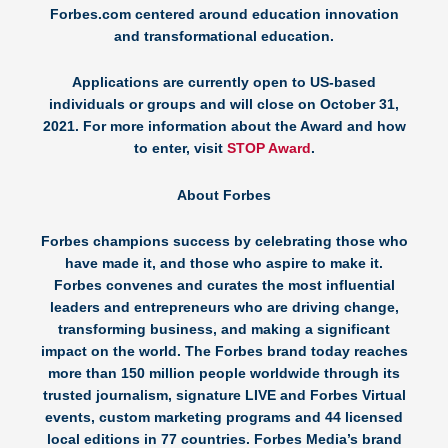
Forbes.com centered around education innovation
and transformational education.
Applications are currently open to US-based
individuals or groups and will close on October 31,
2021. For more information about the Award and how
to enter, visit
STOP Award
.
About Forbes
Forbes champions success by celebrating those who
have made it, and those who aspire to make it.
Forbes convenes and curates the most influential
leaders and entrepreneurs who are driving change,
transforming business, and making a significant
impact on the world. The Forbes brand today reaches
more than 150 million people worldwide through its
trusted journalism, signature LIVE and Forbes Virtual
events, custom marketing programs and 44 licensed
local editions in 77 countries. Forbes Media’s brand