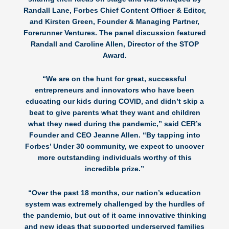
Randall Lane, Forbes Chief Content Officer & Editor,
and Kirsten Green, Founder & Managing Partner,
Forerunner Ventures. The panel discussion featured
Randall and Caroline Allen, Director of the STOP
Award.
“We are on the hunt for great, successful
entrepreneurs and innovators who have been
educating our kids during COVID, and didn’t skip a
beat to give parents what they want and children
what they need during the pandemic,” said CER’s
Founder and CEO
Jeanne Allen
. “By tapping into
Forbes’ Under 30 community, we expect to uncover
more outstanding individuals worthy of this
incredible prize.”
“Over the past 18 months, our nation’s education
system was extremely challenged by the hurdles of
the pandemic, but out of it came innovative thinking
and new ideas that supported underserved families