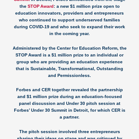
the
STOP Award
: a new $1 million prize open to
education innovators, providers and entrepreneurs
who continued to support underserved families
during COVID-19 and who seek to expand their work
in the coming year.
Administered by the Center for Education Reform, the
STOP Award is a $1 million prize to an individual or
group who are providing an education experience
that is Sustainable, Transformational, Outstanding
and Permissionless.
Forbes and CER together revealed the partnership
and $1 million prize during an education-focused
panel discussion and Under 30 pitch session at
Forbes’ Under 30 Summit in Detroit, for which CER is
a partner.
The pitch session involved three entrepreneurs
sharing their ideas on stage and was critiqued by