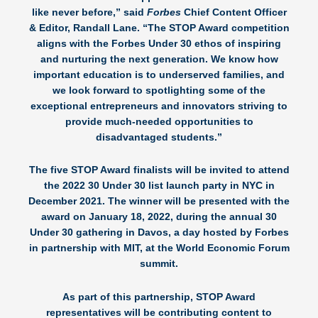
like never before,” said
Forbes
Chief Content Officer
& Editor,
Randall Lane
. “The STOP Award competition
aligns with the Forbes Under 30 ethos of inspiring
and nurturing the next generation. We know how
important education is to underserved families, and
we look forward to spotlighting some of the
exceptional entrepreneurs and innovators striving to
provide much-needed opportunities to
disadvantaged students.”
The five STOP Award finalists will be invited to attend
the 2022 30 Under 30 list launch party in NYC in
December 2021. The winner will be presented with the
award on January 18, 2022, during the annual 30
Under 30 gathering in Davos, a day hosted by Forbes
in partnership with MIT, at the World Economic Forum
summit.
As part of this partnership, STOP Award
representatives will be contributing content to