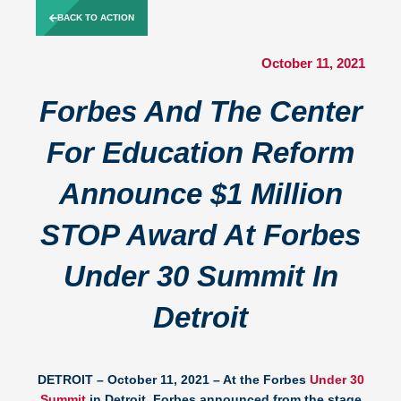
Skip
BACK TO ACTION
to
content
October 11, 2021
Forbes And The Center
For Education Reform
Announce $1 Million
STOP Award At Forbes
Under 30 Summit In
Detroit
DETROIT – October 11, 2021 –
At the Forbes
Under 30
Summit
in Detroit, Forbes announced from the stage