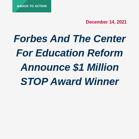
Skip
BACK TO ACTION
to
content
December 14, 2021
Forbes And The Center
For Education Reform
Announce $1 Million
STOP Award Winner