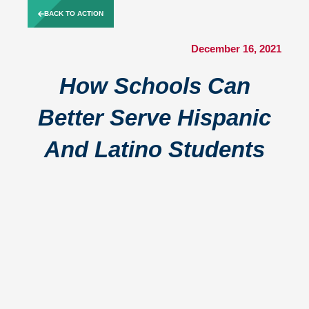
Skip
BACK TO ACTION
to
content
December 16, 2021
How Schools Can
Better Serve Hispanic
And Latino Students