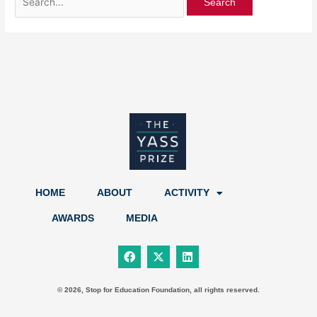
HOME
ABOUT
ACTIVITY
AWARDS
MEDIA
F
X
L
a
-
i
c
t
n
e
w
k
b
i
e
© 2026, Stop for Education Foundation, all rights reserved.
o
t
d
o
t
i