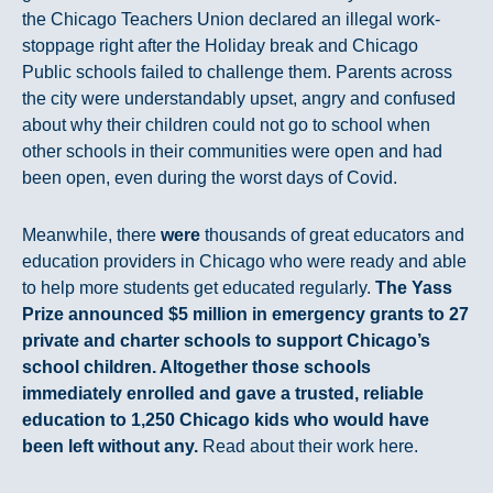
the Chicago Teachers Union declared an illegal work-
stoppage right after the Holiday break and Chicago
Public schools failed to challenge them. Parents across
the city were understandably upset, angry and confused
about why their children could not go to school when
other schools in their communities were open and had
been open, even during the worst days of Covid.
Meanwhile, there
were
thousands of great educators and
education providers in Chicago who were ready and able
to help more students get educated regularly.
The Yass
Prize announced $5 million in emergency grants to 27
private and charter schools to support Chicago’s
school children. Altogether those schools
immediately enrolled and gave a trusted, reliable
education to 1,250 Chicago kids who would have
been left without any.
Read about their work here.