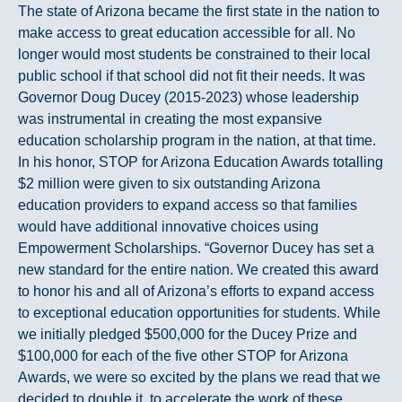
The state of Arizona became the first state in the nation to
make access to great education accessible for all. No
longer would most students be constrained to their local
public school if that school did not fit their needs. It was
Governor Doug Ducey (2015-2023) whose leadership
was instrumental in creating the most expansive
education scholarship program in the nation, at that time.
In his honor, STOP for Arizona Education Awards totalling
$2 million were given to six outstanding Arizona
education providers to expand access so that families
would have additional innovative choices using
Empowerment Scholarships. “Governor Ducey has set a
new standard for the entire nation. We created this award
to honor his and all of Arizona’s efforts to expand access
to exceptional education opportunities for students. While
we initially pledged $500,000 for the Ducey Prize and
$100,000 for each of the five other STOP for Arizona
Awards, we were so excited by the plans we read that we
decided to double it, to accelerate the work of these