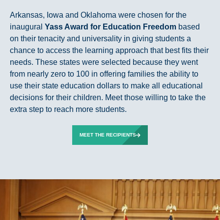
Arkansas, Iowa and Oklahoma were chosen for the
inaugural
Yass Award for Education Freedom
based
on their tenacity and universality in giving students a
chance to access the learning approach that best fits their
needs. These states were selected because they went
from nearly zero to 100 in offering families the ability to
use their state education dollars to make all educational
decisions for their children. Meet those willing to take the
extra step to reach more students.
MEET THE RECIPIENTS