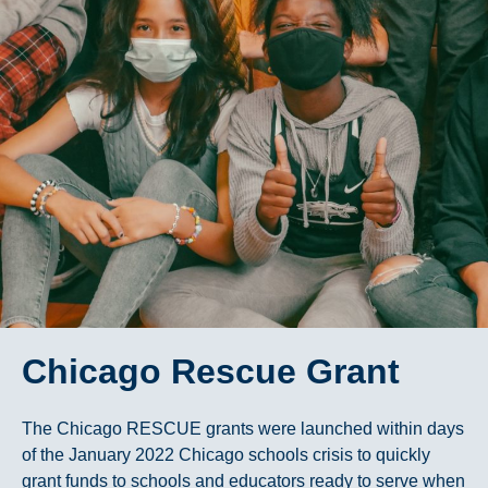
Chicago Rescue Grant
The Chicago RESCUE grants were launched within days
of the January 2022 Chicago schools crisis to quickly
grant funds to schools and educators ready to serve when