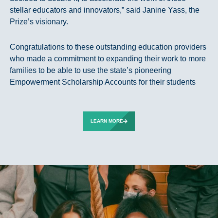
stellar educators and innovators,” said Janine Yass, the
Prize’s visionary.
Congratulations to these outstanding education providers
who made a commitment to expanding their work to more
families to be able to use the state’s pioneering
Empowerment Scholarship Accounts for their students
LEARN MORE