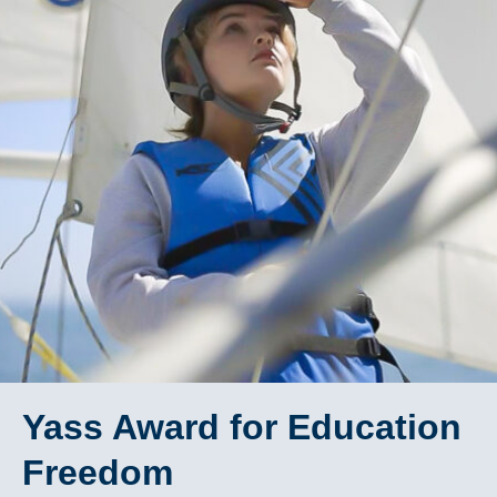
Yass Award for Education
Freedom