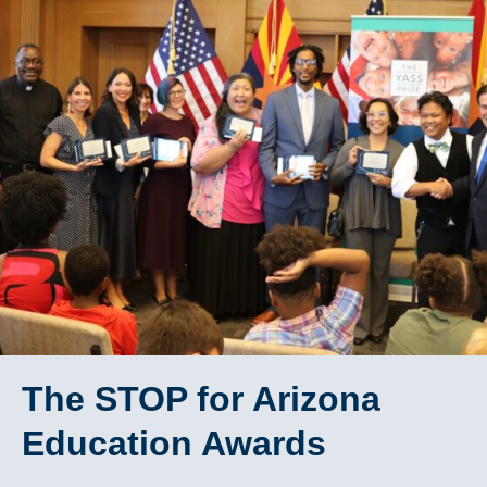
The STOP for Arizona
Education Awards