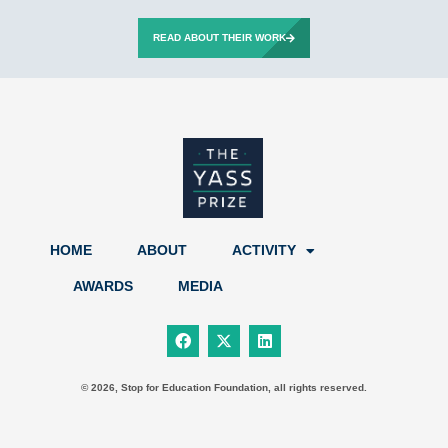
READ ABOUT THEIR WORK
HOME
ABOUT
ACTIVITY
AWARDS
MEDIA
F
X
L
a
-
i
c
t
n
e
w
k
b
i
e
© 2026, Stop for Education Foundation, all rights reserved.
o
t
d
o
t
i
k
e
n