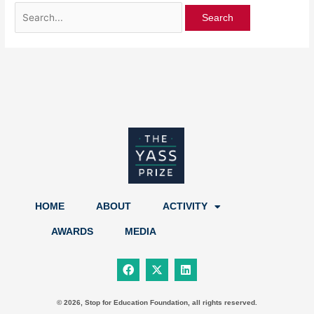
HOME
ABOUT
ACTIVITY
AWARDS
MEDIA
F
X
L
a
-
i
c
t
n
e
w
k
b
i
e
© 2026, Stop for Education Foundation, all rights reserved.
o
t
d