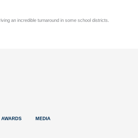
riving an incredible turnaround in some school districts.
AWARDS
MEDIA