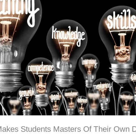
Makes Students Masters Of Their Own D