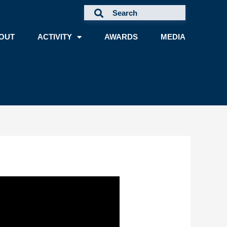
OUT
ACTIVITY
AWARDS
MEDIA