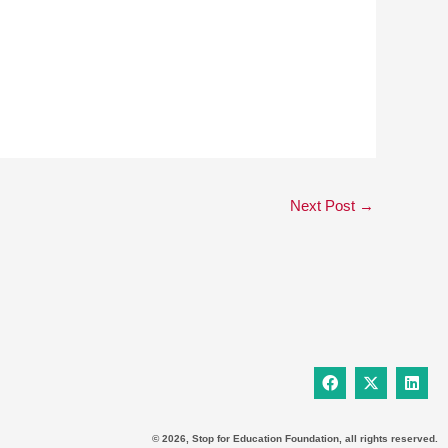
Next Post
→
F
X
L
a
-
i
c
t
n
e
w
k
b
i
e
© 2026, Stop for Education Foundation, all rights reserved.
o
t
d