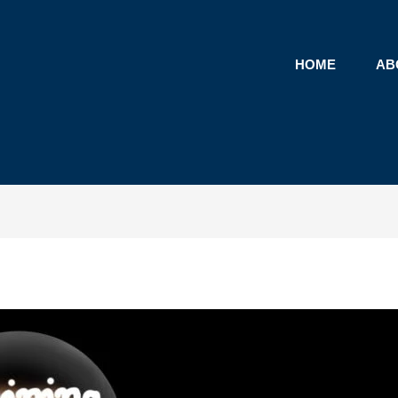
HOME
AB