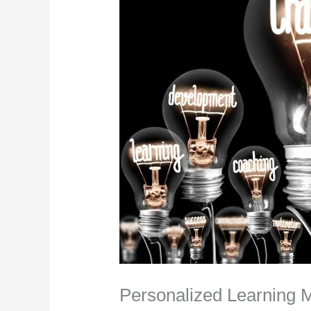
Personalized Learning 