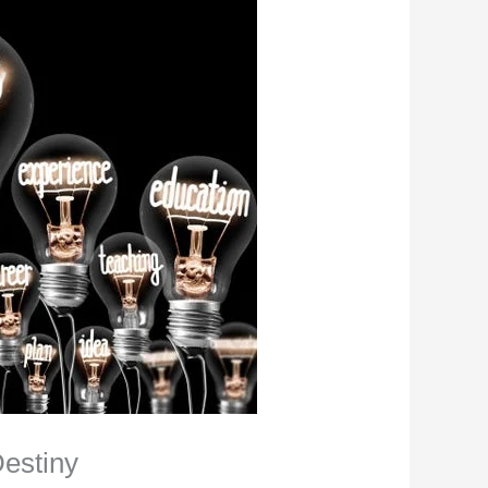
estiny