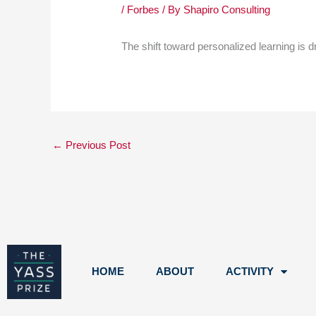
/
Forbes
/ By
Shapiro Consulting
The shift toward personalized learning is d
←
Previous Post
HOME
ABOUT
ACTIVITY