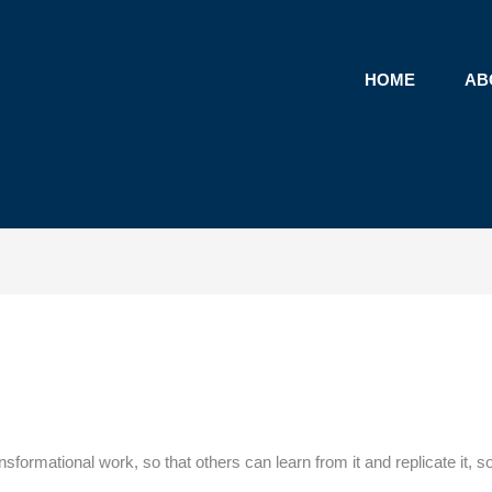
HOME
AB
ansformational work, so that others can learn from it and replicate it, 