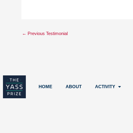
←
Previous Testimonial
HOME
ABOUT
ACTIVITY