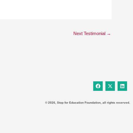
Next Testimonial
→
F
X
L
a
-
i
c
t
n
e
w
k
b
i
e
© 2026, Stop for Education Foundation, all rights reserved.
o
t
d
o
t
i
k
e
n
r