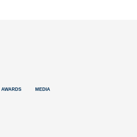
AWARDS
MEDIA