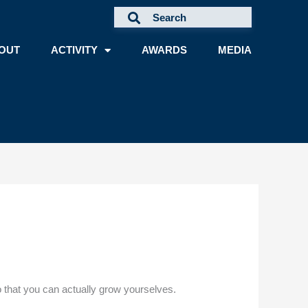
OUT
ACTIVITY
AWARDS
MEDIA
so that you can actually grow yourselves.