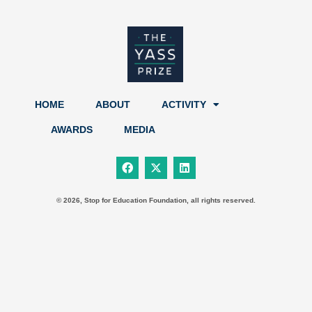
HOME
ABOUT
ACTIVITY
AWARDS
MEDIA
F
X
L
a
-
i
c
t
n
e
w
k
b
i
e
© 2026, Stop for Education Foundation, all rights reserved.
o
t
d
o
t
i
k
e
n
r