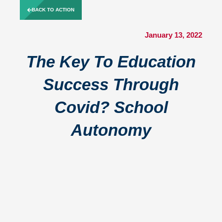
Skip
BACK TO ACTION
to
content
January 13, 2022
The Key To Education
Success Through
Covid? School
Autonomy