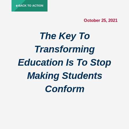
Skip
BACK TO ACTION
to
content
October 25, 2021
The Key To
Transforming
Education Is To Stop
Making Students
Conform