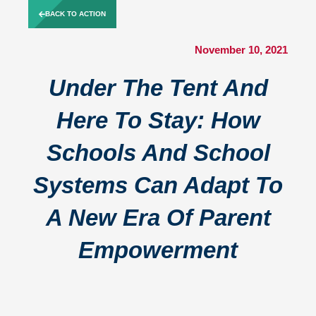
Skip
BACK TO ACTION
to
content
November 10, 2021
Under The Tent And
Here To Stay: How
Schools And School
Systems Can Adapt To
A New Era Of Parent
Empowerment