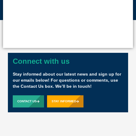
Connect with us
Stay informed about our latest news and sign up for
our emails below! For questions or comments, use
the Contact Us box. We’ll be in touch!
CONTACT US
STAY INFORMED