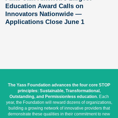
Education Award Calls on
Innovators Nationwide —
Applications Close June 1
The Yass Foundation advances the four core STOP
principles: Sustainable, Transformational,
Outstanding, and Permissionless education.
Each
year, the Foundation will reward dozens of organizations,
building a growing network of innovative providers that
demonstrate these qualities in their commitment to new