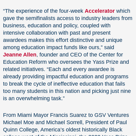
“The experience of the four-week
Accelerator
which
gave the semifinalists access to industry leaders from
business, education and policy, coupled with
intensive collaboration with past and present
awardees makes this effort distinctive and unique
among education impact funds like ours,” said
Jeanne Allen
, founder and CEO of the Center for
Education Reform who oversees the Yass Prize and
related initiatives. “Each and every awardee is
already providing impactful education and programs
to break the cycle of ineffective education that fails
too many students in this nation and picking just nine
is an overwhelming task.”
From Miami Mayor Francis Suarez to GSV Ventures
Michael Moe and Michael Sorrell, President of Paul
Quinn College, America’s oldest historically Black