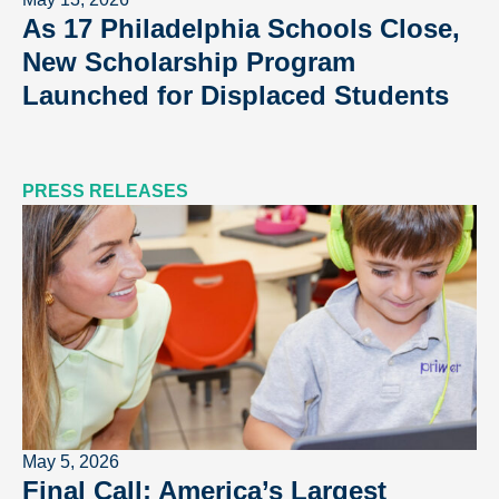
As 17 Philadelphia Schools Close,
New Scholarship Program
Launched for Displaced Students
PRESS RELEASES
May 5, 2026
Final Call: America’s Largest