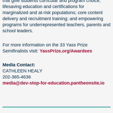
that give students curricular and program choice;
lifesaving education and certifications for
marginalized and at-risk populations; core content
delivery and recruitment training; and empowering
programs for underrepresented teachers, parents and
school leaders.
For more information on the 33 Yass Prize
Semifinalists visit:
YassPrize.org/Awardees
Media Contact:
CATHLEEN HEALY
202-365-4636
media@dev-stop-for-education.pantheonsite.io