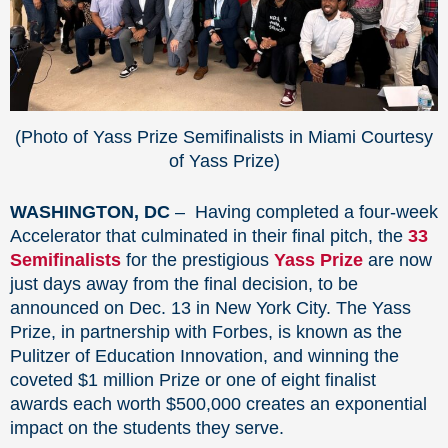
(Photo of Yass Prize Semifinalists in Miami Courtesy
of Yass Prize)
WASHINGTON, DC
– Having completed a four-week
Accelerator that culminated in their final pitch, the
33
Semifinalists
for the prestigious
Yass Prize
are now
just days away from the final decision, to be
announced on Dec. 13 in New York City. The Yass
Prize, in partnership with Forbes, is known as the
Pulitzer of Education Innovation, and winning the
coveted $1 million Prize or one of eight finalist
awards each worth $500,000 creates an exponential
impact on the students they serve.