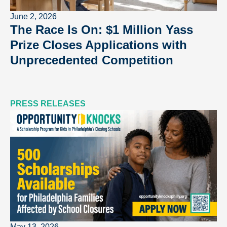
June 2, 2026
The Race Is On: $1 Million Yass
Prize Closes Applications with
Unprecedented Competition
PRESS RELEASES
May 13, 2026