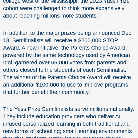
college west of the Mississippi, the 2023 Yass Prize
cohort were challenged to think more expansively
about reaching millions more students.
In addition to the major prizes being announced Dec
13, Semifinalists will receive a $200,000 STOP
Award. A new initiative, the Parents Choice Award,
powered by the same technology used by American
Idol, garnered over 65,000 votes from parents and
others closest to the students of each Semifinalist.
The winner of the Parents Choice Award will receive
an additional $100,000 to use to improve programs
that further benefit their community.
The Yass Prize Semifinalists serve millions nationally.
They include education providers who deliver AI-
infused personalized learning in both traditional and
new forms of schooling; small learning environments