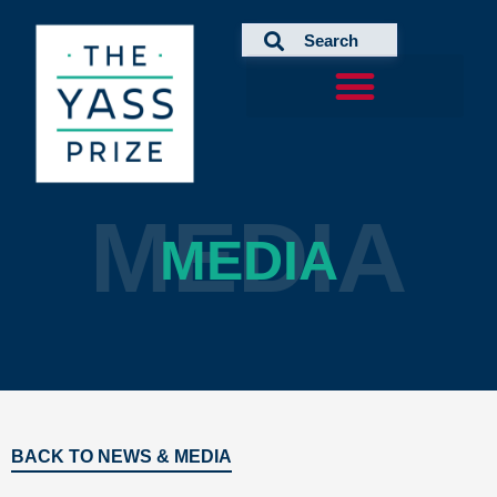
Skip
to
content
MEDIA
MEDIA
BACK TO NEWS & MEDIA