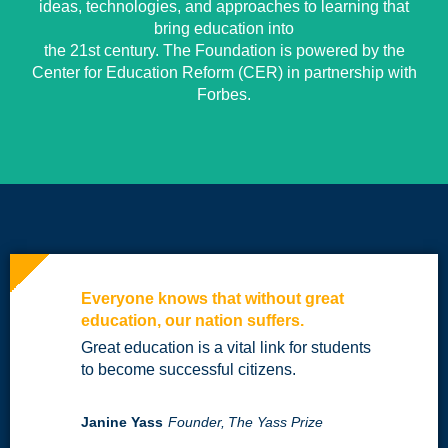
ideas, technologies, and approaches to learning that
bring education into
the 21st century. The Foundation is powered by the
Center for Education Reform (CER) in partnership with
Forbes.
Everyone knows that without great
education, our nation suffers.
Great education is a vital link for students
to become successful citizens.
Janine Yass
Founder,
The Yass Prize