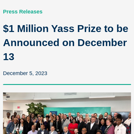
Press Releases
$1 Million Yass Prize to be
Announced on December
13
December 5, 2023