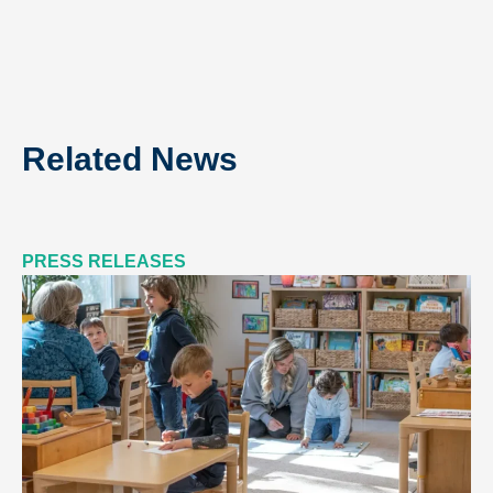
Related News
PRESS RELEASES