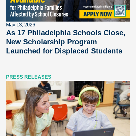
May 13, 2026
As 17 Philadelphia Schools Close,
New Scholarship Program
Launched for Displaced Students
PRESS RELEASES