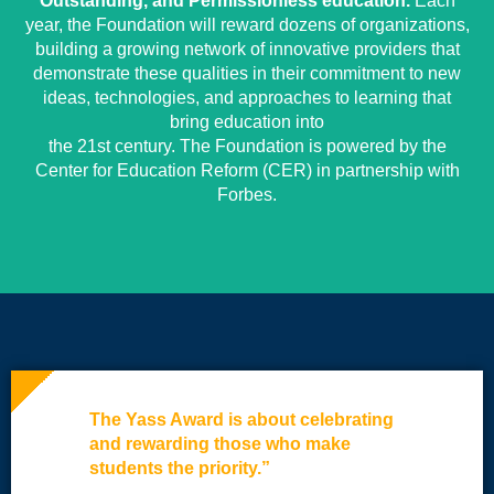
Outstanding, and Permissionless education.
Each
year, the Foundation will reward dozens of organizations,
building a growing network of innovative providers that
demonstrate these qualities in their commitment to new
ideas, technologies, and approaches to learning that
bring education into
the 21st century. The Foundation is powered by the
Center for Education Reform (CER) in partnership with
Forbes.
The Yass Award is about celebrating
and rewarding those who make
students the priority.”