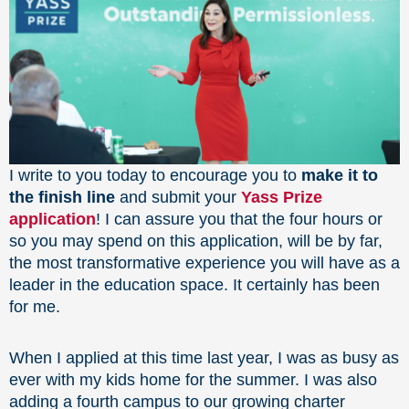
I write to you today to encourage you to
make it to
the finish line
and submit your
Yass Prize
application
! I can assure you that the four hours or
so you may spend on this application, will be by far,
the most transformative experience you will have as a
leader in the education space. It certainly has been
for me.
When I applied at this time last year, I was as busy as
ever with my kids home for the summer. I was also
adding a fourth campus to our growing charter