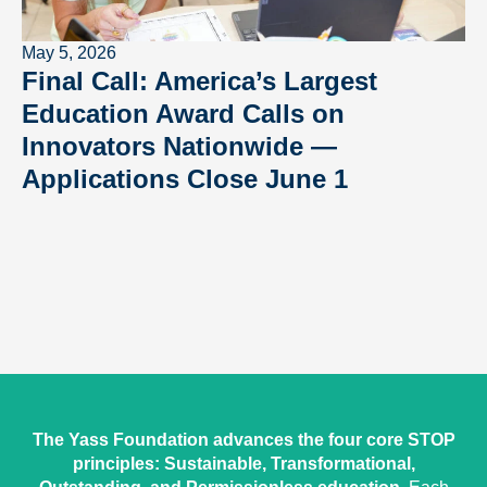
May 5, 2026
Final Call: America’s Largest
Education Award Calls on
Innovators Nationwide —
Applications Close June 1
The Yass Foundation advances the four core STOP
principles: Sustainable, Transformational,