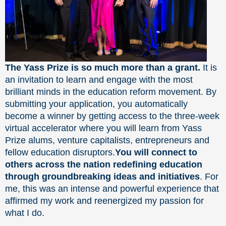
The Yass Prize is so much more than a grant.
It is
an invitation to learn and engage with the most
brilliant minds in the education reform movement. By
submitting your application, you automatically
become a winner by getting access to the three-week
virtual accelerator where you will learn from Yass
Prize alums, venture capitalists, entrepreneurs and
fellow education disruptors.
You will connect to
others across the nation redefining education
through groundbreaking ideas and initiatives
. For
me, this was an intense and powerful experience that
affirmed my work and reenergized my passion for
what I do.