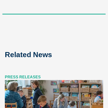
Related News
PRESS RELEASES