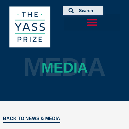
Skip
to
content
MEDIA
MEDIA
BACK TO NEWS & MEDIA