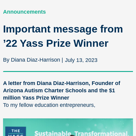
Announcements
Important message from
’22 Yass Prize Winner
By Diana Diaz-Harrison |
July 13, 2023
A letter from Diana Diaz-Harrison, Founder of
Arizona Autism Charter Schools and the $1
million Yass Prize Winner
To my fellow education entrepreneurs,