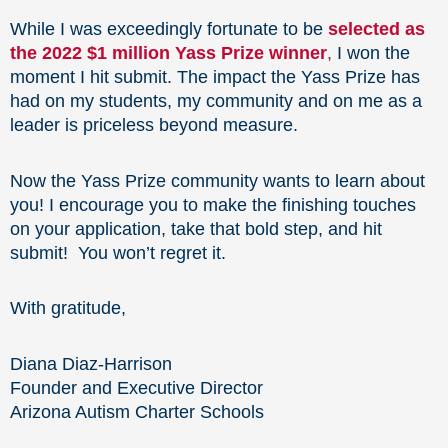
While I was exceedingly fortunate to be
selected as
the 2022 $1 million Yass Prize winner
,
I won the
moment I hit submit. The impact the Yass Prize has
had on my students, my community and on me as a
leader is priceless beyond measure.
Now the Yass Prize community wants to learn about
you! I encourage you to make the finishing touches
on your application, take that bold step, and hit
submit! You won’t regret it.
With gratitude,
Diana Diaz-Harrison
Founder and Executive Director
Arizona Autism Charter Schools