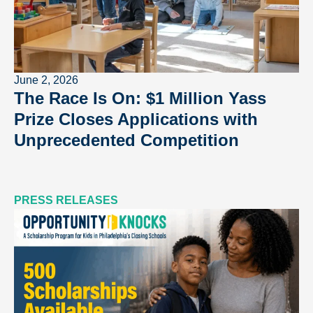
June 2, 2026
The Race Is On: $1 Million Yass
Prize Closes Applications with
Unprecedented Competition
PRESS RELEASES