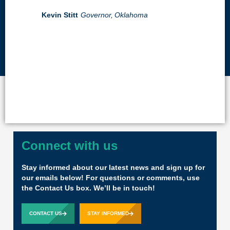
Kevin Stitt
Governor,
Oklahoma
Connect with us
Stay informed about our latest news and sign up for
our emails below! For questions or comments, use
the Contact Us box. We’ll be in touch!
CONTACT US
STAY INFORMED