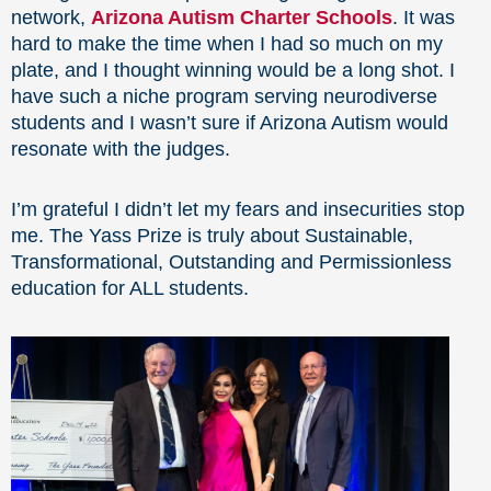
network,
Arizona Autism Charter Schools
. It was
hard to make the time when I had so much on my
plate, and I thought winning would be a long shot. I
have such a niche program serving neurodiverse
students and I wasn’t sure if Arizona Autism would
resonate with the judges.
I’m grateful I didn’t let my fears and insecurities stop
me. The Yass Prize is truly about Sustainable,
Transformational, Outstanding and Permissionless
education for ALL students.