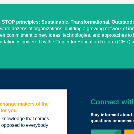
STOP principles: Sustainable, Transformational, Outstand
eward dozens of organizations, building a growing network of inn
heir commitment to new ideas, technologies, and approaches to l
undation is powered by the Center for Education Reform (CER) in
Connect wit
e change makers of the
Yass brought us 
 for you.
educational univ
Stay informed about 
differently…
he knowledge that comes
questions or comment
s opposed to everybody
we have to find a
.
learners, kids who