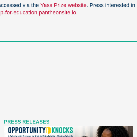
accessed via the
Yass Prize website
. Press interested in
-for-education.pantheonsite.io
.
PRESS RELEASES