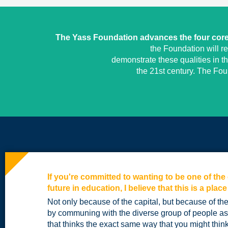
The Yass Foundation advances the four core 
the Foundation will r
demonstrate these qualities in t
the 21st century. The Fo
If you're committed to wanting to be one of th
future in education, I believe that this is a place
Not only because of the capital, but because of t
by communing with the diverse group of people a
that thinks the exact same way that you might think