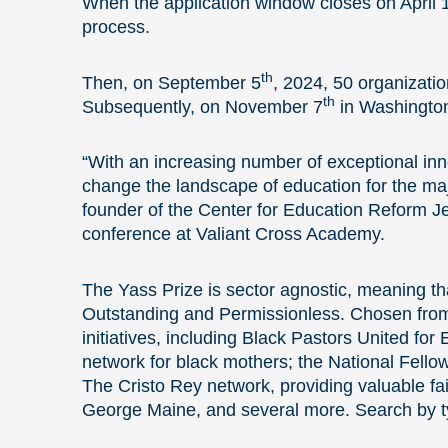
When the application window closes on April 1
process.
th
Then, on September 5
, 2024, 50 organizatio
th
Subsequently, on November 7
in Washington,
“With an increasing number of exceptional in
change the landscape of education for the maj
founder of the Center for Education Reform J
conference at Valiant Cross Academy.
The Yass Prize is sector agnostic, meaning tha
Outstanding and Permissionless. Chosen from a
initiatives, including Black Pastors United fo
network for black mothers; the National Fellow
The Cristo Rey network, providing valuable fait
George Maine, and several more. Search by t