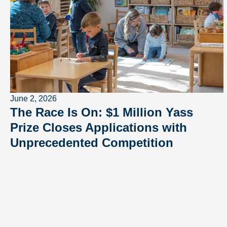
June 2, 2026
The Race Is On: $1 Million Yass
Prize Closes Applications with
Unprecedented Competition