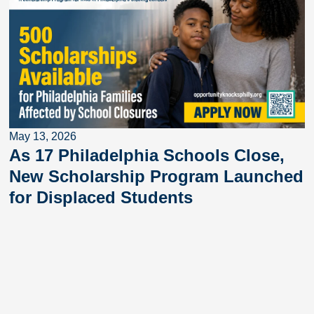
May 13, 2026
As 17 Philadelphia Schools Close,
New Scholarship Program Launched
for Displaced Students