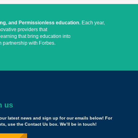
ing, and Permissionless education.
Each year,
ovative providers that
earning that bring education into
 partnership with Forbes.
h us
together, creating opportunities to create an
erse within which we can look at education
our latest news and sign up for our emails below! For
s, use the Contact Us box. We’ll be in touch!
cademic experiences that represent neuro-divergent
 want to learn about gaming, who want to do stuff online,