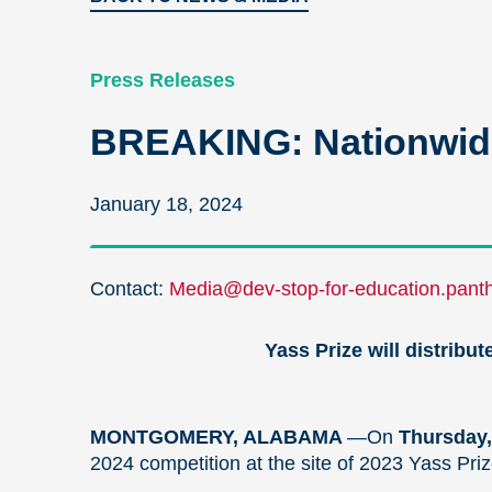
Press Releases
BREAKING: Nationwide
January 18, 2024
Contact:
Media@dev-stop-for-education.panth
Yass Prize will distribu
MONTGOMERY, ALABAMA
—On
Thursday,
2024 competition at the site of 2023 Yass Priz