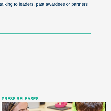
 talking to leaders, past awardees or partners
PRESS RELEASES