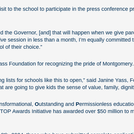
t to the school to participate in the press conference p
 the Governor, [and] that will happen when we give pare
ative session in less than a month, I’m equally committed 
l of their choice.”
ss Foundation for recognizing the pride of Montgomery.
ng lists for schools like this to open,” said Janine Yass,
t are going to give kids the sense of value, family, digni
nsformational,
O
utstanding and
P
ermissionless educatio
TOP Awards Initiative has awarded over $50 million to 