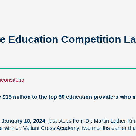
 Education Competition La
eonsite.io
te $15 million to the top 50 education providers who
 January 18, 2024
, just steps from Dr. Martin Luther Ki
e winner, Valiant Cross Academy, two months earlier than