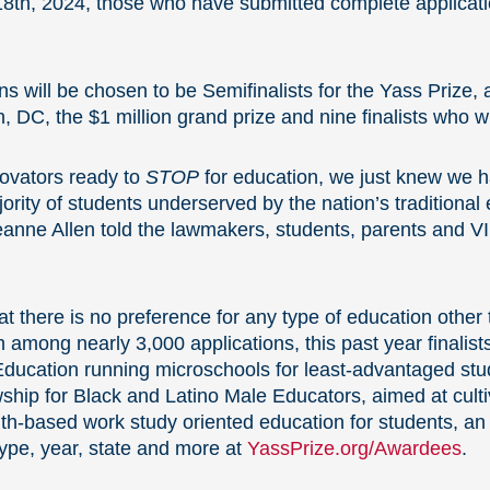
8th, 2024, those who have submitted complete applicatio
ns will be chosen to be Semifinalists for the Yass Prize
 DC, the $1 million grand prize and nine finalists who w
novators ready to
STOP
for education, we just knew we ha
ority of students underserved by the nation’s traditiona
eanne Allen told the lawmakers, students, parents and 
t there is no preference for any type of education other 
mong nearly 3,000 applications, this past year finalists
r Education running microschools for least-advantaged st
ship for Black and Latino Male Educators, aimed at culti
h-based work study oriented education for students, an in
ype, year, state and more at
YassPrize.org/Awardees
.