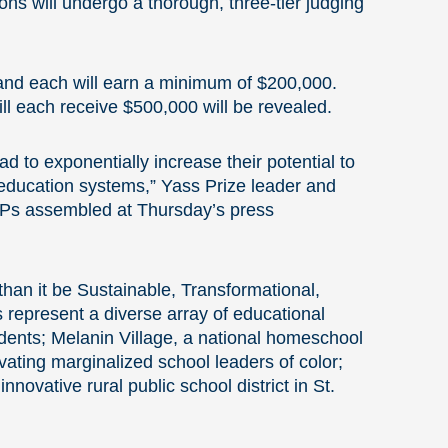
ns will undergo a thorough, three-tier judging
, and each will earn a minimum of $200,000.
ill each receive $500,000 will be revealed.
d to exponentially increase their potential to
l education systems,” Yass Prize leader and
VIPs assembled at Thursday’s press
than it be Sustainable, Transformational,
 represent a diverse array of educational
udents; Melanin Village, a national homeschool
vating marginalized school leaders of color;
novative rural public school district in St.