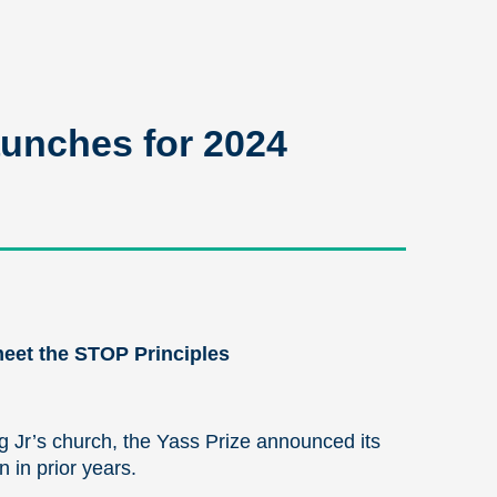
unches for 2024
 meet the STOP Principles
ng Jr’s church, the Yass Prize announced its
 in prior years.