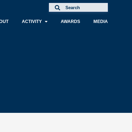
OUT
ACTIVITY
AWARDS
MEDIA
A