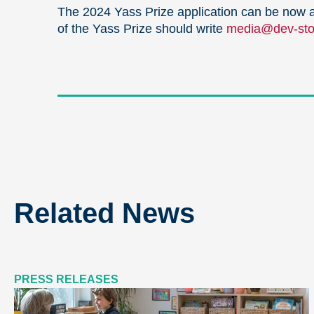
The 2024 Yass Prize application can be now 
of the Yass Prize should write
media@dev-stop
Related News
PRESS RELEASES