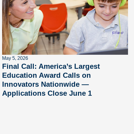
May 5, 2026
Final Call: America’s Largest
Education Award Calls on
Innovators Nationwide —
Applications Close June 1