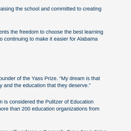
raising the school and committed to creating
nts the freedom to choose the best learning
to continuing to make it easier for Alabama
 Founder of the Yass Prize. “My dream is that
ty and the education that they deserve.”
n is considered the Pulitzer of Education
more than 200 education organizations from