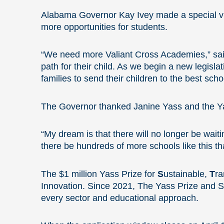
Alabama Governor Kay Ivey made a special visi
more opportunities for students.
“We need more Valiant Cross Academies,” said
path for their child. As we begin a new legisl
families to send their children to the best schoo
The Governor thanked Janine Yass and the Ya
“My dream is that there will no longer be waiti
there be hundreds of more schools like this tha
The $1 million Yass Prize for
S
ustainable,
T
ra
Innovation. Since 2021, The Yass Prize and S
every sector and educational approach.