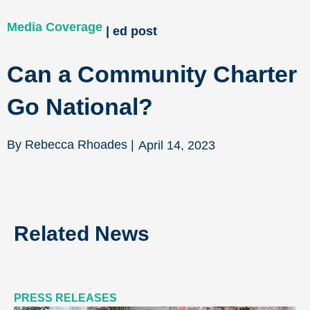
Media Coverage
| ed post
Can a Community Charter
Go National?
By Rebecca Rhoades |
April 14, 2023
Related News
PRESS RELEASES