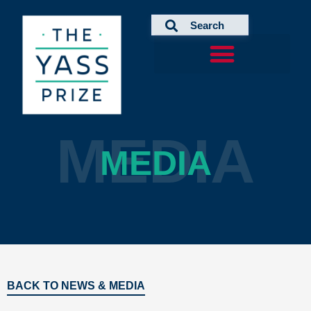
Skip
to
content
MEDIA
MEDIA
BACK TO NEWS & MEDIA