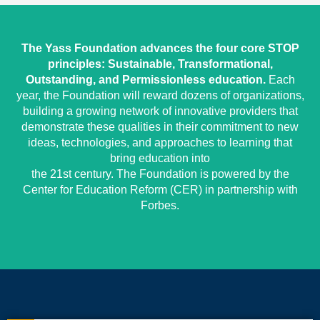
The Yass Foundation advances the four core STOP
principles: Sustainable, Transformational,
Outstanding, and Permissionless education.
Each
year, the Foundation will reward dozens of organizations,
building a growing network of innovative providers that
demonstrate these qualities in their commitment to new
ideas, technologies, and approaches to learning that
bring education into
the 21st century. The Foundation is powered by the
Center for Education Reform (CER) in partnership with
Forbes.