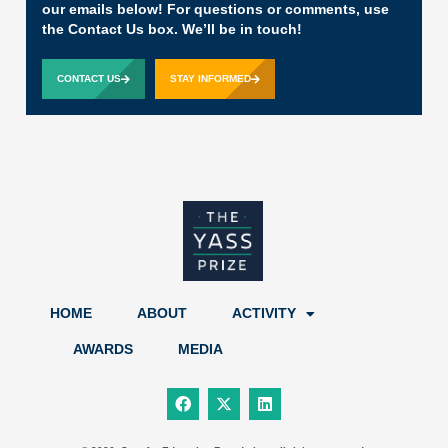
our emails below! For questions or comments, use
the Contact Us box. We’ll be in touch!
CONTACT US
STAY INFORMED
HOME
ABOUT
ACTIVITY
AWARDS
MEDIA
F
X
L
a
-
i
c
t
n
e
w
k