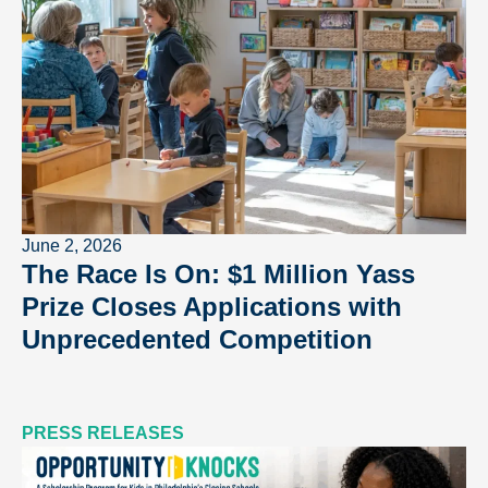
June 2, 2026
The Race Is On: $1 Million Yass
Prize Closes Applications with
Unprecedented Competition
PRESS RELEASES