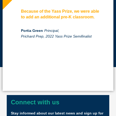
Because of the Yass Prize, we were able
to add an additional pre-K classroom.
Portia Green
Principal,
Prichard Prep, 2022 Yass Prize Semifinalist
Connect with us
Stay informed about our latest news and sign up for