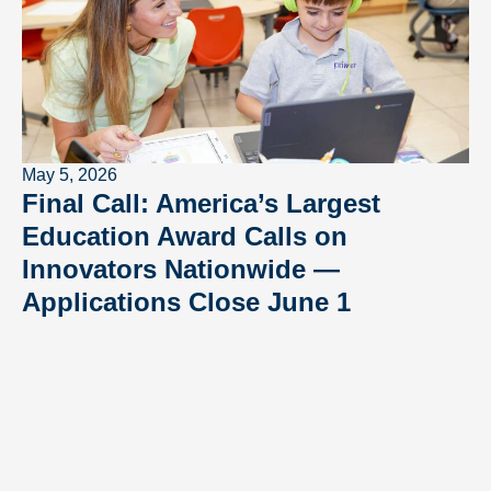
May 5, 2026
Final Call: America’s Largest
Education Award Calls on
Innovators Nationwide —
Applications Close June 1