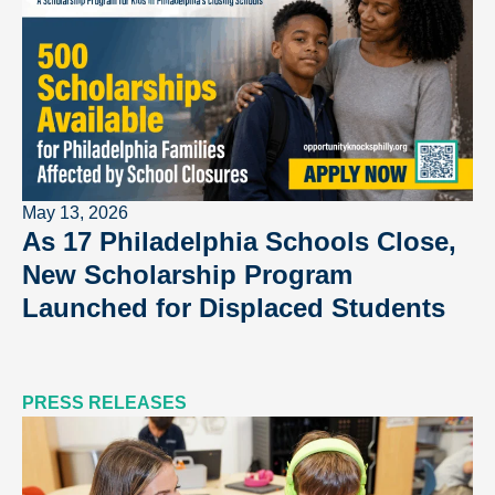
May 13, 2026
As 17 Philadelphia Schools Close,
New Scholarship Program
Launched for Displaced Students
PRESS RELEASES