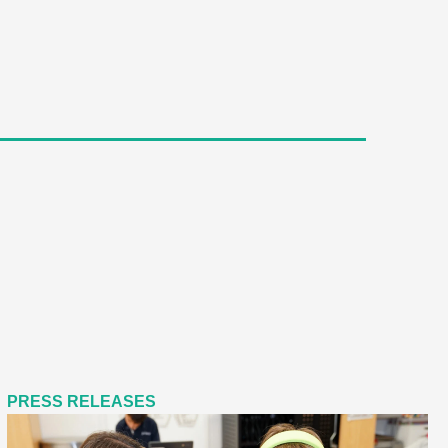
PRESS RELEASES