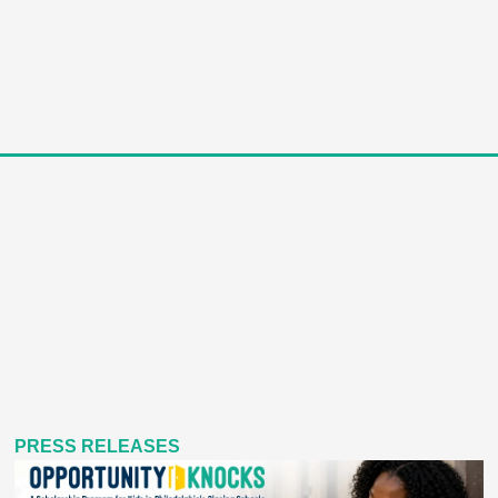
PRESS RELEASES