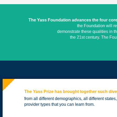
The Yass Foundation advances the four core 
the Foundation will r
demonstrate these qualities in t
the 21st century. The Fo
The Yass Prize has brought together such dive
from all different demographics, all different states,
provider types that you can learn from.