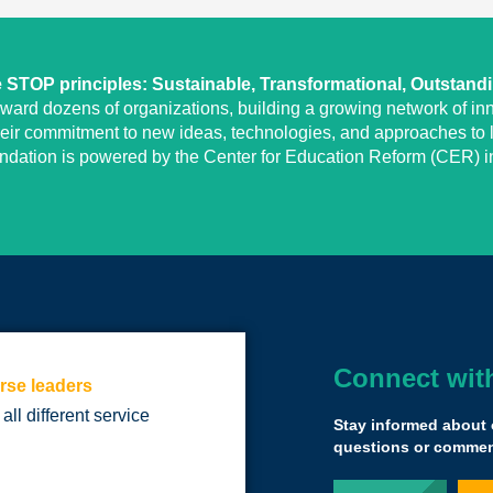
STOP principles: Sustainable, Transformational, Outstand
eward dozens of organizations, building a growing network of inn
heir commitment to new ideas, technologies, and approaches to l
undation is powered by the Center for Education Reform (CER) in
Connect wit
rse leaders
Being a part of t
 all different service
going against th
Stay informed about 
important for kids
questions or comment
also agree was s