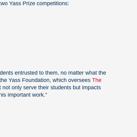
 two Yass Prize competitions:
udents entrusted to them, no matter what the
 the Yass Foundation, which oversees
The
 not only serve their students but impacts
his important work.”