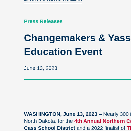
Press Releases
Changemakers & Yass P
Education Event
June 13, 2023
WASHINGTON, June 13, 2023
–
Nearly 300 i
North Dakota, for the
4th Annual
Northern Ca
Cass School District
and a 2022 finalist of
T