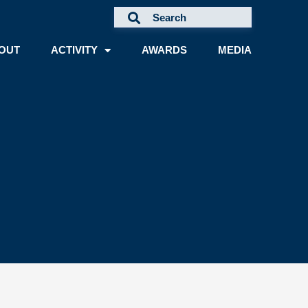
OUT
ACTIVITY
AWARDS
MEDIA
A