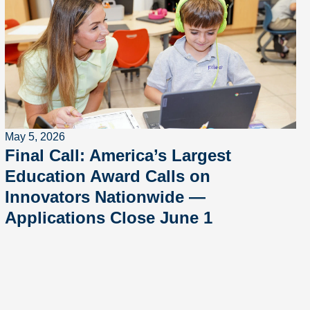
May 5, 2026
Final Call: America’s Largest
Education Award Calls on
Innovators Nationwide —
Applications Close June 1