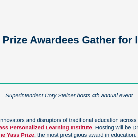
rize Awardees Gather for I
Superintendent Cory Steiner hosts 4th annual event
nnovators and disruptors of traditional education across
ss Personalized Learning Institute
. Hosting will be D
he Yass Prize
, the most prestigious award in education.