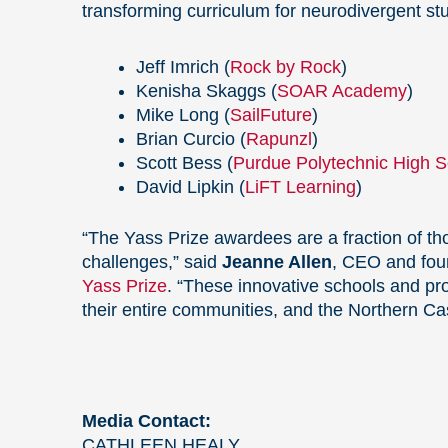
transforming curriculum for neurodivergent st
Jeff Imrich (
Rock by Rock
)
Kenisha Skaggs (
SOAR Academy
)
Mike Long (
SailFuture
)
Brian Curcio (
Rapunzl
)
Scott Bess (
Purdue Polytechnic High S
David Lipkin (
LiFT Learning
)
“The Yass Prize awardees are a fraction of th
challenges,” said
Jeanne Allen
, CEO and fou
Yass Prize
. “These innovative schools and pro
their entire communities, and the Northern Cas
Media Contact:
CATHLEEN HEALY