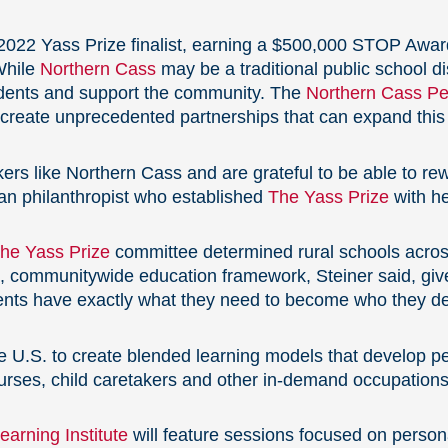
a 2022 Yass Prize finalist, earning a $500,000 STOP Awar
While
Northern Cass
may be a traditional public school dis
udents and support the community. The
Northern Cass Per
o create unprecedented partnerships that can expand this
rs like Northern Cass and are grateful to be able to rewa
an philanthropist who established
The Yass Prize
with h
he Yass Prize
committee determined rural schools acros
d, communitywide education framework, Steiner said, give
dents have exactly what they need to become who they des
the U.S. to create blended learning models that
develop pe
urses, child caretakers and other in-demand occupations
arning Institute
will feature sessions focused on person