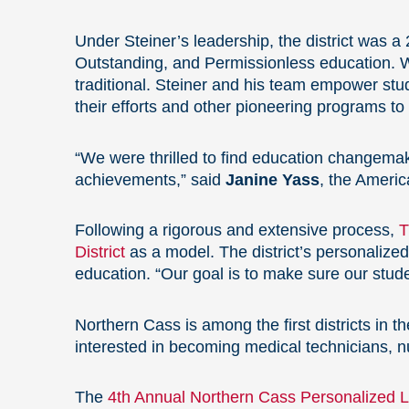
Under Steiner’s leadership,
the district was 
Outstanding, and Permissionless education. 
traditional. Steiner and his team empower st
their efforts and other pioneering programs t
“We were thrilled to find education changemake
achievements,” said
Janine Yass
, the Americ
Following a rigorous and extensive process,
T
District
as a model. The district’s personalize
education. “Our goal is to make sure our stu
Northern Cass is among the first districts in 
interested in becoming medical technicians, n
The
4th Annual Northern Cass Personalized Le