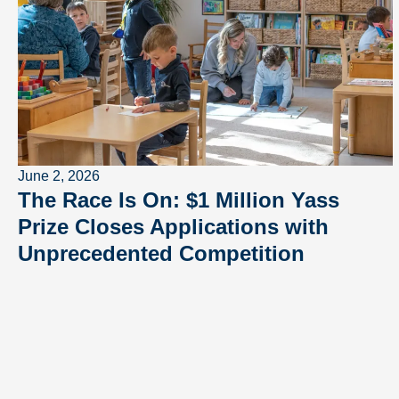
June 2, 2026
The Race Is On: $1 Million Yass
Prize Closes Applications with
Unprecedented Competition