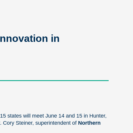
nnovation in
 15 states will meet June 14 and 15 in Hunter,
r. Cory Steiner, superintendent of
Northern