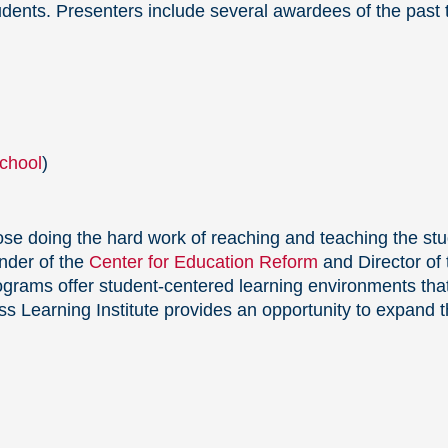
udents. Presenters include several awardees of the past
chool
)
ose doing the hard work of reaching and teaching the st
nder of the
Center for Education Reform
and Director of
grams offer student-centered learning environments that
s Learning Institute provides an opportunity to expand t