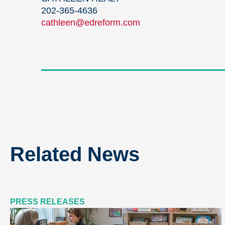
202-365-4636
cathleen@edreform.com
Related News
PRESS RELEASES