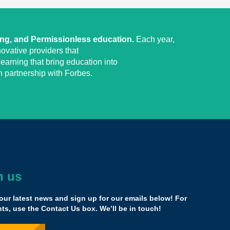
ing, and Permissionless education.
Each year,
ovative providers that
earning that bring education into
 partnership with Forbes.
h us
he [Yass] family confirmed that what I'm doing is right,
e common core and focusing on what we know is
our latest news and sign up for our emails below! For
 really works, and having a network of people now that
s, use the Contact Us box. We’ll be in touch!
uper huge.