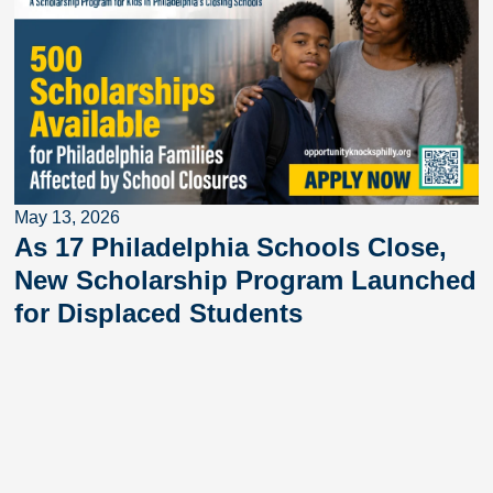
May 13, 2026
As 17 Philadelphia Schools Close,
New Scholarship Program Launched
for Displaced Students