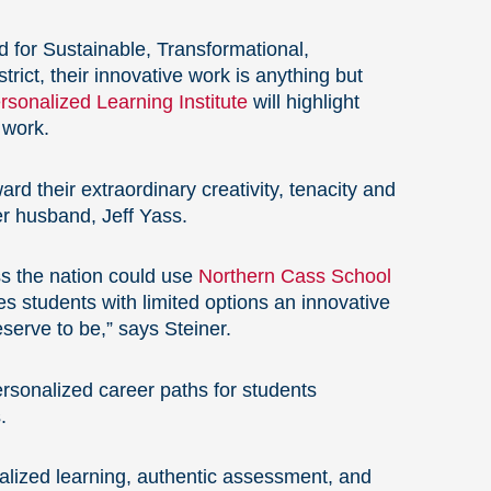
d for Sustainable, Transformational,
trict, their innovative work is anything but
sonalized Learning Institute
will highlight
 work.
rd their extraordinary creativity, tenacity and
er husband, Jeff Yass.
s the nation could use
Northern Cass School
s students with limited options an innovative
erve to be,” says Steiner.
rsonalized career paths for students
.
alized learning, authentic assessment, and