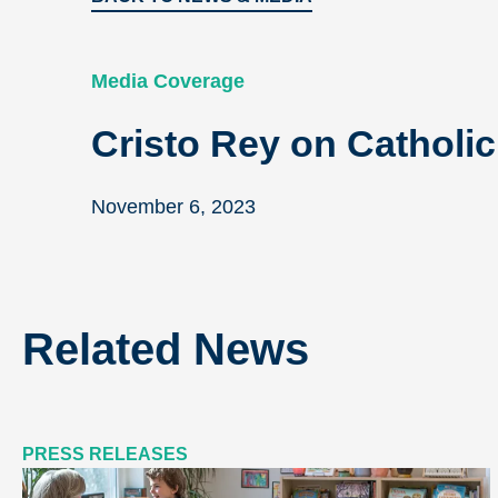
Media Coverage
Cristo Rey on Catholi
November 6, 2023
Related News
PRESS RELEASES