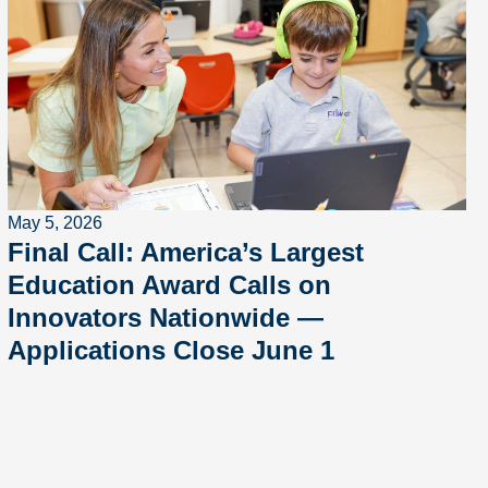
May 5, 2026
Final Call: America’s Largest
Education Award Calls on
Innovators Nationwide —
Applications Close June 1