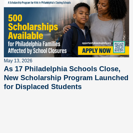
May 13, 2026
As 17 Philadelphia Schools Close,
New Scholarship Program Launched
for Displaced Students