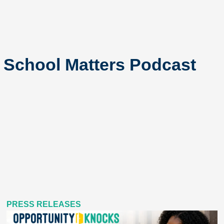
c School Matters Podcast
PRESS RELEASES