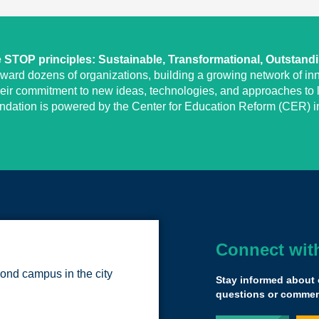
STOP principles: Sustainable, Transformational, Outstand
eward dozens of organizations, building a growing network of inn
heir commitment to new ideas, technologies, and approaches to l
undation is powered by the Center for Education Reform (CER) in
Connect wit
The Yass Prize h
ond campus in the city
from all different 
Stay informed about 
provider types tha
questions or comment