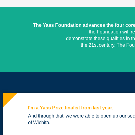
The Yass Foundation advances the four core 
the Foundation will r
demonstrate these qualities in t
the 21st century. The Fo
I'm a Yass Prize finalist from last year.
And through that, we were able to open up our sec
of Wichita.