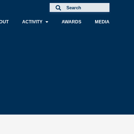
OUT
ACTIVITY
AWARDS
MEDIA
A