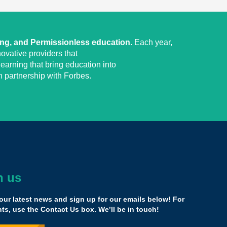
ing, and Permissionless education.
Each year,
ovative providers that
earning that bring education into
 partnership with Forbes.
h us
as brought together such diverse leaders
demographics, all different states, all different service
our latest news and sign up for our emails below! For
t you can learn from.
s, use the Contact Us box. We’ll be in touch!