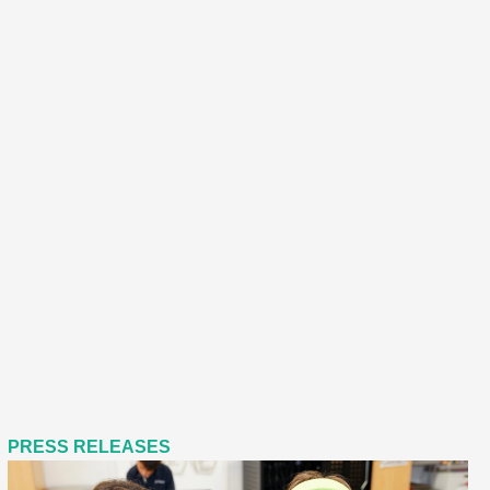
PRESS RELEASES