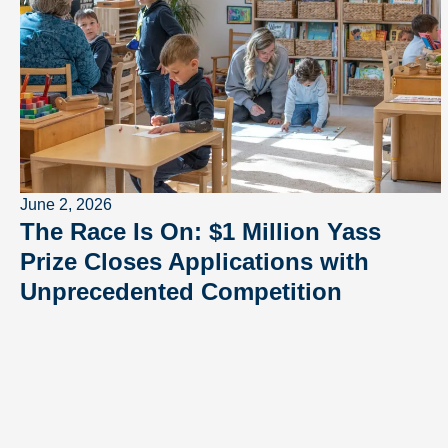
June 2, 2026
The Race Is On: $1 Million Yass
Prize Closes Applications with
Unprecedented Competition