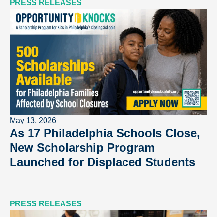
PRESS RELEASES
May 13, 2026
As 17 Philadelphia Schools Close,
New Scholarship Program
Launched for Displaced Students
PRESS RELEASES