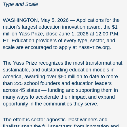
Type and Scale
WASHINGTON, May 5, 2026 — Applications for the
nation’s largest education innovation award, the $1
million Yass Prize, close June 1, 2026 at 12:00 P.M.
ET. Education providers of every type, sector, and
scale are encouraged to apply at YassPrize.org.
The Yass Prize recognizes the most transformational,
sustainable, and outstanding education models in
America, awarding over $60 million to date to more
than 225 school founders and education leaders
across 45 states — funding and supporting them in
many ways to accelerate their impact and expand
opportunity in the communities they serve.
The effort is sector agnostic. Past winners and
finalists span the full spectrum: from innovation and