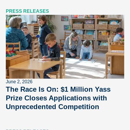
PRESS RELEASES
June 2, 2026
The Race Is On: $1 Million Yass
Prize Closes Applications with
Unprecedented Competition