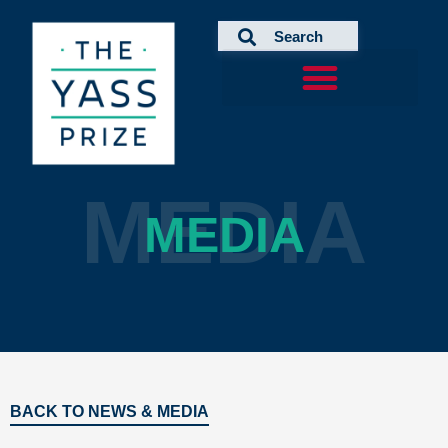
Skip
to
content
MEDIA
MEDIA
BACK TO NEWS & MEDIA