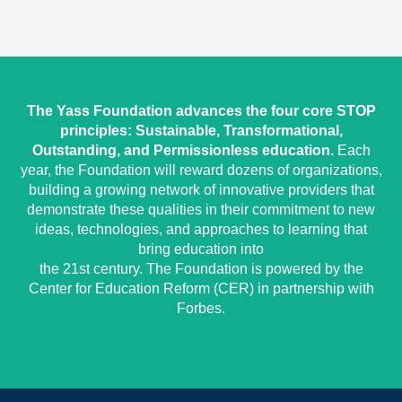
The Yass Foundation advances the four core STOP
principles: Sustainable, Transformational,
Outstanding, and Permissionless education.
Each
year, the Foundation will reward dozens of organizations,
building a growing network of innovative providers that
demonstrate these qualities in their commitment to new
ideas, technologies, and approaches to learning that
bring education into
the 21st century. The Foundation is powered by the
Center for Education Reform (CER) in partnership with
Forbes.