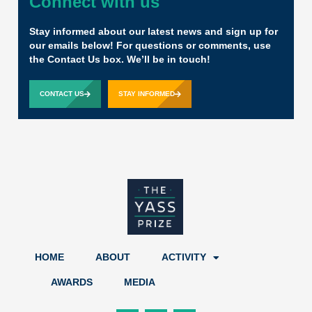
Connect with us
Stay informed about our latest news and sign up for
our emails below! For questions or comments, use
the Contact Us box. We’ll be in touch!
CONTACT US
STAY INFORMED
HOME
ABOUT
ACTIVITY
AWARDS
MEDIA
F
X
L