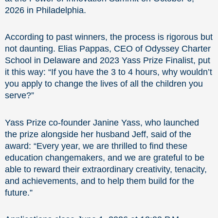
2026 in Philadelphia.
According to past winners, the process is rigorous but
not daunting. Elias Pappas, CEO of Odyssey Charter
School in Delaware and 2023 Yass Prize Finalist, put
it this way: “If you have the 3 to 4 hours, why wouldn’t
you apply to change the lives of all the children you
serve?”
Yass Prize co-founder Janine Yass, who launched
the prize alongside her husband Jeff, said of the
award: “Every year, we are thrilled to find these
education changemakers, and we are grateful to be
able to reward their extraordinary creativity, tenacity,
and achievements, and to help them build for the
future.”