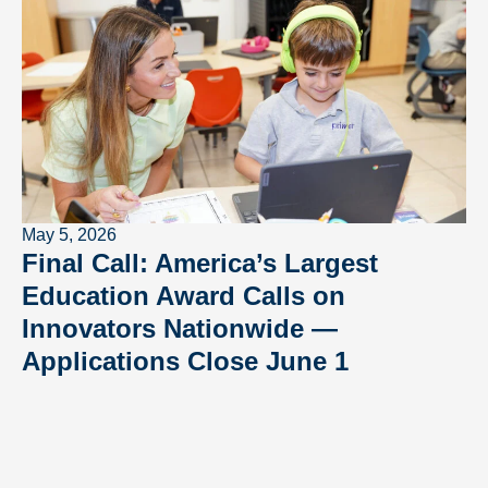
May 5, 2026
Final Call: America’s Largest
Education Award Calls on
Innovators Nationwide —
Applications Close June 1