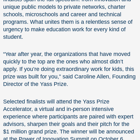
unique public models to private networks, charter
schools, microschools and career and technical
programs. What unites them is a relentless sense of
urgency to make education work for every kind of
student.
“Year after year, the organizations that have moved
quickly to the top are the ones who almost didn’t
apply. If you’re doing extraordinary work for kids, this
prize was built for you,” said Caroline Allen, Founding
Director of the Yass Prize.
Selected finalists will attend the Yass Prize
Accelerator, a virtual and in-person intensive
experience where participants are paired with expert
advisors, sharpen their goals and their pitch for the
$1 million grand prize. The winner will be announced
at the Power of Innovation Summit on October 6,