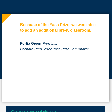
Because of the Yass Prize, we were able
to add an additional pre-K classroom.
Portia Green
Principal,
Prichard Prep, 2022 Yass Prize Semifinalist