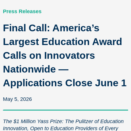
Press Releases
Final Call: America’s
Largest Education Award
Calls on Innovators
Nationwide —
Applications Close June 1
May 5, 2026
The $1 Million Yass Prize: The Pulitzer of Education
Innovation, Open to Education Providers of Every