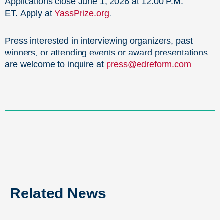
Applications close June 1, 2026 at 12:00 P.M.
ET. Apply at
YassPrize.org
.
Press interested in interviewing organizers, past
winners, or attending events or award presentations
are welcome to inquire at
press@edreform.com
Related News