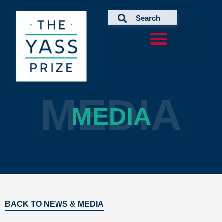
Skip
to
content
MEDIA
MEDIA
BACK TO NEWS & MEDIA