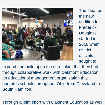
The idea for
the new
addition to
Frederick
Douglass
started in
2018 when
district
officials
sought to
expand and build upon the curriculum that they had,
through collaborative work with Oakmont Education,
an educational management organization that
operates schools throughout Ohio from Cleveland to
South Hamilton.
Through a joint effort with Oakmont Education as well