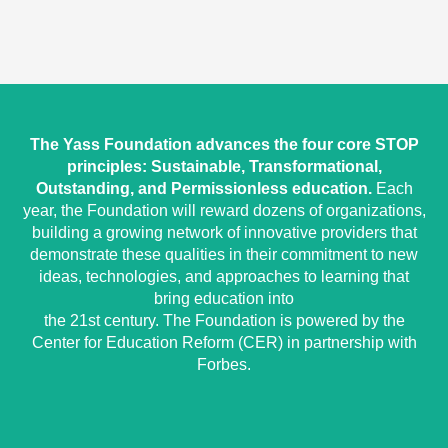
The Yass Foundation advances the four core STOP
principles: Sustainable, Transformational,
Outstanding, and Permissionless education.
Each
year, the Foundation will reward dozens of organizations,
building a growing network of innovative providers that
demonstrate these qualities in their commitment to new
ideas, technologies, and approaches to learning that
bring education into
the 21st century. The Foundation is powered by the
Center for Education Reform (CER) in partnership with
Forbes.