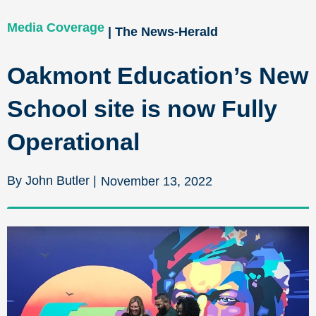
Media Coverage
| The News-Herald
Oakmont Education’s New
School site is now Fully
Operational
By John Butler |
November 13, 2022