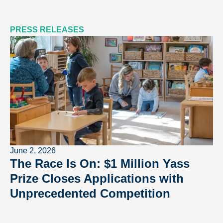
PRESS RELEASES
June 2, 2026
The Race Is On: $1 Million Yass
Prize Closes Applications with
Unprecedented Competition