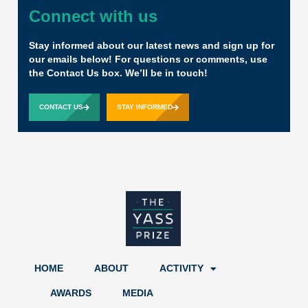
Connect with us
Stay informed about our latest news and sign up for
our emails below! For questions or comments, use
the Contact Us box. We’ll be in touch!
CONTACT US
STAY INFORMED
HOME
ABOUT
ACTIVITY
AWARDS
MEDIA