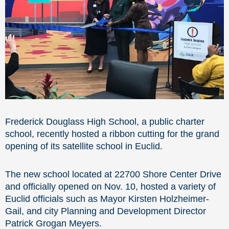
Frederick Douglass High School, a public charter
school, recently hosted a ribbon cutting for the grand
opening of its satellite school in Euclid.
The new school located at 22700 Shore Center Drive
and officially opened on Nov. 10, hosted a variety of
Euclid officials such as Mayor Kirsten Holzheimer-
Gail, and city Planning and Development Director
Patrick Grogan Meyers.