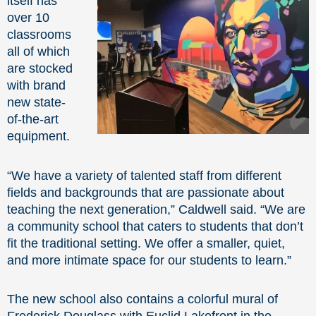
itself has
over 10
classrooms
all of which
are stocked
with brand
new state-
of-the-art
equipment.
“We have a variety of talented staff from different
fields and backgrounds that are passionate about
teaching the next generation,” Caldwell said. “We are
a community school that caters to students that don’t
fit the traditional setting. We offer a smaller, quiet,
and more intimate space for our students to learn.”
The new school also contains a colorful mural of