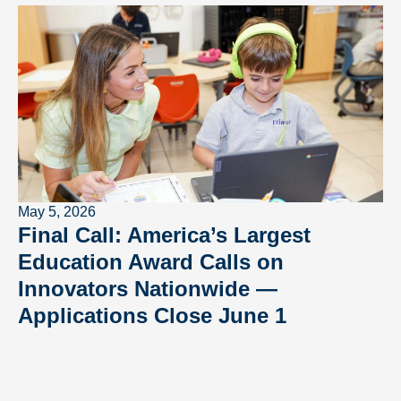
May 5, 2026
Final Call: America’s Largest
Education Award Calls on
Innovators Nationwide —
Applications Close June 1