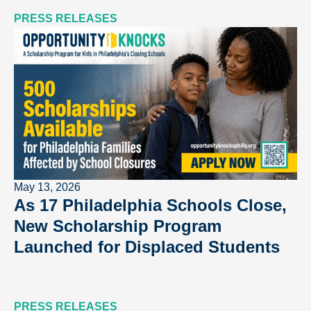
PRESS RELEASES
May 13, 2026
As 17 Philadelphia Schools Close,
New Scholarship Program
Launched for Displaced Students
PRESS RELEASES