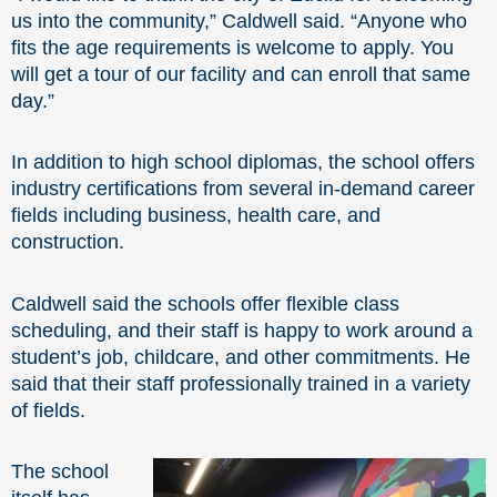
us into the community,” Caldwell said. “Anyone who
fits the age requirements is welcome to apply. You
will get a tour of our facility and can enroll that same
day.”
In addition to high school diplomas, the school offers
industry certifications from several in-demand career
fields including business, health care, and
construction.
Caldwell said the schools offer flexible class
scheduling, and their staff is happy to work around a
student’s job, childcare, and other commitments. He
said that their staff professionally trained in a variety
of fields.
The school