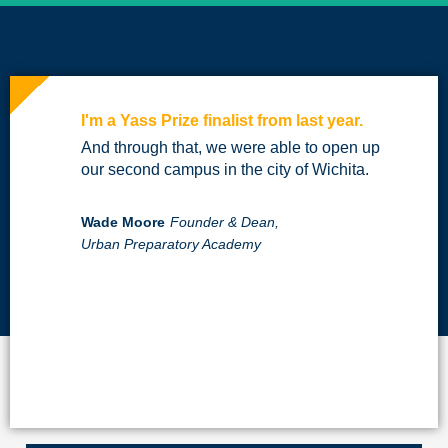
I'm a Yass Prize finalist from last year.
And through that, we were able to open up
our second campus in the city of Wichita.
Wade Moore
Founder & Dean,
Urban Preparatory Academy