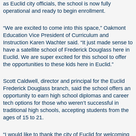
as Euclid city officials, the school is now fully
operational and ready to begin enrollment.
“We are excited to come into this space,” Oakmont
Education Vice President of Curriculum and
Instruction Karen Wachter said. “It just made sense to
have a satellite school of Frederick Douglass here in
Euclid. We are super excited for this school to offer
the opportunities to these kids here in Euclid.”
Scott Caldwell, director and principal for the Euclid
Frederick Douglass branch, said the school offers an
opportunity to earn high school diplomas and career
tech options for those who weren’t successful in
traditional high schools, accepting students from the
ages of 15 to 21.
“I would like to thank the city of Euclid for welcoming