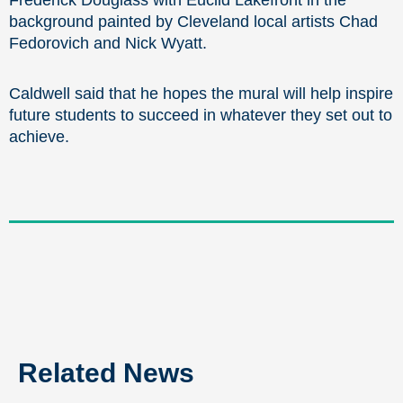
Frederick Douglass with Euclid Lakefront in the
background painted by Cleveland local artists Chad
Fedorovich and Nick Wyatt.
Caldwell said that he hopes the mural will help inspire
future students to succeed in whatever they set out to
achieve.
Related News