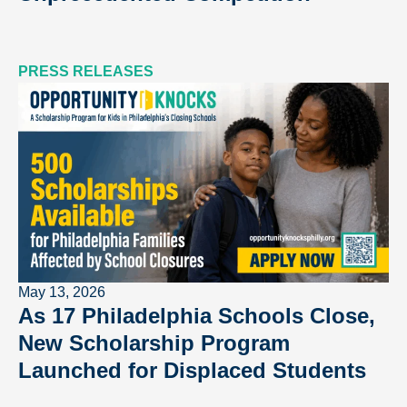
PRESS RELEASES
May 13, 2026
As 17 Philadelphia Schools Close,
New Scholarship Program
Launched for Displaced Students