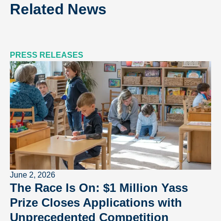
Related News
PRESS RELEASES
June 2, 2026
The Race Is On: $1 Million Yass
Prize Closes Applications with
Unprecedented Competition