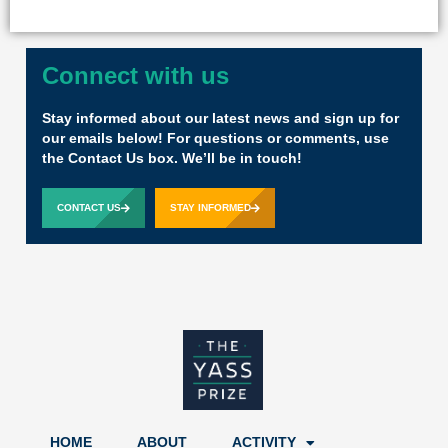
Connect with us
Stay informed about our latest news and sign up for
our emails below! For questions or comments, use
the Contact Us box. We’ll be in touch!
CONTACT US
STAY INFORMED
HOME
ABOUT
ACTIVITY