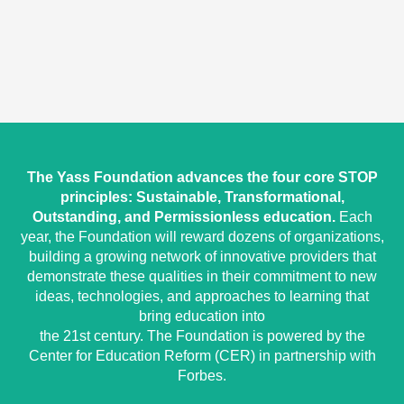
The Yass Foundation advances the four core STOP
principles: Sustainable, Transformational,
Outstanding, and Permissionless education.
Each
year, the Foundation will reward dozens of organizations,
building a growing network of innovative providers that
demonstrate these qualities in their commitment to new
ideas, technologies, and approaches to learning that
bring education into
the 21st century. The Foundation is powered by the
Center for Education Reform (CER) in partnership with
Forbes.