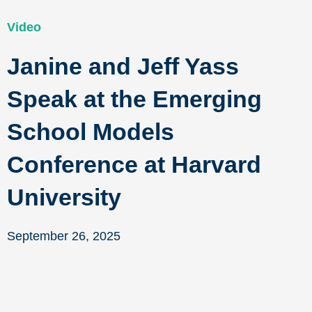
Video
Janine and Jeff Yass
Speak at the Emerging
School Models
Conference at Harvard
University
September 26, 2025