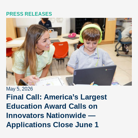
PRESS RELEASES
May 5, 2026
Final Call: America’s Largest
Education Award Calls on
Innovators Nationwide —
Applications Close June 1