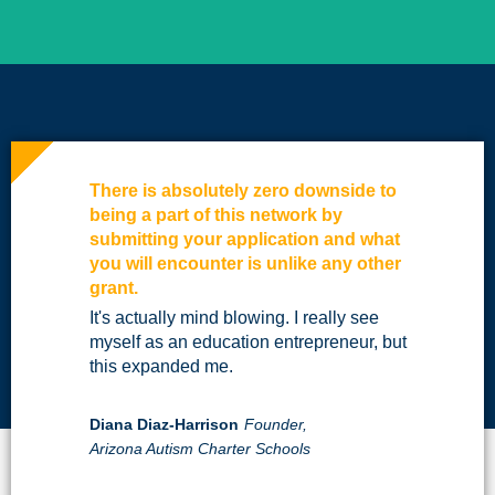
There is absolutely zero downside to
being a part of this network by
submitting your application and what
you will encounter is unlike any other
grant.
It's actually mind blowing. I really see
myself as an education entrepreneur, but
this expanded me.
Diana Diaz-Harrison
Founder,
Arizona Autism Charter Schools