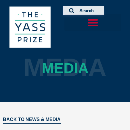
Skip
to
content
MEDIA
MEDIA
BACK TO NEWS & MEDIA