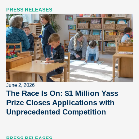
PRESS RELEASES
June 2, 2026
The Race Is On: $1 Million Yass
Prize Closes Applications with
Unprecedented Competition
PRESS RELEASES