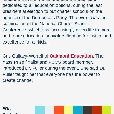
dedicated to all education options, during the last
presidential election to put charter schools on the
agenda of the Democratic Party. The event was the
culmination of the National Charter School
Conference, which has increasingly given life to more
and more education innovators fighting for justice and
excellence for all kids.
Cris Gullacy-Worrell of
Oakmont Education
, The
Yass Prize finalist and FCCS board member,
introduced Dr. Fuller during the event. She said Dr.
Fuller taught her that everyone has the power to
create change.
“Dr.