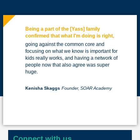
Being a part of the [Yass] family
confirmed that what I'm doing is right,
going against the common core and
focusing on what we know is important for
kids really works, and having a network of
people now that also agree was super
huge.
Kenisha Skaggs
Founder,
SOAR Academy
Connect with us