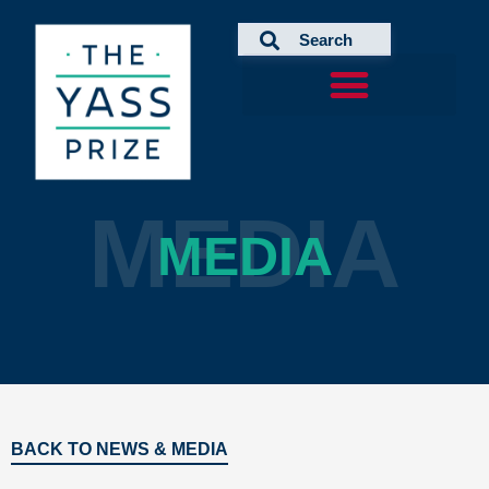
Skip
to
content
MEDIA
MEDIA
BACK TO NEWS & MEDIA