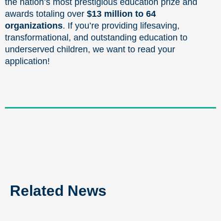
the nation’s most prestigious education prize and
awards totaling over
$13 million to 64
organizations
. If you’re providing lifesaving,
transformational, and outstanding education to
underserved children, we want to read your
application!
Related News