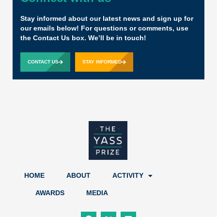
Stay informed about our latest news and sign up for
our emails below! For questions or comments, use
the Contact Us box. We’ll be in touch!
CONTACT US
STAY INFORMED
HOME
ABOUT
ACTIVITY
AWARDS
MEDIA
F
X
L