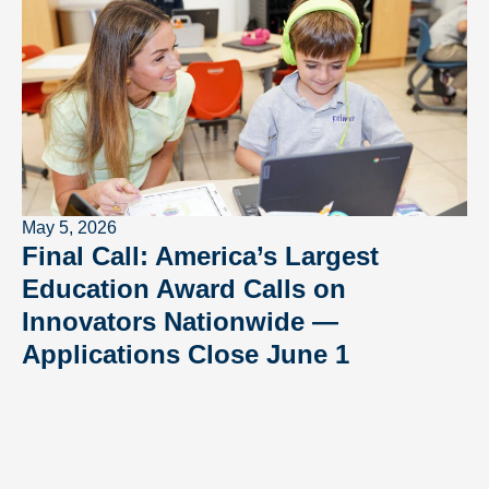
May 5, 2026
Final Call: America’s Largest
Education Award Calls on
Innovators Nationwide —
Applications Close June 1