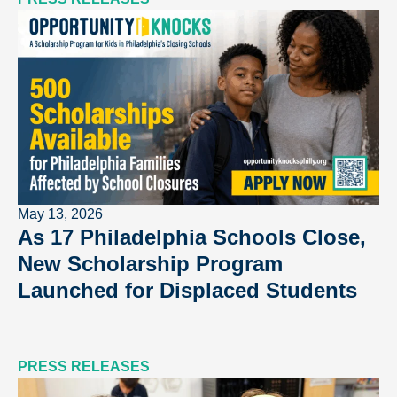
May 13, 2026
As 17 Philadelphia Schools Close,
New Scholarship Program
Launched for Displaced Students
PRESS RELEASES