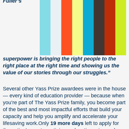
Fuller’s
superpower is bringing the right people to the
right place at the right time and showing us the
value of our stories through our struggles.”
Several other Yass Prize awardees were in the house
— every kind of education provider — because when
you’re part of The Yass Prize family, you become part
of the best and most impactful efforts that build your
capacity and help you amplify and accelerate your
lifesaving work.Only
19 more days
left to apply for