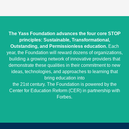
The Yass Foundation advances the four core STOP
principles: Sustainable, Transformational,
Outstanding, and Permissionless education.
Each
year, the Foundation will reward dozens of organizations,
building a growing network of innovative providers that
demonstrate these qualities in their commitment to new
ideas, technologies, and approaches to learning that
bring education into
the 21st century. The Foundation is powered by the
Center for Education Reform (CER) in partnership with
Forbes.