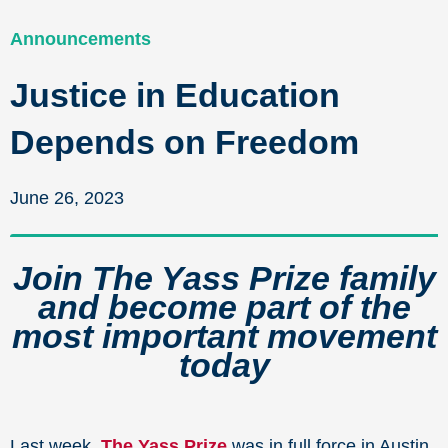
Announcements
Justice in Education
Depends on Freedom
June 26, 2023
Join The Yass Prize family
and become part of the
most important movement
today
Last week,
The Yass Prize
was in full force in Austin,