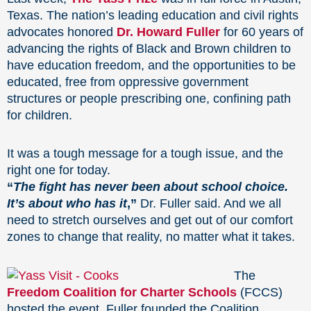
Texas. The nation’s leading education and civil rights
advocates honored
Dr. Howard Fuller
for 60 years of
advancing the rights of Black and Brown children to
have education freedom, and the opportunities to be
educated, free from oppressive government
structures or people prescribing one, confining path
for children.
It was a tough message for a tough issue, and the
right one for today.
“
The fight has never been about school choice.
It’s about who has it
,”
Dr. Fuller said. And we all
need to stretch ourselves and get out of our comfort
zones to change that reality, no matter what it takes.
The
Freedom Coalition for Charter Schools
(FCCS)
hosted the event. Fuller founded the Coalition,