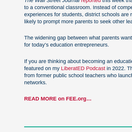
The Wall Street Journal
reported
this week tha
to a conventional classroom. Instead of compe
experiences for students, district schools are
likely to prompt more parents to seek other le
The widening gap between what parents want fo
for today’s education entrepreneurs.
If you are thinking about becoming an educati
featured on my
LiberatED Podcast
in 2022. T
from former public school teachers who launch
networks.
READ MORE on FEE.org…