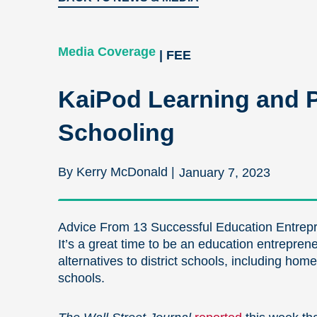
Media Coverage
| FEE
KaiPod Learning and Pr
Schooling
By Kerry McDonald |
January 7, 2023
Advice From 13 Successful Education Entrepr
It’s a great time to be an education entrepren
alternatives to district schools, including hom
schools.