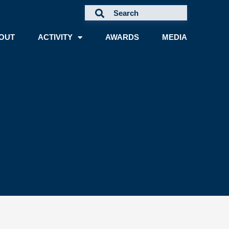
OUT
ACTIVITY
AWARDS
MEDIA
A