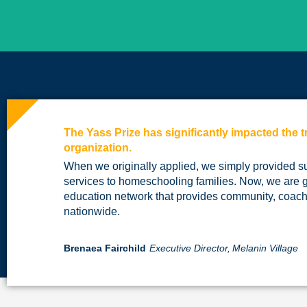
The Yass Prize has significantly impacted the t
organization.
When we originally applied, we simply provided s
services to homeschooling families. Now, we are 
education network that provides community, coach
nationwide.
Brenaea Fairchild
Executive Director,
Melanin Village