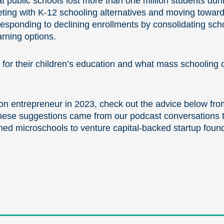
t public schools lost more than one million students du
ting with K-12 schooling alternatives and moving toward
 responding to declining enrollments by consolidating sc
arning options.
r their children’s education and what mass schooling cu
on entrepreneur in 2023, check out the advice below fro
hese suggestions came from our podcast conversations t
ed microschools to venture capital-backed startup found