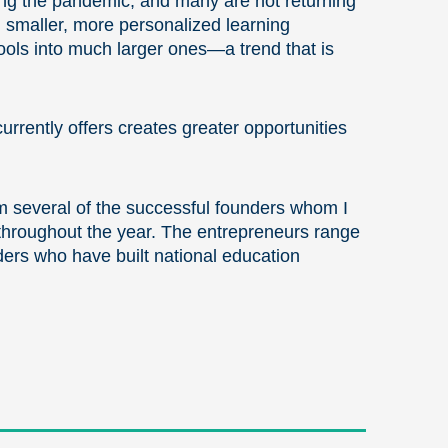
ring the pandemic, and many are not returning
 smaller, more personalized learning
hools into much larger ones—a trend that is
rrently offers creates greater opportunities
m several of the successful founders whom I
hroughout the year. The entrepreneurs range
ers who have built national education