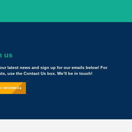
h us
dously transformative model that could stand for a
our latest news and sign up for our emails below! For
ce has given us “permission” to do exactly that.
s, use the Contact Us box. We’ll be in touch!
esident & CEO,
Cristo Rey Network
AY INFORMED