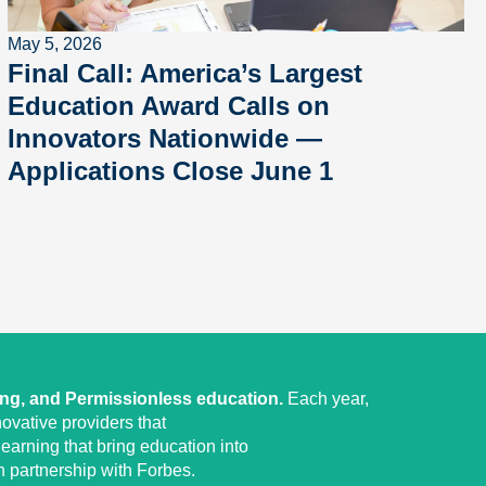
May 5, 2026
Final Call: America’s Largest
Education Award Calls on
Innovators Nationwide —
Applications Close June 1
ing, and Permissionless education.
Each year,
ovative providers that
earning that bring education into
 partnership with Forbes.