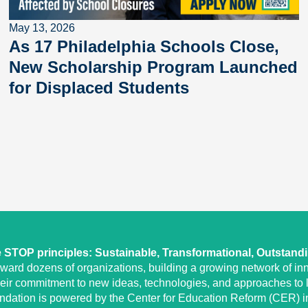
May 13, 2026
As 17 Philadelphia Schools Close,
New Scholarship Program Launched
for Displaced Students
STOP principles: Sustainable, Transformational, Outstand
eward dozens of organizations, building a growing network of inn
heir commitment to new ideas, technologies, and approaches to l
undation is powered by the Center for Education Reform (CER) in