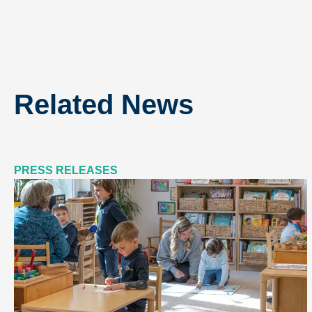
Related News
PRESS RELEASES