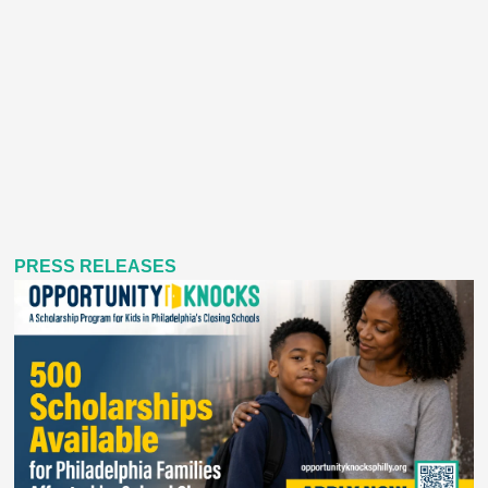
PRESS RELEASES