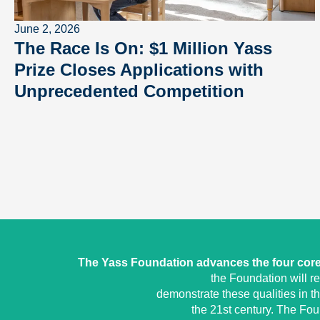
June 2, 2026
The Race Is On: $1 Million Yass
Prize Closes Applications with
Unprecedented Competition
The Yass Foundation advances the four core 
the Foundation will r
demonstrate these qualities in t
the 21st century. The Fo