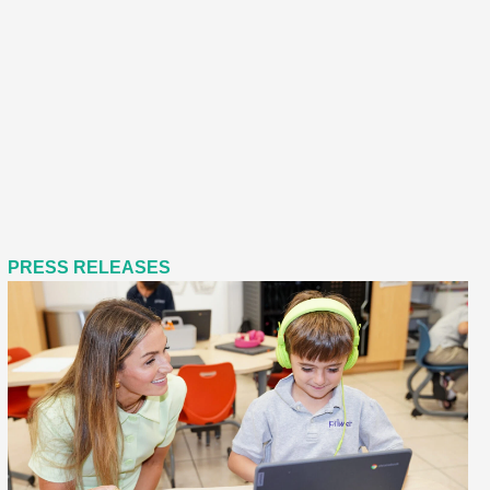
PRESS RELEASES