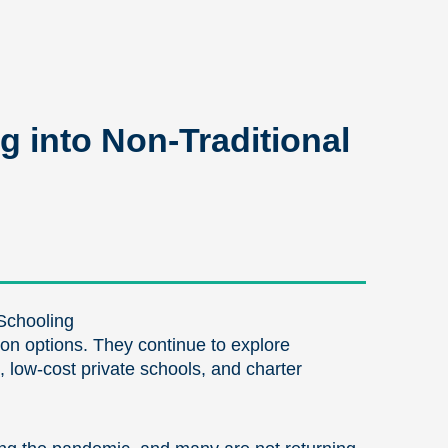
g into Non-Traditional
Schooling
tion options. They continue to explore
, low-cost private schools, and charter