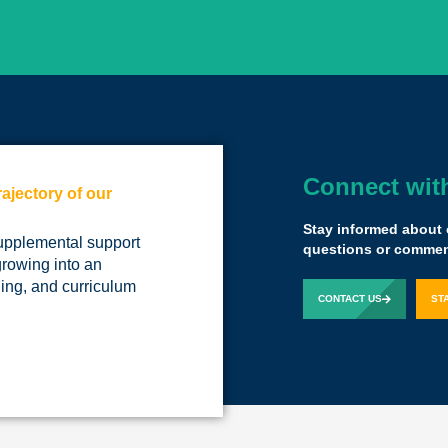
Connect wit
rajectory of our
We have a tremen
little disruption.
Stay informed about 
upplemental support
The Yass experien
questions or comment
growing into an
ing, and curriculum
Kelby Woodard
Pr
CONTACT US
ST