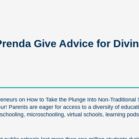
enda Give Advice for Divin
eneurs on How to Take the Plunge Into Non-Traditional 
eur! Parents are eager for access to a diversity of educa
eschooling, microschooling, virtual schools, learning pods