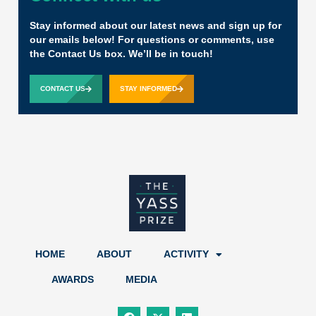
Stay informed about our latest news and sign up for
our emails below! For questions or comments, use
the Contact Us box. We’ll be in touch!
CONTACT US
STAY INFORMED
HOME
ABOUT
ACTIVITY
AWARDS
MEDIA
F
X
L
a
-
i