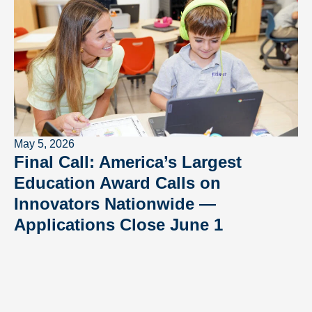
May 5, 2026
Final Call: America’s Largest
Education Award Calls on
Innovators Nationwide —
Applications Close June 1