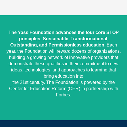
The Yass Foundation advances the four core STOP
principles: Sustainable, Transformational,
Outstanding, and Permissionless education.
Each
year, the Foundation will reward dozens of organizations,
building a growing network of innovative providers that
demonstrate these qualities in their commitment to new
ideas, technologies, and approaches to learning that
bring education into
the 21st century. The Foundation is powered by the
Center for Education Reform (CER) in partnership with
Forbes.