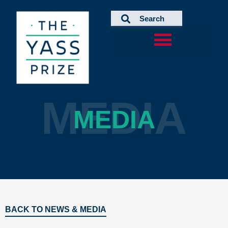
Skip
to
content
MEDIA
MEDIA
BACK TO NEWS & MEDIA