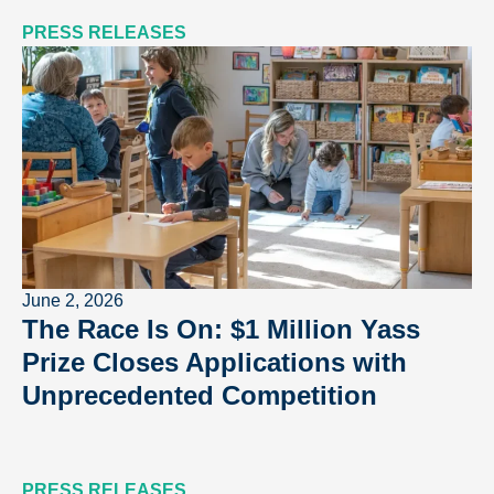
PRESS RELEASES
June 2, 2026
The Race Is On: $1 Million Yass
Prize Closes Applications with
Unprecedented Competition
PRESS RELEASES