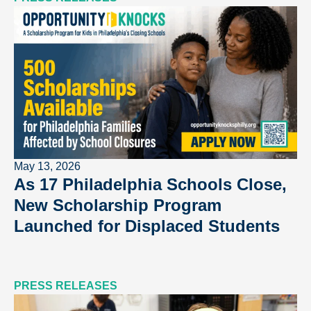
May 13, 2026
As 17 Philadelphia Schools Close,
New Scholarship Program
Launched for Displaced Students
PRESS RELEASES