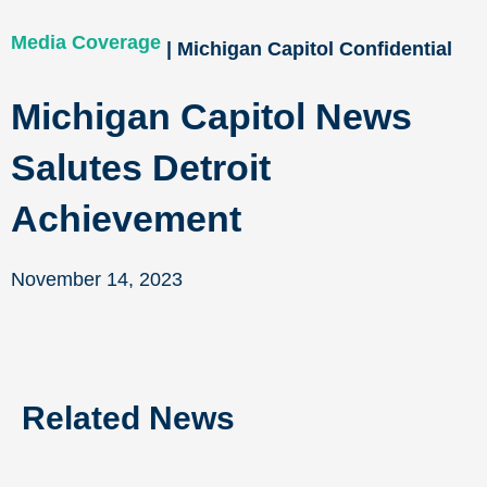
Media Coverage
| Michigan Capitol Confidential
Michigan Capitol News
Salutes Detroit
Achievement
November 14, 2023
Related News