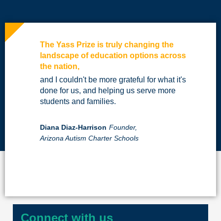
The Yass Prize is truly changing the
landscape of education options across
the nation,
and I couldn't be more grateful for what it's
done for us, and helping us serve more
students and families.
Diana Diaz-Harrison
Founder,
Arizona Autism Charter Schools
Connect with us